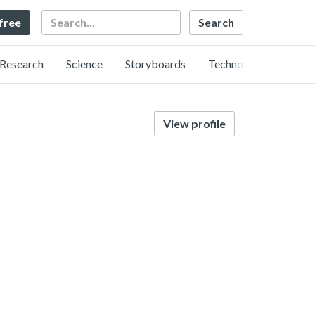
Search
 free
Research
Science
Storyboards
Technology
View profile