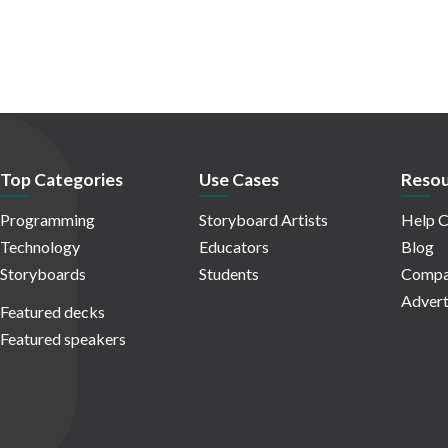
Top Categories
Use Cases
Resou
Programming
Storyboard Artists
Help C
Technology
Educators
Blog
Storyboards
Students
Compa
Advert
Featured decks
Featured speakers