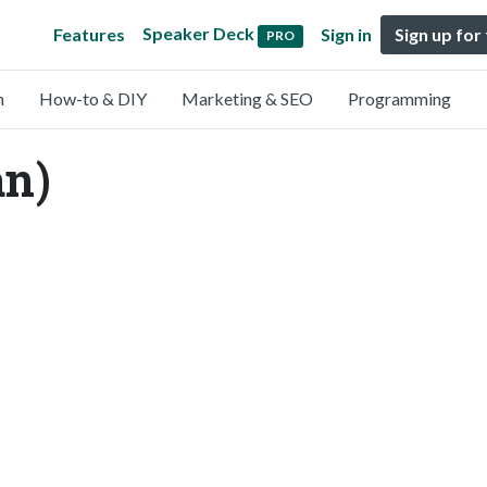
Speaker Deck
Features
Sign in
Sign up for
PRO
n
How-to & DIY
Marketing & SEO
Programming
an)