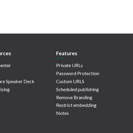
rces
Features
enter
Private URLs
Password Protection
re Speaker Deck
Custom URLS
ising
Scheduled publishing
Remove Branding
Restrict embedding
Notes