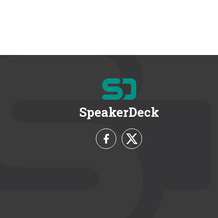
SpeakerDeck