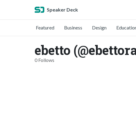
Speaker Deck
Featured
Business
Design
Educatio
ebetto (@ebettor
0 Follows