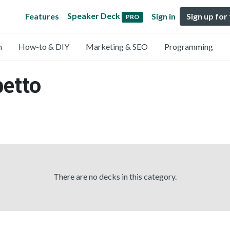
Speaker Deck
Features
Sign in
Sign up for
PRO
n
How-to & DIY
Marketing & SEO
Programming
betto
There are no decks in this category.