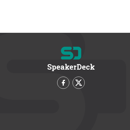
SpeakerDeck