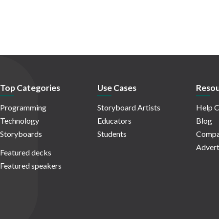
Top Categories
Use Cases
Resou
Programming
Storyboard Artists
Help C
Technology
Educators
Blog
Storyboards
Students
Compa
Advert
Featured decks
Featured speakers