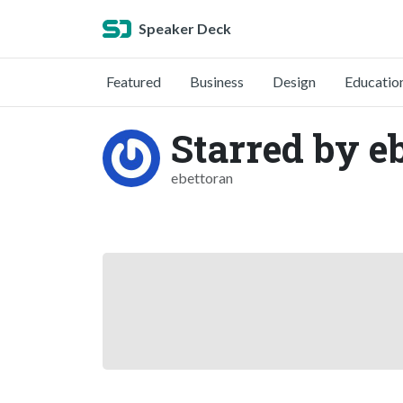
Speaker Deck
Featured
Business
Design
Educatio
Starred by e
ebettoran