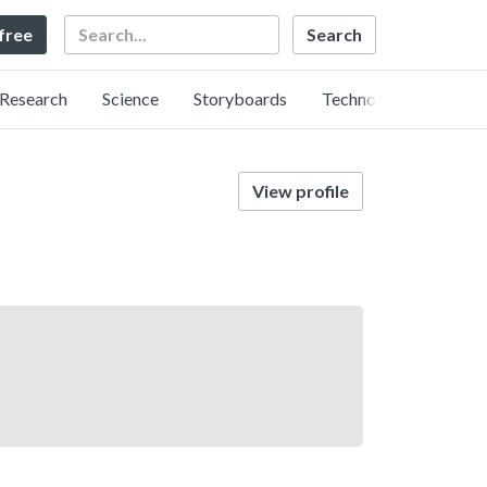
Search
 free
Research
Science
Storyboards
Technology
View profile