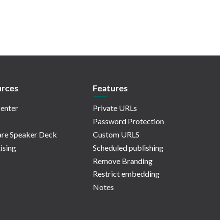
rces
Features
enter
Private URLs
Password Protection
re Speaker Deck
Custom URLS
ising
Scheduled publishing
Remove Branding
Restrict embedding
Notes