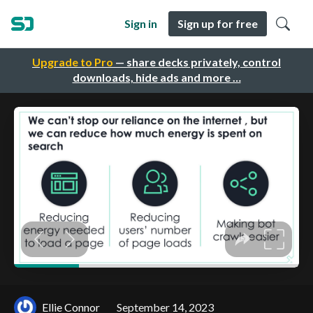
Sign in
Sign up for free
Upgrade to Pro
— share decks privately, control
downloads, hide ads and more …
Ellie Connor
September 14, 2023