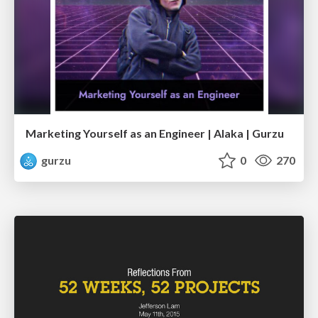
Marketing Yourself as an Engineer | Alaka | Gurzu
gurzu
0
270