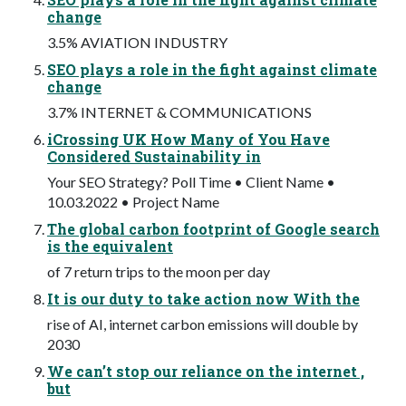
change
3.5% AVIATION INDUSTRY
SEO plays a role in the fight against climate
change
3.7% INTERNET & COMMUNICATIONS
iCrossing UK How Many of You Have
Considered Sustainability in
Your SEO Strategy? Poll Time • Client Name •
10.03.2022 • Project Name
The global carbon footprint of Google search
is the equivalent
of 7 return trips to the moon per day
It is our duty to take action now With the
rise of AI, internet carbon emissions will double by
2030
We can’t stop our reliance on the internet ,
but