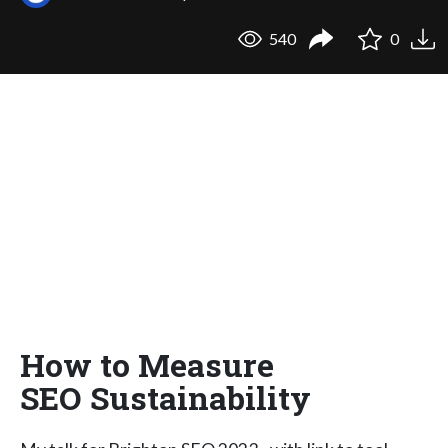
540
0
How to Measure
SEO Sustainability