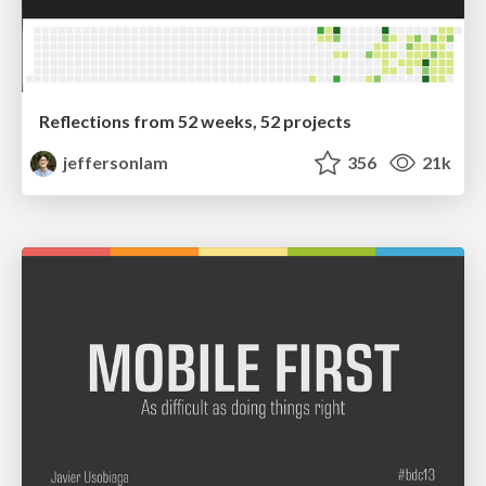
Reflections from 52 weeks, 52 projects
jeffersonlam
356
21k