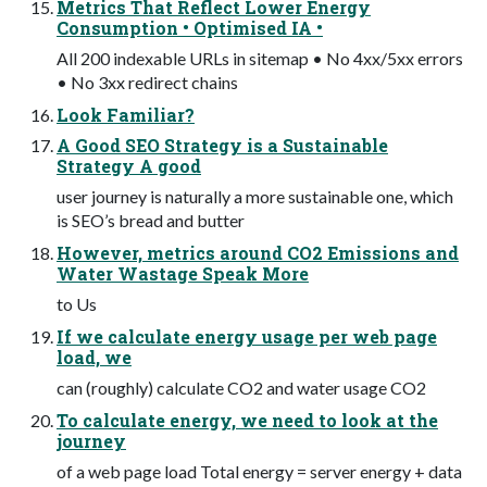
Metrics That Reflect Lower Energy
Consumption • Optimised IA •
All 200 indexable URLs in sitemap • No 4xx/5xx errors
• No 3xx redirect chains
Look Familiar?
A Good SEO Strategy is a Sustainable
Strategy A good
user journey is naturally a more sustainable one, which
is SEO’s bread and butter
However, metrics around CO2 Emissions and
Water Wastage Speak More
to Us
If we calculate energy usage per web page
load, we
can (roughly) calculate CO2 and water usage CO2
To calculate energy, we need to look at the
journey
of a web page load Total energy = server energy + data