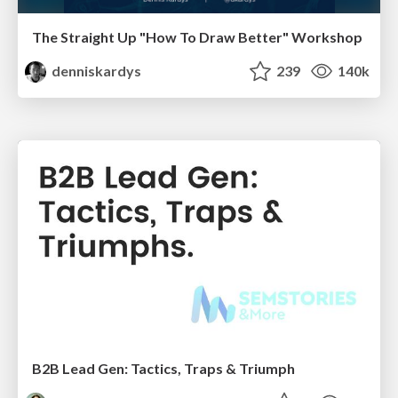
The Straight Up "How To Draw Better" Workshop
denniskardys
239
140k
B2B Lead Gen: Tactics, Traps & Triumph