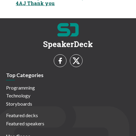
4AJ Thank you
SpeakerDeck
Top Categories
Programming
Technology
Storyboards
Featured decks
Featured speakers