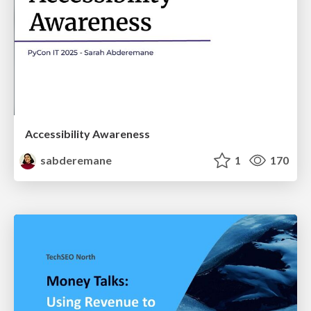
Accessibility Awareness
sabderemane
1
170