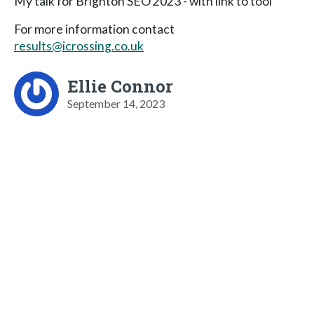
My talk for Brighton SEO 2023 - with link to tool
For more information contact
results@icrossing.co.uk
Ellie Connor
September 14, 2023