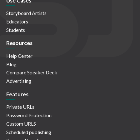
Use Cases
Storyboard Artists
Educators
Students
Resources
Help Center
Blog
Compare Speaker Deck
Advertising
Features
Private URLs
Password Protection
Custom URLS
Scheduled publishing