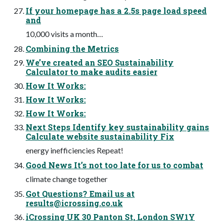
If your homepage has a 2.5s page load speed
and
10,000 visits a month…
Combining the Metrics
We’ve created an SEO Sustainability
Calculator to make audits easier
How It Works:
How It Works:
How It Works:
Next Steps Identify key sustainability gains
Calculate website sustainability Fix
energy inefficiencies Repeat!
Good News It’s not too late for us to combat
climate change together
Got Questions? Email us at
results@icrossing.co.uk
iCrossing UK 30 Panton St, London SW1Y