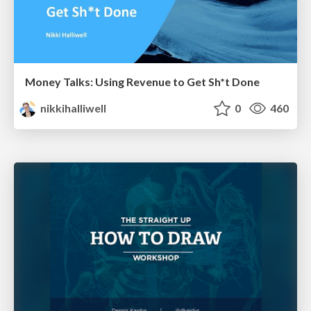
Money Talks: Using Revenue to Get Sh*t Done
nikkihalliwell
0
460