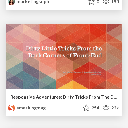
marketingsoph
0
190
Responsive Adventures: Dirty Tricks From The Dark Corners of Front-End
smashingmag
254
22k