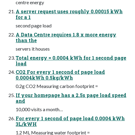
centre energy
A server request uses roughly 0.00015 kWh
for a 1
second page load
A Data Centre requires 1.8 x more energy
than the
servers it houses
Total energy = 0.0004 kWh for 1 second page
load
CO2 For every 1 second of page load
0.0004kWh 0.5kg/kWh
0.2g CO2 Measuring carbon footprint =
If your homepage has a 2.5s page load speed
and
10,000 visits a month…
For every 1 second of page load 0.0004 kWh
3L/kWH
1.2 ML Measuring water footprint =