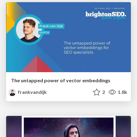
The untapped power of vector embeddings
frankvandijk
2
1.8k