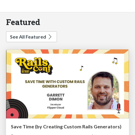
Featured
See All Featured
Save Time (by Creating Custom Rails Generators)