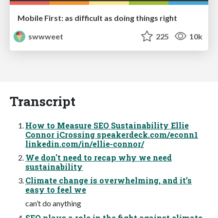
Mobile First: as difficult as doing things right
swwweet
225
10k
Transcript
How to Measure SEO Sustainability Ellie
Connor iCrossing speakerdeck.com/econn1
linkedin.com/in/ellie-connor/
We don't need to recap why we need
sustainability
Climate change is overwhelming, and it’s
easy to feel we
can’t do anything
SEO plays a role in the fight against climate