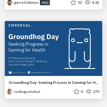
garrettdimon
32
4.2k
PRO
Groundhog Day: Seeking Process in Gaming for Health
codingconduct
0
270