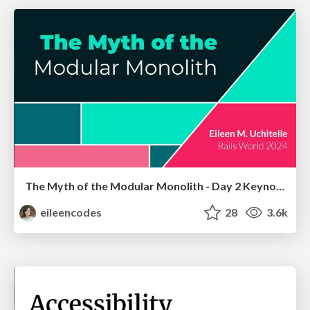
The Myth of the Modular Monolith - Day 2 Keynote - Rails World 2024
eileencodes
28
3.6k