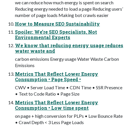
we can reduce how much energy is spent on search
Reducing energy needed to load a page Reducing users’
number of page loads Making bot crawls easier
How to Measure SEO Sustainability
Spoiler: We’re SEO Specialists, Not
Environmental Experts
We know that reducing energy usage reduces
water waste and
carbon emissions Energy usage Water Waste Carbon
Emissions
Metrics That Reflect Lower Energy
Consumption • Page Speed •
CWV • Server Load Time • CDN Time • SSR Presence
• Text to Code Ratio • Page Size
Metrics That Reflect Lower Energy
Consumption • Low time spent
on page + high conversion for PLPs • Low Bounce Rate
• Crawl Depth < 3 Less Page Loads