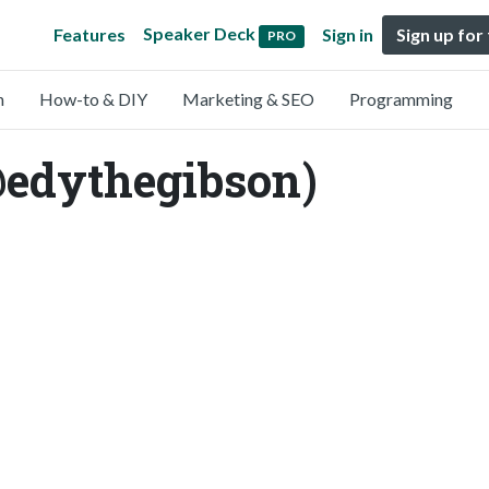
Speaker Deck
Features
Sign in
Sign up for
PRO
n
How-to & DIY
Marketing & SEO
Programming
@edythegibson)