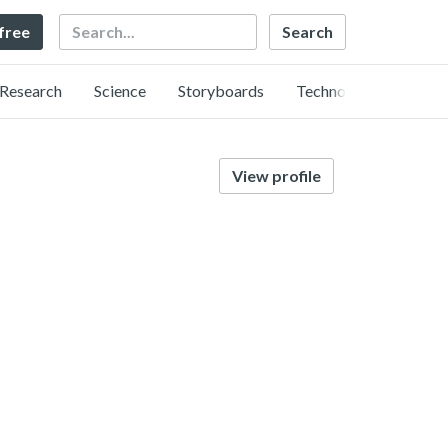
Search
 free
Research
Science
Storyboards
Technology
View profile