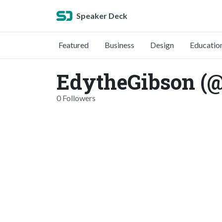
Speaker Deck
Featured
Business
Design
Educatio
EdytheGibson (
0 Followers