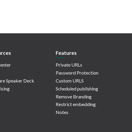
rces
Features
enter
Private URLs
Password Protection
re Speaker Deck
Custom URLS
ising
Scheduled publishing
Remove Branding
Restrict embedding
Notes