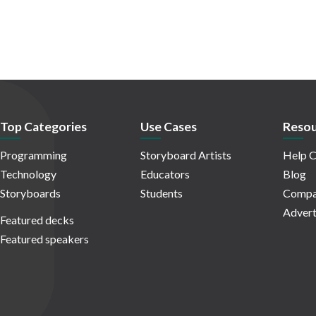
Top Categories
Use Cases
Resou
Programming
Storyboard Artists
Help C
Technology
Educators
Blog
Storyboards
Students
Compa
Advert
Featured decks
Featured speakers