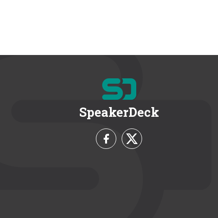
SpeakerDeck