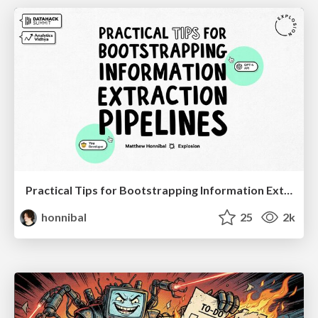
Practical Tips for Bootstrapping Information Extraction Pipelines
honnibal
25
2k