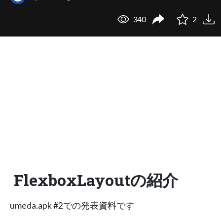
340
2
FlexboxLayoutの紹介
umeda.apk #2での発表資料です