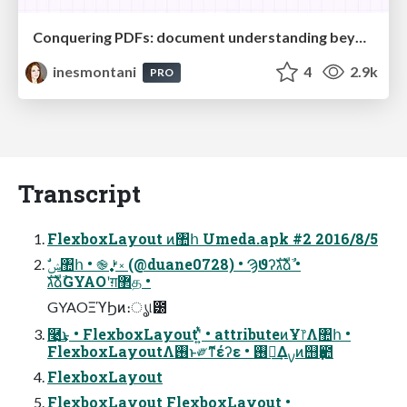
Conquering PDFs: document understanding beyond plain text
inesmontani
4
2.9k
PRO
Transcript
FlexboxLayout ͷ঺հ Umeda.apk #2 2016/8/5
גࣜձࣾGYAOʹग़޲த •
GYAOΞϓϦͷ։ൃ୲౰
࿩͢͜ͱ • FlexboxLayoutʹ͍ͭͯ • attributeͷҰ෦Λ঺հ •
FlexboxLayoutΛ࢖͏ͱ༗ޮͳέʔε • ࢖༻͢Δࡍͷ஫ҙ఺
FlexboxLayout
FlexboxLayout FlexboxLayout •