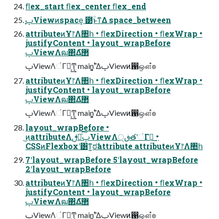
ﬂex_start ﬂex_center ﬂex_end
֤ࢠViewͷspace͕ ౳ִؒͱͳΔ space_between
attributeͷҰ෦Λ঺հ • ﬂexDirection • ﬂexWrap •
justifyContent • layout_wrapBefore
ࢠViewΛฒ΂Δํ޲
ࢠViewΛંΓฦ͔͢Ͳ͏͔ main࣠ʹ͓͚ΔࢠViewͷ഑ஔํ๏
attributeͷҰ෦Λ঺հ • ﬂexDirection • ﬂexWrap •
justifyContent • layout_wrapBefore
ࢠViewΛฒ΂Δํ޲
ࢠViewΛંΓฦ͔͢Ͳ͏͔ main࣠ʹ͓͚ΔࢠViewͷ഑ஔํ๏
layout_wrapBefore •
͜ͷattributeΛࢦఆͨ͠ࢠViewΛڧ੍తʹંΓฦ͢ •
CSSͷFlexboxʹ͸ͳ͍ಠࣗattribute attributeͷҰ෦Λ঺հ
7ʹlayout_wrapBefore 5ʹlayout_wrapBefore
2ʹlayout_wrapBefore
attributeͷҰ෦Λ঺հ • ﬂexDirection • ﬂexWrap •
justifyContent • layout_wrapBefore
ࢠViewΛฒ΂Δํ޲
ࢠViewΛંΓฦ͔͢Ͳ͏͔ main࣠ʹ͓͚ΔࢠViewͷ഑ஔํ๏