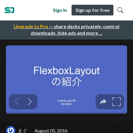
Sign in
Sign up for free
Upgrade to Pro
— share decks privately, control
downloads, hide ads and more …
えぐ
August 05, 2016