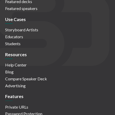
Featured decks
Featured speakers
Use Cases
Storyboard Artists
Educators
Students
Resources
Help Center
Blog
Compare Speaker Deck
Advertising
Features
Private URLs
Password Protection