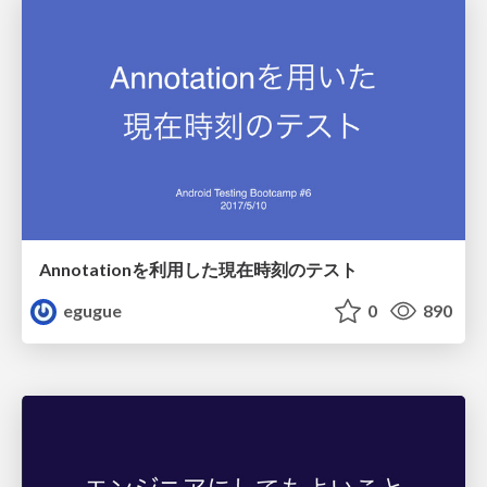
Annotationを利用した現在時刻のテスト
egugue
0
890