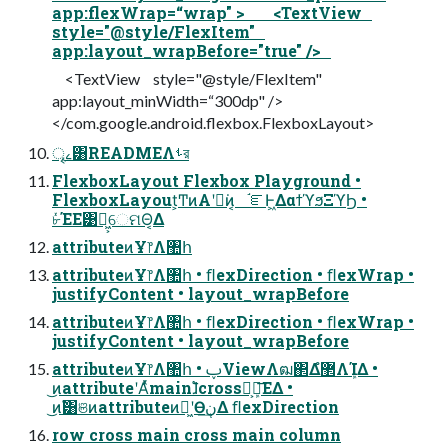
app:flexWrap=“wrap" > <TextView
style="@style/FlexItem"
app:layout_wrapBefore="true" />
<TextView style="@style/FlexItem"
app:layout_minWidth=“300dp" />
</com.google.android.flexbox.FlexboxLayout>
ৄࡉ͸READMEΛࢀর
FlexboxLayout Flexbox Playground •
FlexboxLayout͕ͲͷΑ͏ʹಈ͘ͷ͔ ֬ೝͰ͖ΔαϯϓϧΞϓϦ •
৮ͬͯΈΕ͹ಈ͖͕େମΘ͔Δ
attributeͷҰ෦Λ঺հ
attributeͷҰ෦Λ঺հ • ﬂexDirection • ﬂexWrap •
justifyContent • layout_wrapBefore
attributeͷҰ෦Λ঺հ • ﬂexDirection • ﬂexWrap •
justifyContent • layout_wrapBefore
attributeͷҰ෦Λ঺հ • ࢠViewΛฒ΂Δํ޲ΛܾΊΔ •
͜ͷattributeʹΑͬͯmain࣠ɺcross͕ܾ࣠ఆ͞ΕΔ •
͜ͷ࣠͸ଞͷattributeͷಈ͖ʹӨڹ͢Δ ﬂexDirection
row cross main cross main column