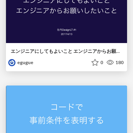
エンジニアにしてもよいこと エンジニアからお願いしたいこと
egugue
0
180