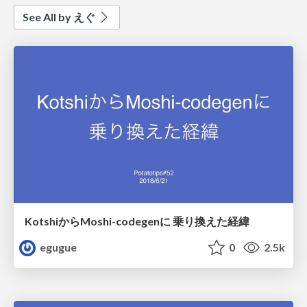
See All by えぐ
KotshiからMoshi-codegenに 乗り換えた経緯
egugue
0
2.5k