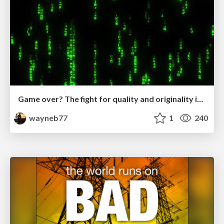
Game over? The fight for quality and originality in the time of robots
wayneb77
1
240