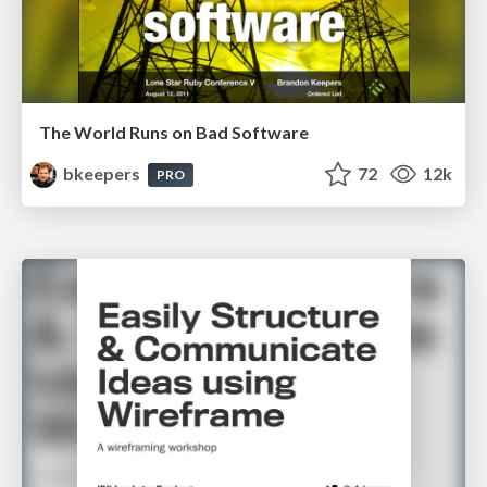
The World Runs on Bad Software
bkeepers
72
12k
PRO