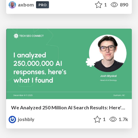
axbom
1
890
PRO
We Analyzed 250 Million AI Search Results: Here's What I Found
joshbly
1
1.7k