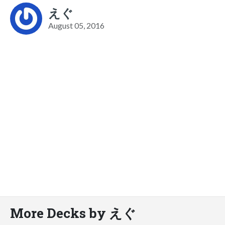
えぐ
August 05, 2016
More Decks by えぐ