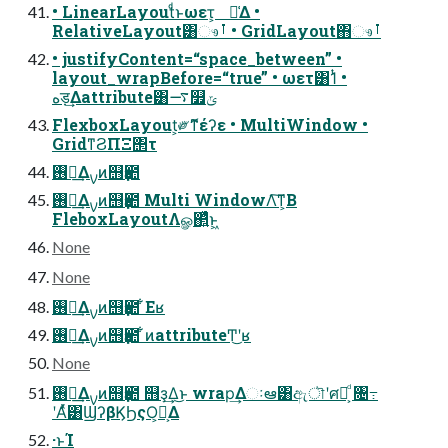
• LinearLayoutͩͱωετ͕ ૿͑Δ •
RelativeLayout͸ෳࡶ • GridLayout΋ෳࡶ
• justifyContent=“space_between” •
layout_wrapBefore=“true” • ωετ͸1ͭ •
هड़͢Δattribute͸࠷௿ݶ
FlexboxLayout͕༗ޮͳέʔε • MultiWindow •
GridͳϨΠΞ΢τ
࢖༻͢Δࡍͷ஫ҙ఺
࢖༻͢Δࡍͷ஫ҙ఺ Multi WindowΛ͠ͳ͕Β
FleboxLayoutΛௐ΂͍ͯͨͱ͖
None
None
࢖༻͢Δࡍͷ஫ҙ఺ ͋Εʁ
࢖༻͢Δࡍͷ஫ҙ఺ ͋ͷattributeͲ͜ʹʁ
None
࢖༻͢Δࡍͷ஫ҙ఺ ஫ҙ͢Δ͜ͱ wrap͢Δઃఆ͸ඇৗʹศར͕ͩ ৔߹
ʹΑͬͯ͸ϢʔβϏϦςΟ͕Լ͕Δ
·ͱΊ