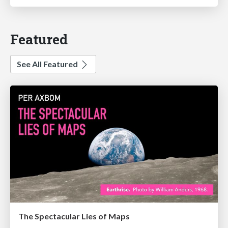
Featured
See All Featured
The Spectacular Lies of Maps