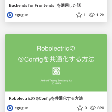
Backends for Frontends を適用した話
egugue
1
1.2k
Robolectricの @Configを共通化する方法
egugue
0
890