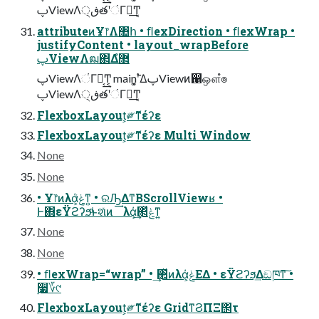
ࢠViewΛڧ੍తʹંΓฦ͢Ͳ͏͔
attributeͷҰ෦Λ঺հ • ﬂexDirection • ﬂexWrap •
justifyContent • layout_wrapBefore
ࢠViewΛฒ΂Δํ޲
ࢠViewΛંΓฦ͔͢Ͳ͏͔ main࣠ʹ͓͚ΔࢠViewͷ഑ஔํ๏
ࢠViewΛڧ੍తʹંΓฦ͢Ͳ͏͔
FlexboxLayout͕༗ޮͳέʔε
FlexboxLayout͕༗ޮͳέʔε Multi Window
None
None
• Ұ෦ͷλά͕ݟ͑ͳ͍ • ରԠ͢ΔͳΒScrollViewʁ •
Ͱ΋εΫϩʔϧͩͱશͯͷ λά͕͢΂ͯݟ͑ͳ͍
None
None
• ﬂexWrap=“wrap” • ͢΂ͯͷλά͕ݟΕΔ • εΫϩʔϧ͢Δඞཁͳ͠ •
࣮૷؆୯
FlexboxLayout͕༗ޮͳέʔε GridͳϨΠΞ΢τ