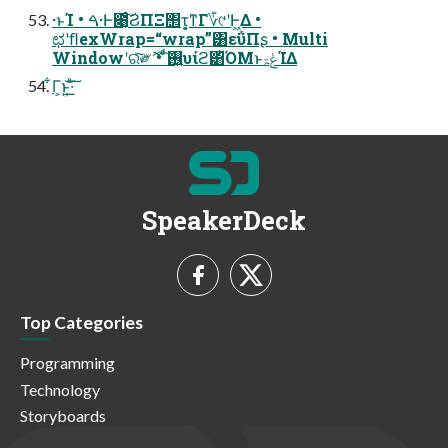
·ͱΊ • ࠓ·Ͱ೉͔ͬͨ͠ϨΠΞ΢τ͕͔ͳΓ؆୯ʹͰ͖Δ •
ಛʹﬂexWrap=“wrap”͸εΰΠʂ • Multi
Windowʹରͯ͠༗ޮ • ͨͩ͠࢖͍υίϩ͸ͪΌΜͱݟۃΊΔ
͋Γ͕ͱ͏͍͟͝·ͨ͠
SpeakerDeck
Top Categories
Programming
Technology
Storyboards