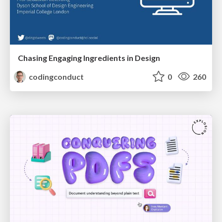
Chasing Engaging Ingredients in Design
codingconduct
0
260