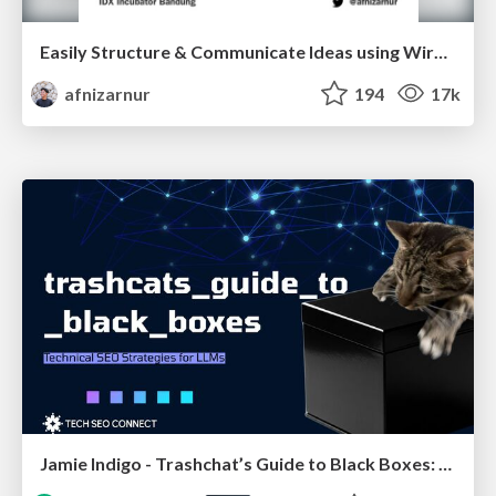
Easily Structure & Communicate Ideas using Wireframe
afnizarnur
194
17k
Jamie Indigo - Trashchat’s Guide to Black Boxes: Technical SEO Tactics for LLMs