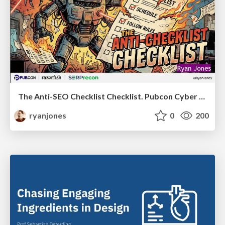
The Anti-SEO Checklist Checklist. Pubcon Cyber Week
ryanjones
0
200