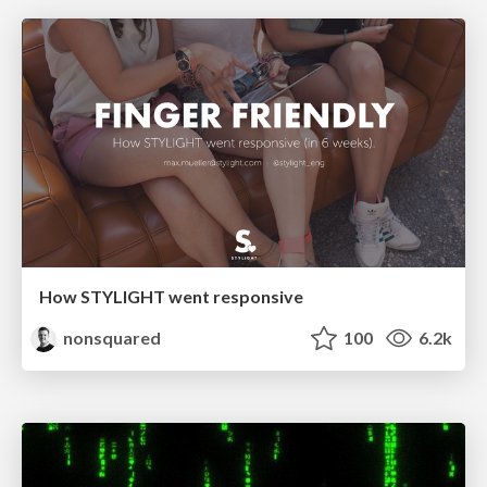
How STYLIGHT went responsive
nonsquared
100
6.2k