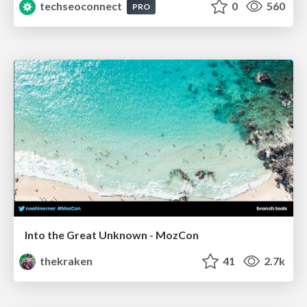
techseoconnect
0
560
PRO
Into the Great Unknown - MozCon
thekraken
41
2.7k