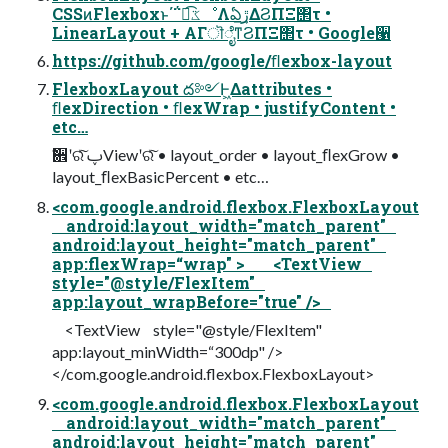
CSSͷFlexboxͱ΄΅ಉ͡ػೳΛఏڙ͢ΔϨΠΞ΢τ •
LinearLayout + ΑΓॊೈͳϨΠΞ΢τ • Google੡
https://github.com/google/ﬂexbox-layout
FlexboxLayout ద༻Ͱ͖Δattributes •
ﬂexDirection • ﬂexWrap • justifyContent •
etc…
ࣗ਎ʹରͯ͠ ࢠViewʹରͯ͠ • layout_order • layout_ﬂexGrow •
layout_ﬂexBasicPercent • etc…
<com.google.android.flexbox.FlexboxLayout
android:layout_width="match_parent"
android:layout_height="match_parent"
app:flexWrap=“wrap" > <TextView
style="@style/FlexItem"
app:layout_wrapBefore="true" />
<TextView style="@style/FlexItem"
app:layout_minWidth=“300dp" />
</com.google.android.flexbox.FlexboxLayout>
<com.google.android.flexbox.FlexboxLayout
android:layout_width="match_parent"
android:layout_height="match_parent"