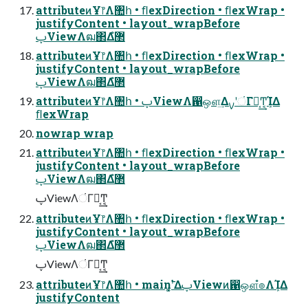
attributeͷҰ෦Λ঺հ • ﬂexDirection • ﬂexWrap •
justifyContent • layout_wrapBefore
ࢠViewΛฒ΂Δํ޲
attributeͷҰ෦Λ঺հ • ﬂexDirection • ﬂexWrap •
justifyContent • layout_wrapBefore
ࢠViewΛฒ΂Δํ޲
attributeͷҰ෦Λ঺հ • ࢠViewΛ഑ஔ͢ΔࡍʹંΓฦ͔͢Ͳ͏͔ܾΊΔ
ﬂexWrap
nowrap wrap
attributeͷҰ෦Λ঺հ • ﬂexDirection • ﬂexWrap •
justifyContent • layout_wrapBefore
ࢠViewΛฒ΂Δํ޲
ࢠViewΛંΓฦ͔͢Ͳ͏͔
attributeͷҰ෦Λ঺հ • ﬂexDirection • ﬂexWrap •
justifyContent • layout_wrapBefore
ࢠViewΛฒ΂Δํ޲
ࢠViewΛંΓฦ͔͢Ͳ͏͔
attributeͷҰ෦Λ঺հ • main࣠ʹ͓͚ΔࢠViewͷ഑ஔํ๏ΛܾΊΔ
justifyContent