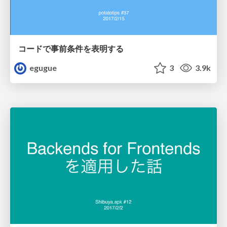
コードで事前条件を表明する
egugue
3
3.9k