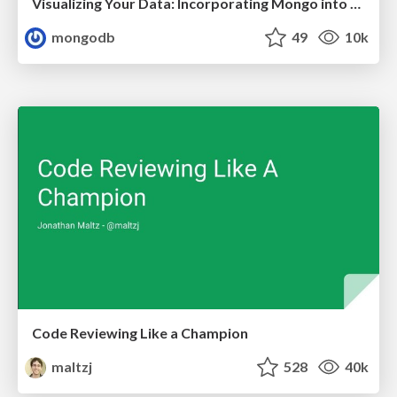
Visualizing Your Data: Incorporating Mongo into Loggly Infrastructure
mongodb
49
10k
Code Reviewing Like a Champion
maltzj
528
40k