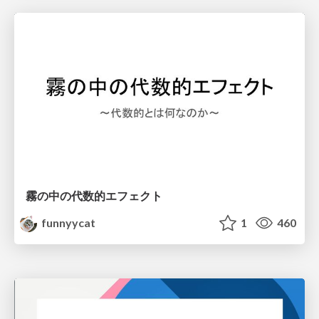
霧の中の代数的エフェクト
funnyycat
1
460