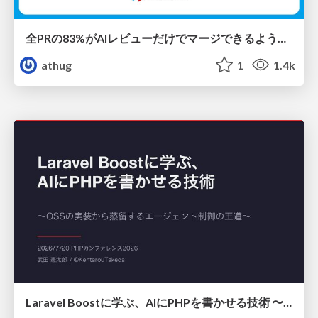
全PRの83%がAIレビューだけでマージできるようになった開発組織はその後どうなったか
athug
1
1.4k
Laravel Boostに学ぶ、AIにPHPを書かせる技術 〜OSSの実装から蒸留するエージェント制御の王道〜