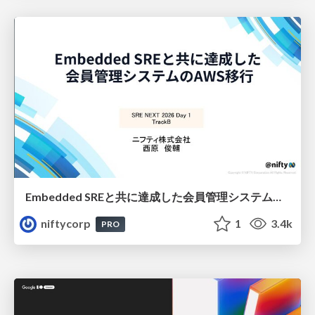
Embedded SREと共に達成した会員管理システムのAWS移行 - SRE NEXT 2026 ランチスポンサーセッション
niftycorp
1
3.4k
PRO