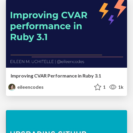
Improving CVAR Performance in Ruby 3.1
eileencodes
1
1k