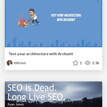
Test your architecture with Archunit
thirion
1
2.3k