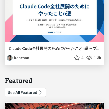
Claude Code全社展開のためにやったことn選～プラグイン302個・コミッター271人を支えるために～
kenchan
4
1.3k
Featured
See All Featured