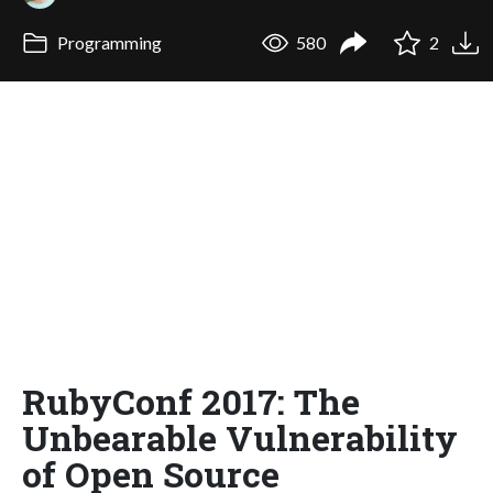
Programming
580
2
RubyConf 2017: The
Unbearable Vulnerability
of Open Source