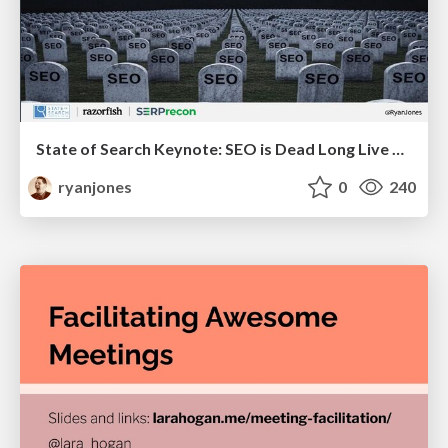
State of Search Keynote: SEO is Dead Long Live SEO
ryanjones
0
240