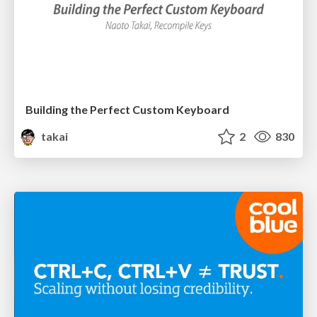
Building the Perfect Custom Keyboard
takai
2
830