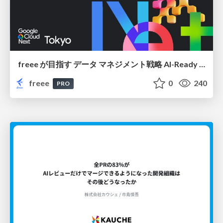
freee が目指す データ マネジメント戦略 AI-Ready 時代を支える 攻めのガバナンスとは
freee
0
240
PRO