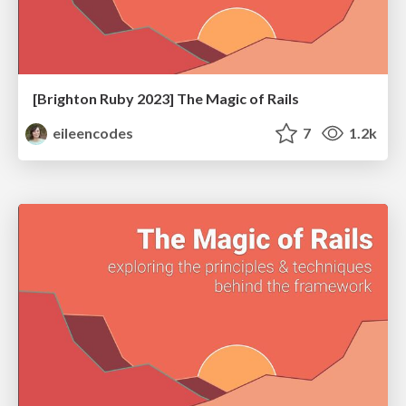
[Brighton Ruby 2023] The Magic of Rails
eileencodes
7
1.2k