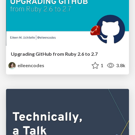
Upgrading GitHub from Ruby 2.6 to 2.7
eileencodes
1
3.8k