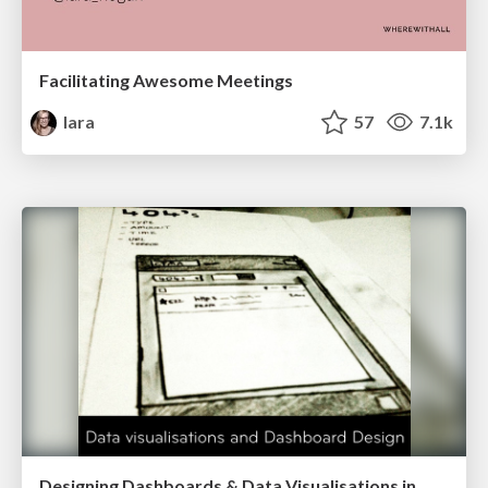
Facilitating Awesome Meetings
lara
57
7.1k
Designing Dashboards & Data Visualisations in Web Apps