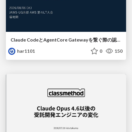
Claude CodeとAgentCore Gatewayを繋ぐ際の認証認可 / Authentication and authorization when connecting Claude Code with AgentCore Gateway
har1101
0
150