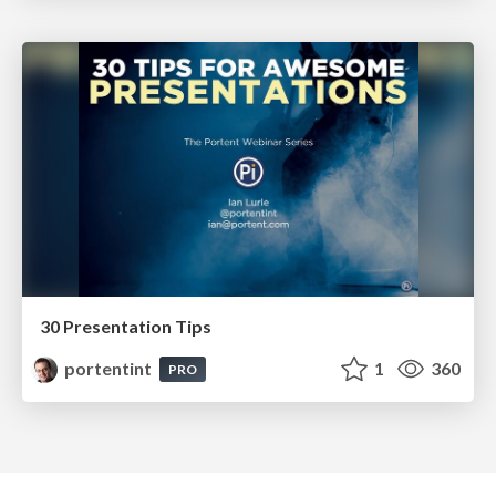
30 Presentation Tips
portentint
1
360
PRO