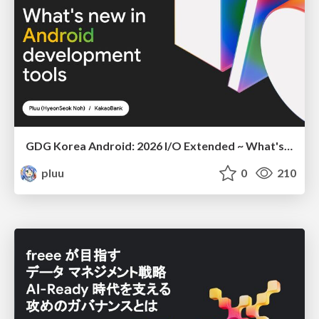
GDG Korea Android: 2026 I/O Extended ~ What's new in Android development tools
pluu
0
210