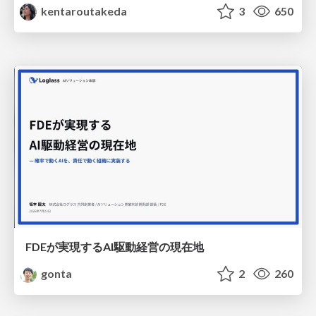
kentaroutakeda
3
650
FDEが実現するAI駆動経営の現在地
gonta
2
260