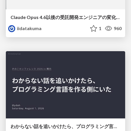
Claude Opus 4.6以後の受託開発エンジニアの変化(Claude Code開発ノウハウ大公開スペシャルbyクラスメソッド)
iidatakuma
1
960
わからない話を追いかけたら、プログラミング言語を作る側にいた