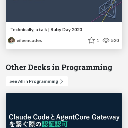
Technically, a talk | Ruby Day 2020
eileencodes
1
520
Other Decks in Programming
See All in Programming