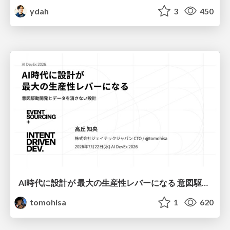
ydah
3
450
AI時代に設計が 最大の生産性レバーになる 意図駆動開発とデータを消さない設計｜Don't Delete Your Data or Your Intent — Design as the Deepest Lever in the AI Era
tomohisa
1
620