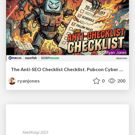
The Anti-SEO Checklist Checklist. Pubcon Cyber Week
ryanjones
0
200