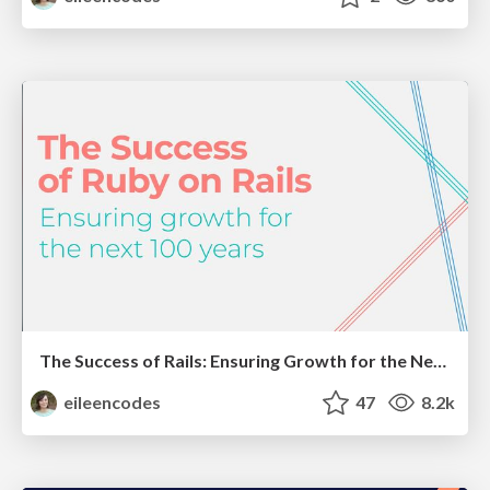
The Success of Rails: Ensuring Growth for the Next 100 Years
eileencodes
47
8.2k