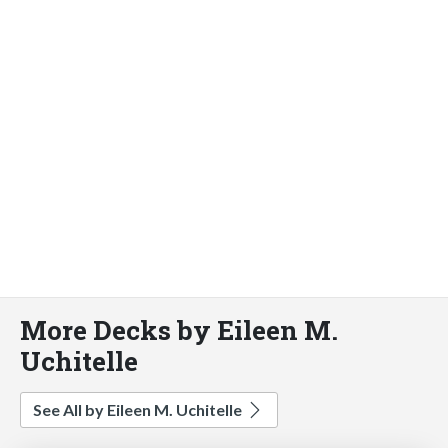
More Decks by Eileen M.
Uchitelle
See All by Eileen M. Uchitelle