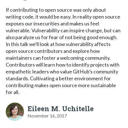
If contributing to open source was only about
writing code, it would be easy. In reality open source
exposes our insecurities and makes us feel
vulnerable. Vulnerability can inspire change, but can
also paralyze us for fear of not being good enough.
In this talk we'll look at how vulnerability affects
open source contributors and explore how
maintainers can foster a welcoming community.
Contributors will learn how to identify projects with
empathetic leaders who value GitHub’s community
standards. Cultivating a better environment for
contributing makes open source more sustainable
for all.
Eileen M. Uchitelle
November 16, 2017