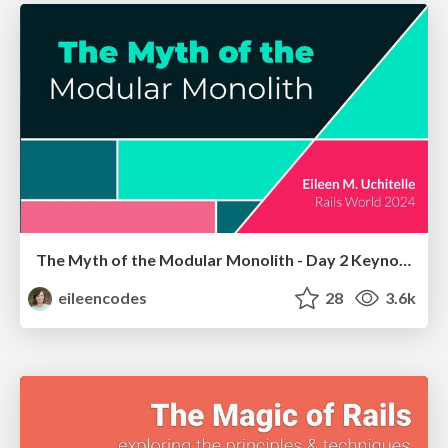
The Myth of the Modular Monolith - Day 2 Keynote - Rails World 2024
eileencodes
28
3.6k