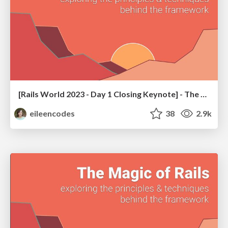
[Rails World 2023 - Day 1 Closing Keynote] - The Magic of Rails
eileencodes
38
2.9k