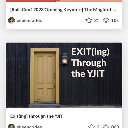
[RailsConf 2023 Opening Keynote] The Magic of Rails
eileencodes
31
10k
Exit(ing) through the YJIT
eileencodes
2
860