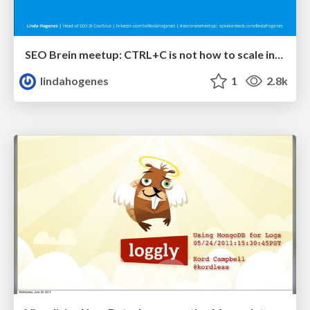
SEO Brein meetup: CTRL+C is not how to scale international SEO
lindahogenes
1
2.8k