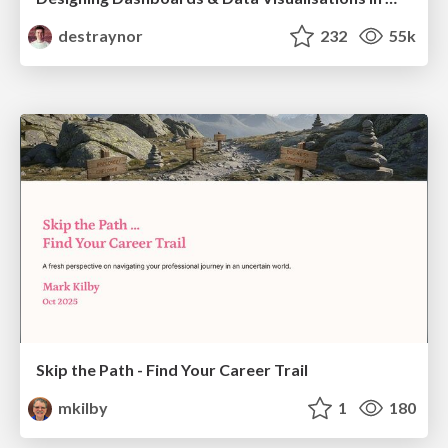
destraynor
232
55k
Skip the Path - Find Your Career Trail
mkilby
1
180