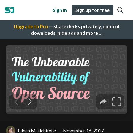
Sign in
Sign up for free
Upgrade to Pro
— share decks privately, control
downloads, hide ads and more …
Eileen M. Uchitelle
November 16, 2017