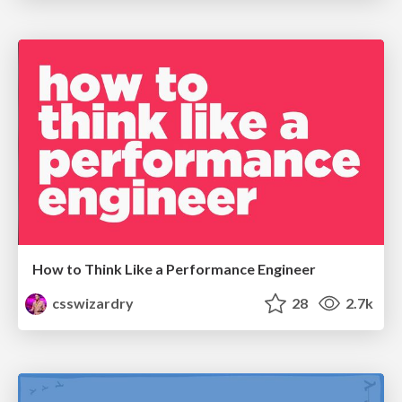
How to Think Like a Performance Engineer
csswizardry
28
2.7k