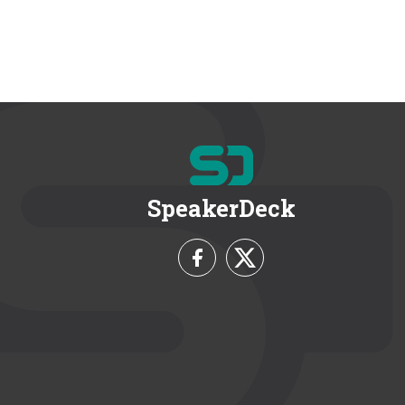
SpeakerDeck