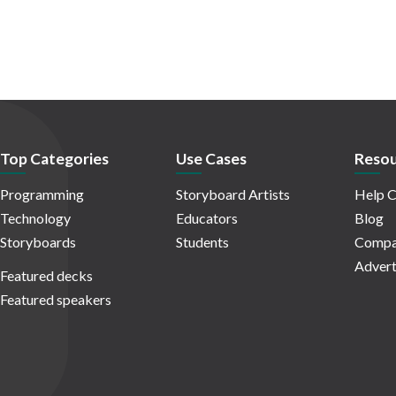
Top Categories
Use Cases
Resou
Programming
Storyboard Artists
Help C
Technology
Educators
Blog
Storyboards
Students
Compa
Advert
Featured decks
Featured speakers