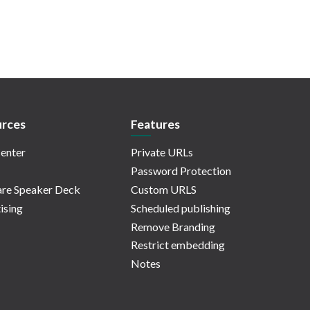
rces
Features
enter
Private URLs
Password Protection
re Speaker Deck
Custom URLS
ising
Scheduled publishing
Remove Branding
Restrict embedding
Notes