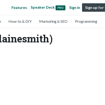
Speaker Deck
Features
Sign in
Sign up for
PRO
n
How-to & DIY
Marketing & SEO
Programming
lainesmith)