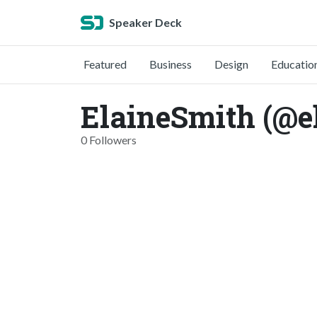
Speaker Deck
Featured
Business
Design
Educatio
ElaineSmith (@e
0 Followers