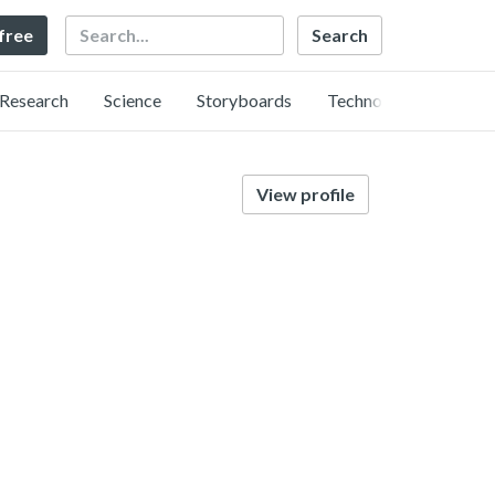
Search
 free
Research
Science
Storyboards
Technology
View profile