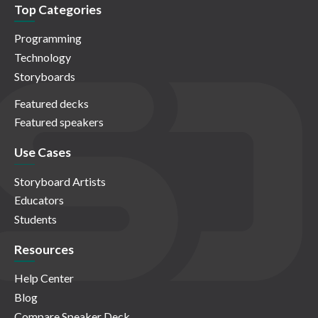
Top Categories
Programming
Technology
Storyboards
Featured decks
Featured speakers
Use Cases
Storyboard Artists
Educators
Students
Resources
Help Center
Blog
Compare Speaker Deck