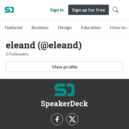
Sign in
Sign up for free
Featured
Business
Design
Education
How-to &
eleand (@eleand)
0 Followers
View profile
SpeakerDeck