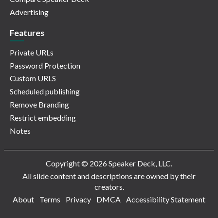
Advertising
Features
Private URLs
Password Protection
Custom URLS
Scheduled publishing
Remove Branding
Restrict embedding
Notes
Copyright © 2026 Speaker Deck, LLC.
All slide content and descriptions are owned by their
creators.
About
Terms
Privacy
DMCA
Accessibility Statement