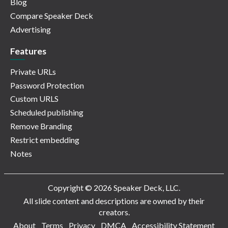
Blog
Compare Speaker Deck
Advertising
Features
Private URLs
Password Protection
Custom URLS
Scheduled publishing
Remove Branding
Restrict embedding
Notes
Copyright © 2026 Speaker Deck, LLC.
All slide content and descriptions are owned by their
creators.
About
Terms
Privacy
DMCA
Accessibility Statement