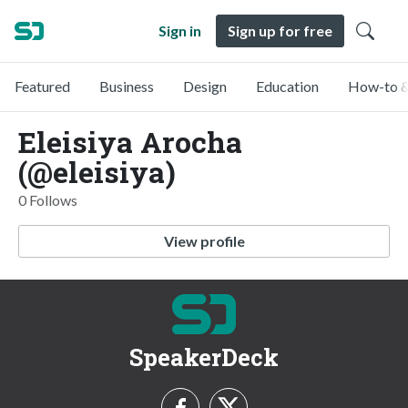
Sign in
Sign up for free
Featured
Business
Design
Education
How-to &
Eleisiya Arocha
(@eleisiya)
0 Follows
View profile
SpeakerDeck