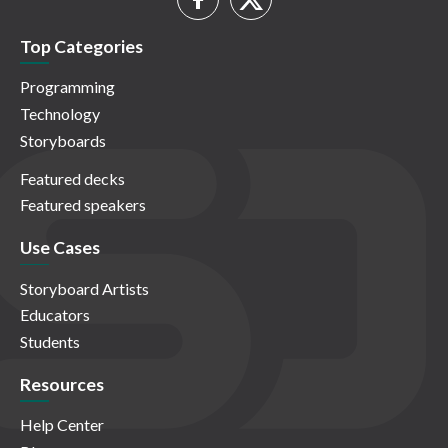
Top Categories
Programming
Technology
Storyboards
Featured decks
Featured speakers
Use Cases
Storyboard Artists
Educators
Students
Resources
Help Center