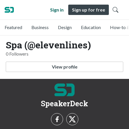
Sign in
Sign up for free
Featured
Business
Design
Education
How-to &
Spa (@elevenlines)
0 Followers
View profile
SpeakerDeck