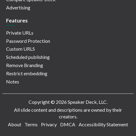
Advertising
Features
Private URLs
Password Protection
Custom URLS
Scheduled publishing
Remove Branding
Restrict embedding
Notes
Copyright © 2026 Speaker Deck, LLC.
All slide content and descriptions are owned by their
creators.
About
Terms
Privacy
DMCA
Accessibility Statement