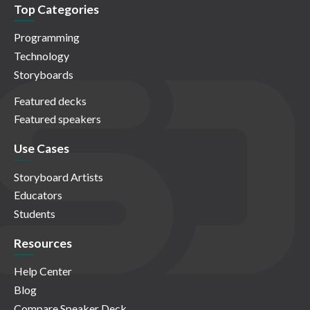
Top Categories
Programming
Technology
Storyboards
Featured decks
Featured speakers
Use Cases
Storyboard Artists
Educators
Students
Resources
Help Center
Blog
Compare Speaker Deck