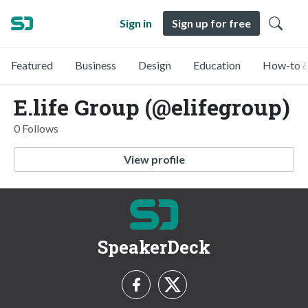
Sign in
Sign up for free
Featured
Business
Design
Education
How-to &
E.life Group (@elifegroup)
0 Follows
View profile
SpeakerDeck