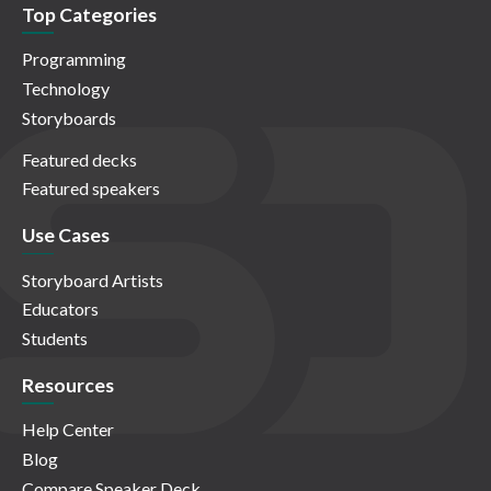
Top Categories
Programming
Technology
Storyboards
Featured decks
Featured speakers
Use Cases
Storyboard Artists
Educators
Students
Resources
Help Center
Blog
Compare Speaker Deck