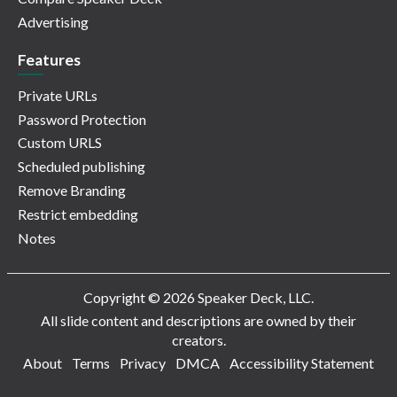
Advertising
Features
Private URLs
Password Protection
Custom URLS
Scheduled publishing
Remove Branding
Restrict embedding
Notes
Copyright © 2026 Speaker Deck, LLC.
All slide content and descriptions are owned by their
creators.
About
Terms
Privacy
DMCA
Accessibility Statement