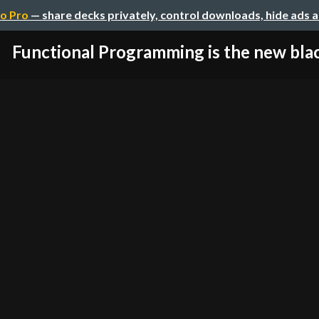
o Pro
— share decks privately, control downloads, hide ads 
Functional Programming is the new bla