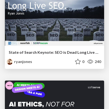
State of Search Keynote: SEO is Dead Long Live SEO
ryanjones
0
240