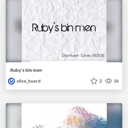
Ruby's bin men
elise_huard
2
1k