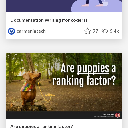
Documentation Writing (for coders)
carmenintech
77
5.4k
Are puppies a ranking factor?