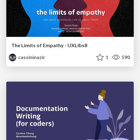
The Limits of Empathy - UXLibs8
cassininazir
1
590