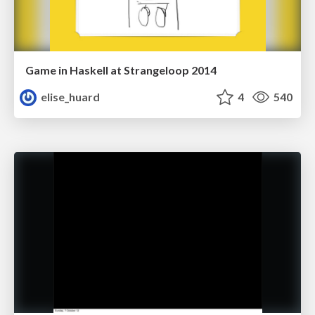
Game in Haskell at Strangeloop 2014
elise_huard
4
540