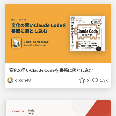
変化の早いClaude Codeを 書籍に落とし込む
oikon48
6
1.3k