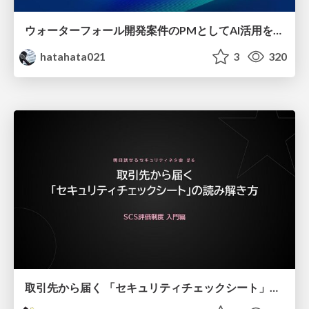
ウォーターフォール開発案件のPMとしてAI活用を模索している話
hatahata021
3
320
取引先から届く 「セキュリティチェックシート」の読み解き方