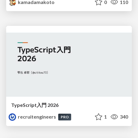
kamadamakoto
0
110
TypeScript入門 2026
recruitengineers
1
340
PRO