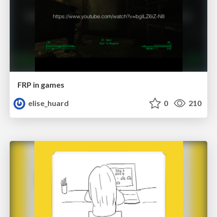
FRP in games
elise_huard
0
210