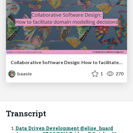
Collaborative Software Design: How to facilitate domain modelling decisions
baasie
1
270
Transcript
Data Driven Development @elise_huard