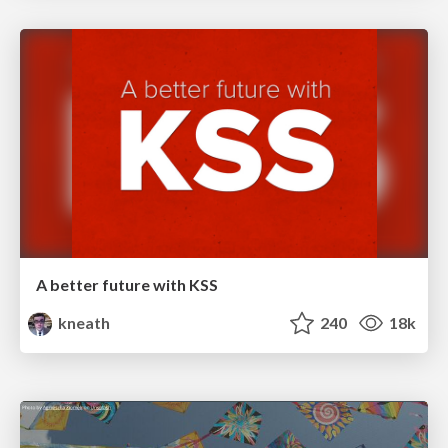
A better future with KSS
kneath
240
18k