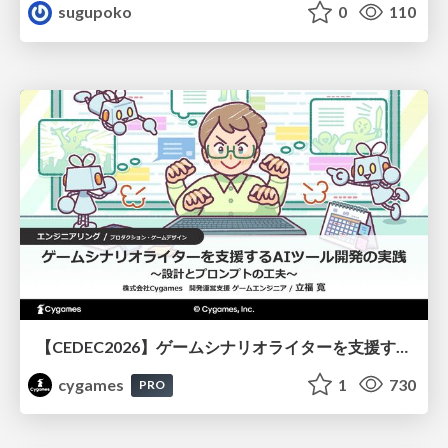
sugupoko
0
110
【CEDEC2026】ゲームシナリオライターを支援するAIツール開発の実践 ― 設計とプロンプトの工夫 ―
cygames
1
730
PRO