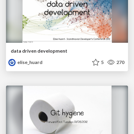
data driven development
elise_huard
5
270