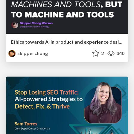
Ethics towards AI in product and experience design
skipperchong
2
340