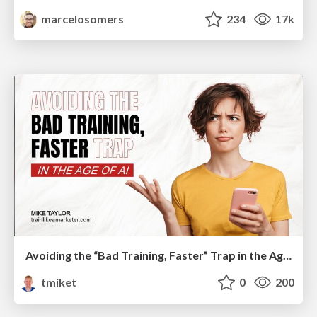
marcelosomers
234
17k
Avoiding the “Bad Training, Faster” Trap in the Age of AI
tmiket
0
200