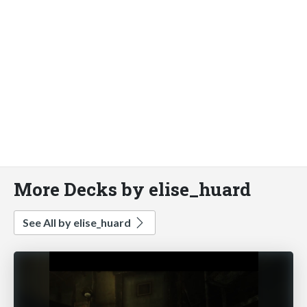
More Decks by elise_huard
See All by elise_huard