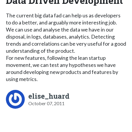
Data Driven Development
The current big data fad can help us as developers
to do a better, and arguably more interesting job.
We can use and analyse the data we have in our
disposal, in logs, databases, analytics. Detecting
trends and correlations can be very useful for a good
understanding of the product.
For new features, following the lean startup
movement, we can test any hypotheses we have
around developing new products and features by
using metrics.
elise_huard
October 07, 2011