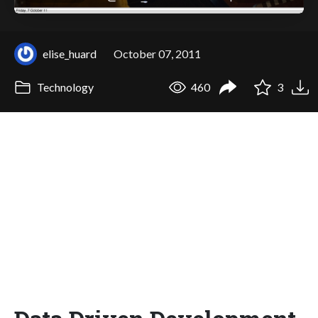
elise_huard
October 07, 2011
Technology
460
3