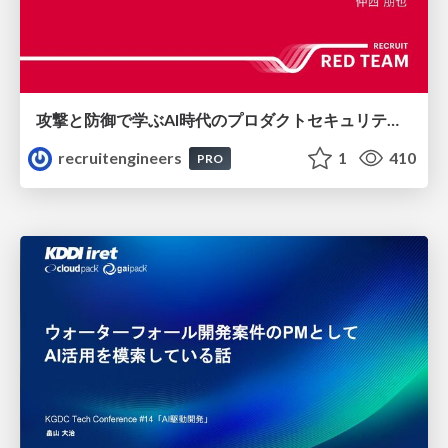
攻撃と防御で学ぶAI時代のプロダクトセキュリティ演習
recruitengineers
1
410
PRO