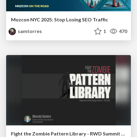
Mozcon NYC 2025: Stop Losing SEO Traffic
samtorres
1
470
Fight the Zombie Pattern Library - RWD Summit 2016