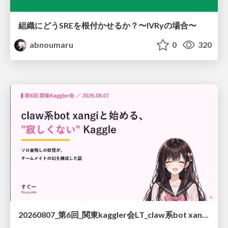
組織にどうSREを根付かせるか？〜IVRyの場合〜
abnoumaru
0
320
20260807_第6回_関東kaggler会LT_claw系bot xangiと始める、"寂しくない" kaggle