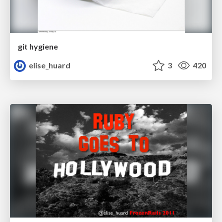
git hygiene
elise_huard
3
420