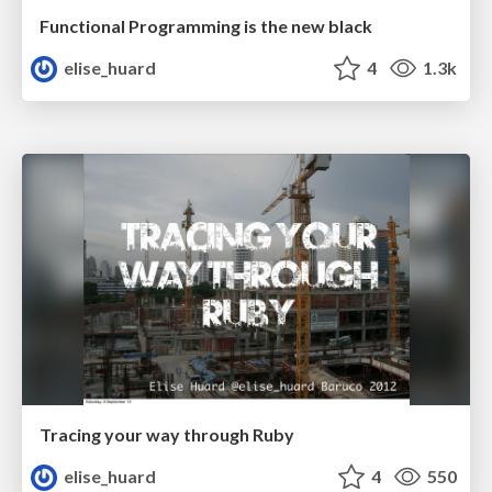
Functional Programming is the new black
elise_huard
4
1.3k
Tracing your way through Ruby
elise_huard
4
550