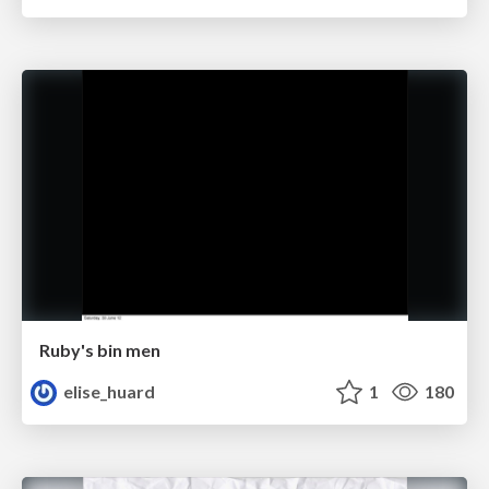
Ruby's bin men
elise_huard
1
180