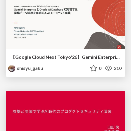
【Google Cloud Next Tokyo'26】Gemini Enterprise と Oracle AI Database で実現する、 業務データ活用を実現する AI エージェント実装
shisyu_gaku
0
210