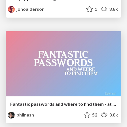
jonoalderson
1
3.8k
Fantastic passwords and where to find them - at NoRuKo
philnash
52
3.8k