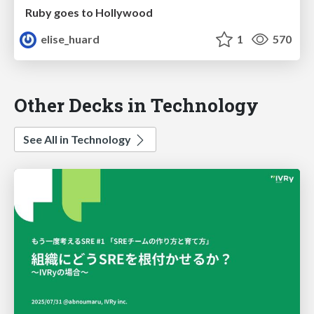
Ruby goes to Hollywood
elise_huard
1
570
Other Decks in Technology
See All in Technology