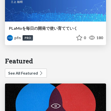
PLaMoを毎日の開発で使い育てていく
pfn
0
180
PRO
Featured
See All Featured