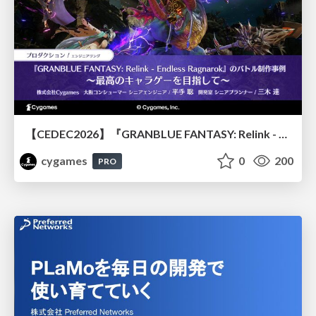
【CEDEC2026】『GRANBLUE FANTASY: Relink - Endless Ragnarok』のバトル制作事例 ～最高のキャラゲーを目指して～
cygames
0
200
PRO