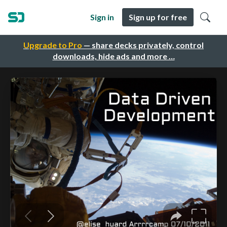
Sign in
Sign up for free
Upgrade to Pro
— share decks privately, control
downloads, hide ads and more …