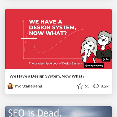
We Have a Design System, Now What?
morganepeng
55
8.2k