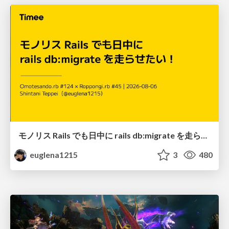
モノリス Rails でも日中に rails db:migrate を走らせたい！ / Daytime rails db:migrate on Monolithic Rails!
euglena1215
3
480