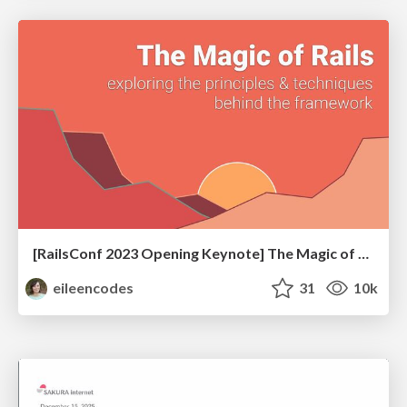
[RailsConf 2023 Opening Keynote] The Magic of Rails
eileencodes
31
10k