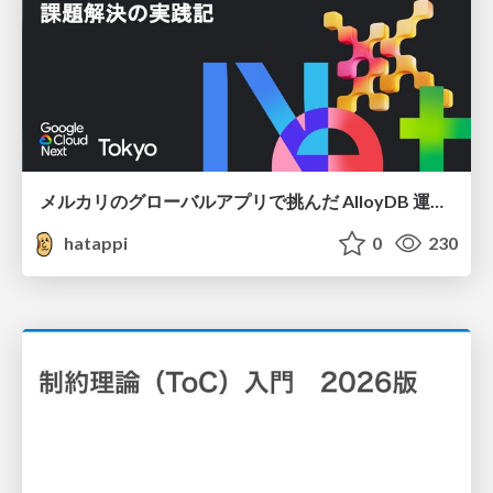
メルカリのグローバルアプリで挑んだ AlloyDB 運用と課題解決の実践記
hatappi
0
230