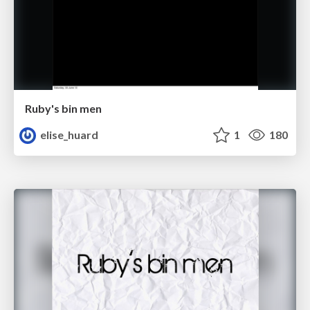
Ruby's bin men
elise_huard
1
180