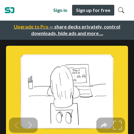
Sign in
Sign up for free
Upgrade to Pro
— share decks privately, control
downloads, hide ads and more …