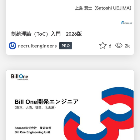
制約理論（ToC）入門 2026版
recruitengineers
6
2k
PRO