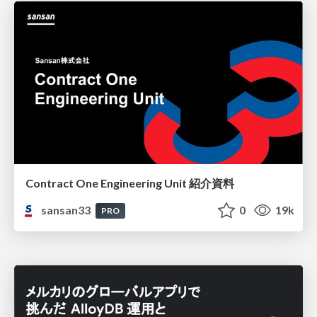
Contract One Engineering Unit 紹介資料
sansan33
0
19k
PRO