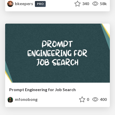
bkeepers
340
58k
PRO
Prompt Engineering for Job Search
mfonobong
0
400