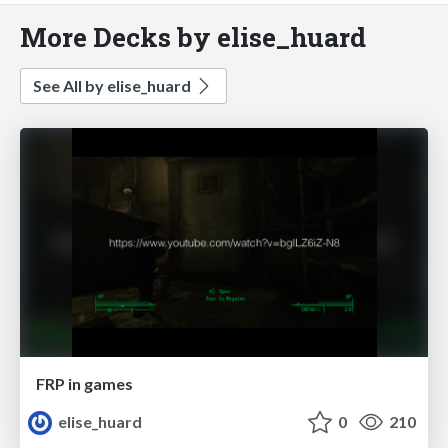
More Decks by elise_huard
See All by elise_huard
FRP in games
elise_huard
0
210