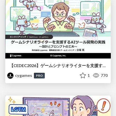
【CEDEC2026】ゲームシナリオライターを支援するAIツール開発の実践 ― 設計とプロンプトの工夫 ―
cygames
1
770
PRO