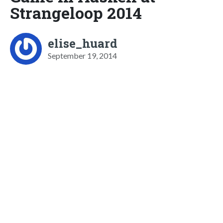
Strangeloop 2014
elise_huard
September 19, 2014