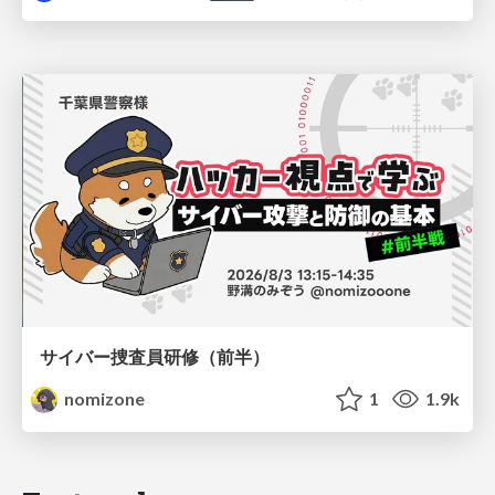
サイバー捜査員研修（前半）
nomizone
1
1.9k