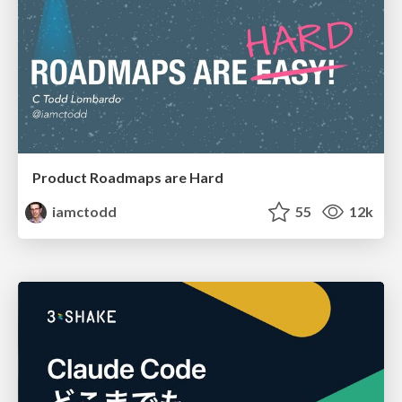
Product Roadmaps are Hard
iamctodd
55
12k