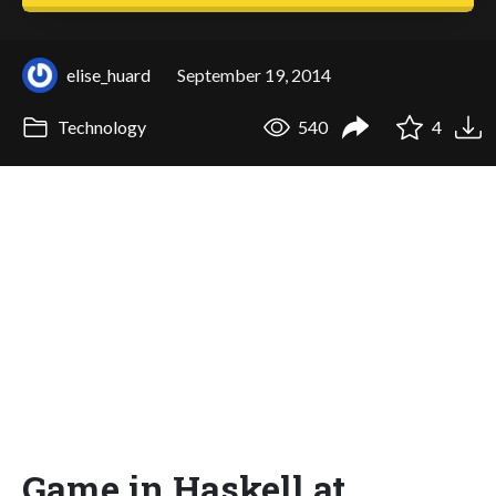
elise_huard
September 19, 2014
Technology
540
4
Game in Haskell at