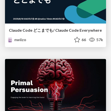
Claude Code どこまでも/ Claude Code Everywhere
nwiizo
66
57k