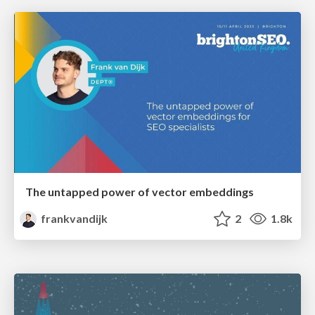
The untapped power of vector embeddings
frankvandijk
2
1.8k