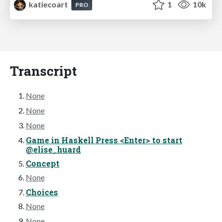
katiecoart
1
10k
PRO
Transcript
None
None
None
Game in Haskell Press <Enter> to start
@elise_huard
Concept
None
Choices
None
None