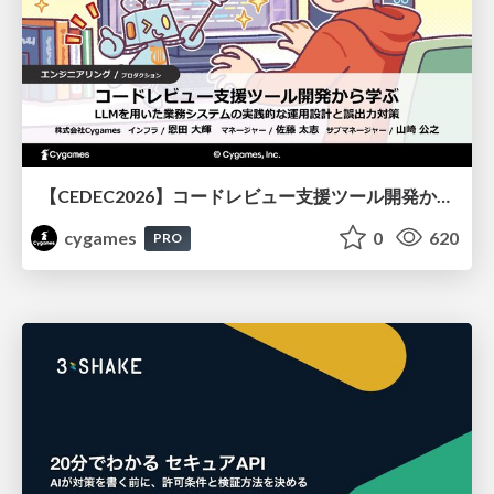
【CEDEC2026】コードレビュー支援ツール開発から学ぶ：LLMを用いた業務システムの実践的な運用設計と誤出力対策
cygames
0
620
PRO