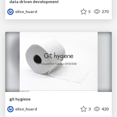
data driven development
elise_huard
5
270
git hygiene
elise_huard
3
420