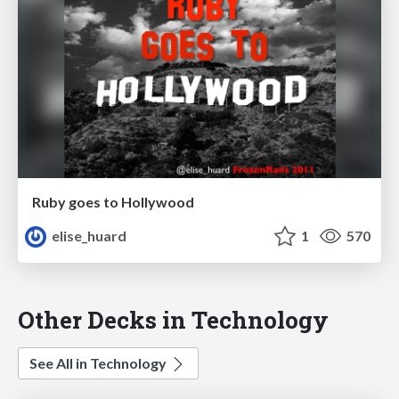
Ruby goes to Hollywood
elise_huard
1
570
Other Decks in Technology
See All in Technology