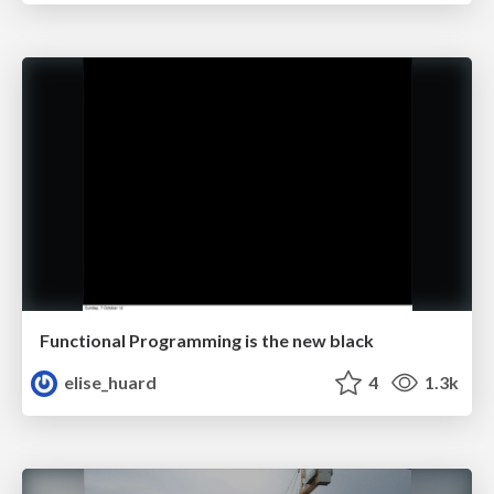
Functional Programming is the new black
elise_huard
4
1.3k