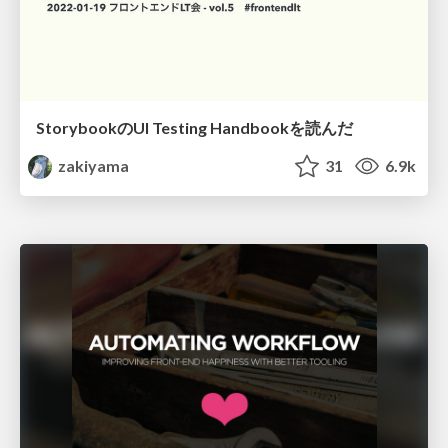
StorybookのUI Testing Handbookを読んだ
zakiyama
31
6.9k