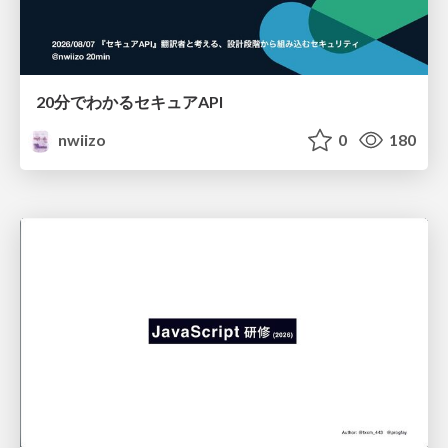
20分でわかるセキュアAPI
nwiizo
0
180