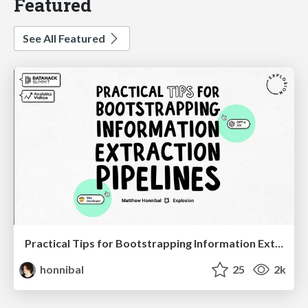
Featured
See All Featured
Practical Tips for Bootstrapping Information Extraction Pipelines
honnibal
25
2k