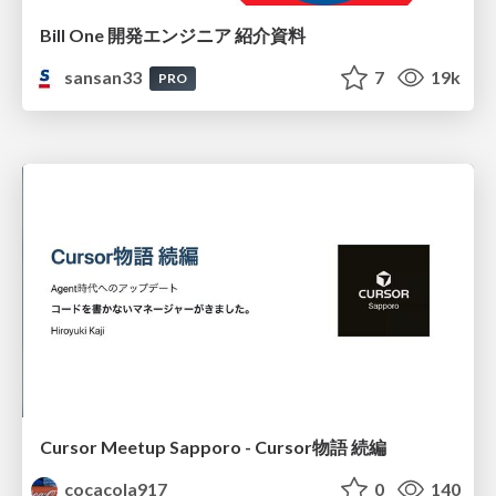
Bill One 開発エンジニア 紹介資料
sansan33
7
19k
PRO
Cursor Meetup Sapporo - Cursor物語 続編
cocacola917
0
140