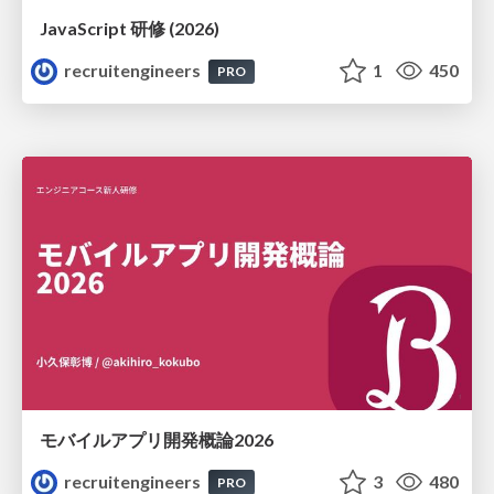
JavaScript 研修 (2026)
recruitengineers
1
450
PRO
モバイルアプリ開発概論2026
recruitengineers
3
480
PRO