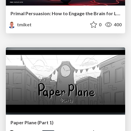
Primal Persuasion: How to Engage the Brain for Learning That Lasts
tmiket
0
400
Paper Plane (Part 1)