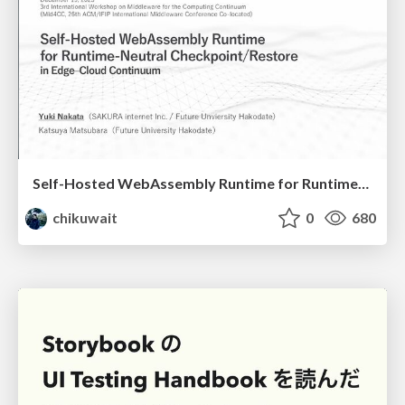
Self-Hosted WebAssembly Runtime for Runtime-Neutral Checkpoint/Restore in Edge–Cloud Continuum
chikuwait
0
680