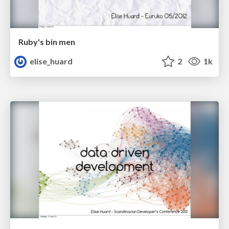
Ruby's bin men
elise_huard
2
1k