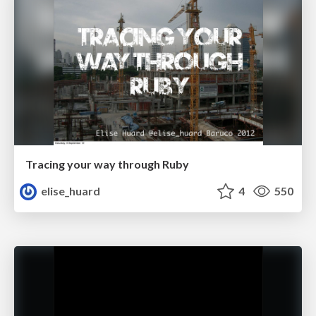
Tracing your way through Ruby
elise_huard
4
550