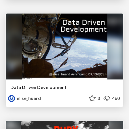
Data Driven Development
elise_huard
3
460