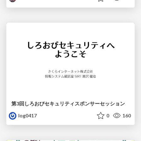
第3回しろおびセキュリティスポンサーセッション
log0417
0
160