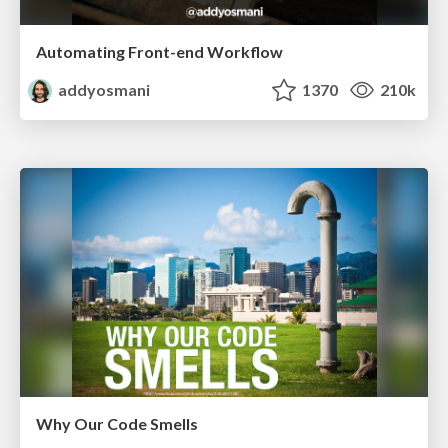
Automating Front-end Workflow
addyosmani
1370
210k
Why Our Code Smells