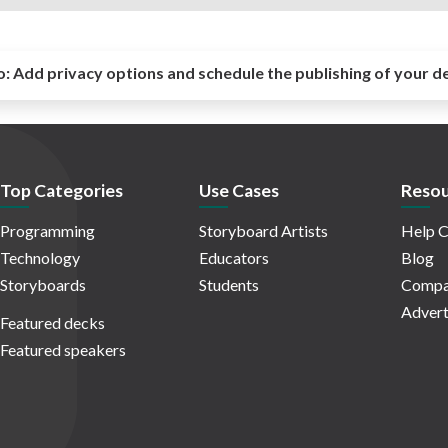
o:
Add privacy options and schedule the publishing of your d
Top Categories
Use Cases
Resou
Programming
Storyboard Artists
Help C
Technology
Educators
Blog
Storyboards
Students
Compa
Advert
Featured decks
Featured speakers