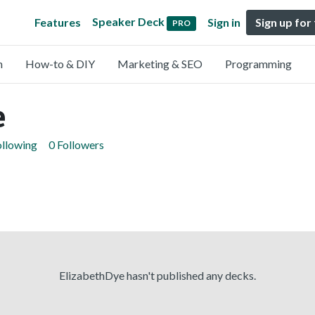
Speaker Deck
Features
Sign in
Sign up for
PRO
n
How-to & DIY
Marketing & SEO
Programming
e
ollowing
0 Followers
ElizabethDye hasn't published any decks.