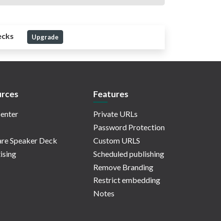
ecks
Upgrade
rces
Features
enter
Private URLs
Password Protection
re Speaker Deck
Custom URLS
ising
Scheduled publishing
Remove Branding
Restrict embedding
Notes