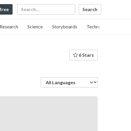
Search
 free
Research
Science
Storyboards
Technology
6 Stars
Language