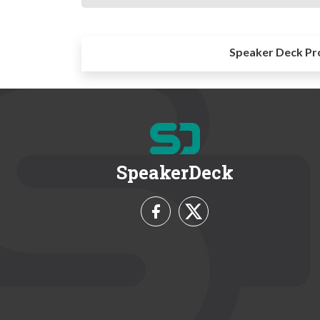
Speaker Deck Pr
SpeakerDeck