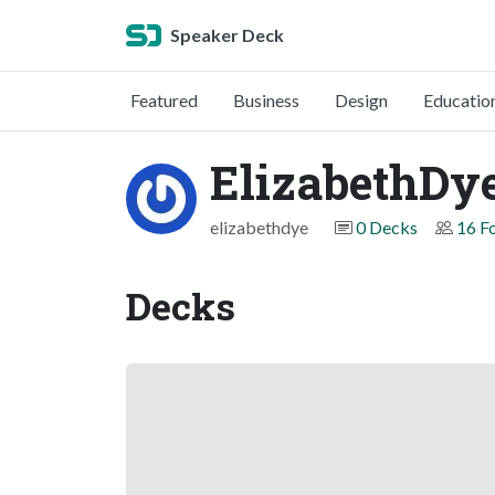
Speaker Deck
Featured
Business
Design
Educatio
ElizabethDy
elizabethdye
0 Decks
16 F
Decks