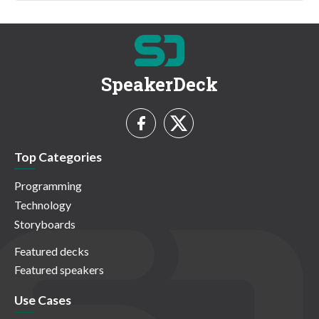
SpeakerDeck
Top Categories
Programming
Technology
Storyboards
Featured decks
Featured speakers
Use Cases