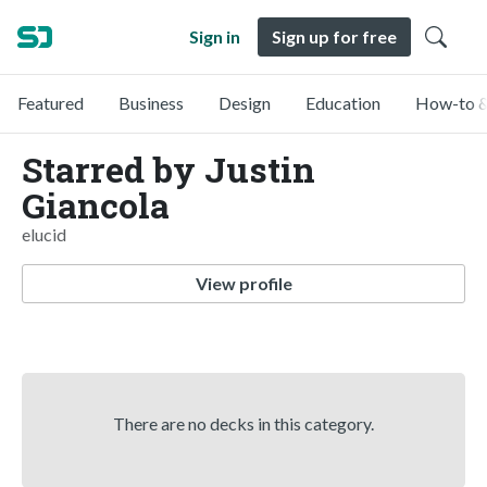
Sign in
Sign up for free
Featured
Business
Design
Education
How-to &
Starred by Justin
Giancola
elucid
View profile
There are no decks in this category.