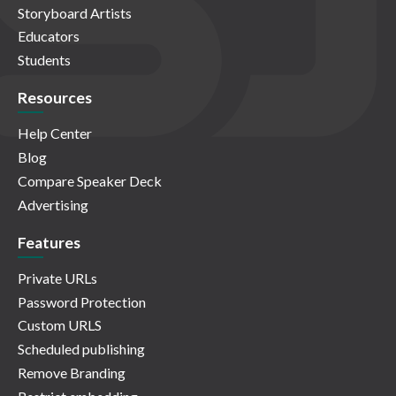
Storyboard Artists
Educators
Students
Resources
Help Center
Blog
Compare Speaker Deck
Advertising
Features
Private URLs
Password Protection
Custom URLS
Scheduled publishing
Remove Branding