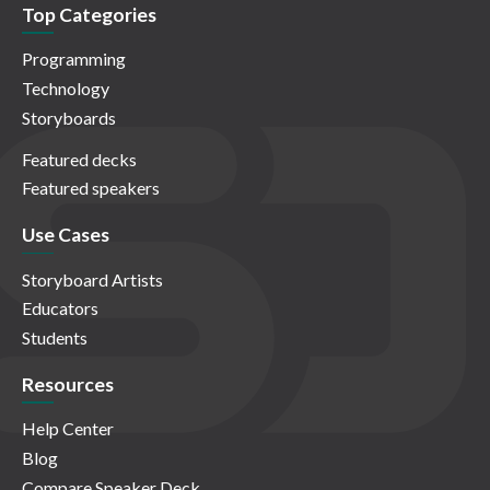
Top Categories
Programming
Technology
Storyboards
Featured decks
Featured speakers
Use Cases
Storyboard Artists
Educators
Students
Resources
Help Center
Blog
Compare Speaker Deck