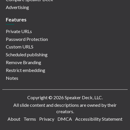
Advertising
Features
Private URLs
Password Protection
Custom URLS
Scheduled publishing
Remove Branding
Restrict embedding
Notes
Copyright © 2026 Speaker Deck, LLC.
All slide content and descriptions are owned by their
creators.
About
Terms
Privacy
DMCA
Accessibility Statement