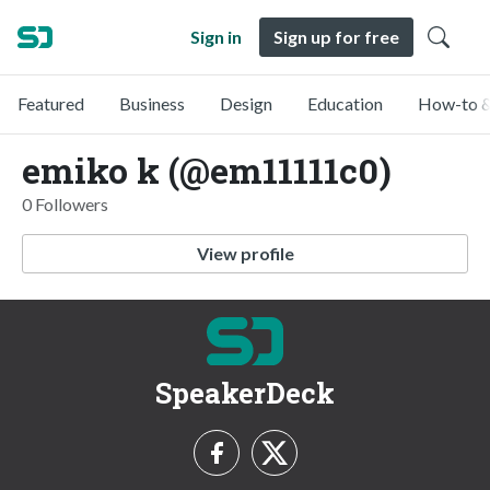
Sign in
Sign up for free
Featured
Business
Design
Education
How-to &
emiko k (@em11111c0)
0 Followers
View profile
SpeakerDeck