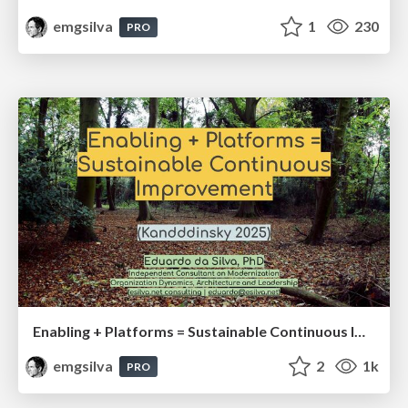
emgsilva
1
230
PRO
Enabling + Platforms = Sustainable Continuous Improvement
emgsilva
2
1k
PRO