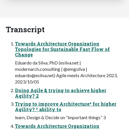
Transcript
Towards Architecture Organization
Topologies for Sustainable Fast Flow of
Change
Eduardo da Silva, PhD (esilva.net |
modernarch.consulting | @emgsilva |
eduardo@esilva.net
) Agile meets Architecture 2023,
2023/10/05
Doing Agile & trying to achieve higher
Agility? 2
Trying to improve Architecture* for higher
Agility? * ability to
learn, Design & Decide on “important things” 3
Towards Architecture Organization