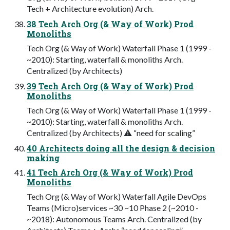
Tech + Architecture evolution) Arch.
38 Tech Arch Org (& Way of Work) Prod
Monoliths
Tech Org (& Way of Work) Waterfall Phase 1 (1999 -
~2010): Starting, waterfall & monoliths Arch.
Centralized (by Architects)
39 Tech Arch Org (& Way of Work) Prod
Monoliths
Tech Org (& Way of Work) Waterfall Phase 1 (1999 -
~2010): Starting, waterfall & monoliths Arch.
Centralized (by Architects) ⚠ “need for scaling”
40 Architects doing all the design & decision
making
41 Tech Arch Org (& Way of Work) Prod
Monoliths
Tech Org (& Way of Work) Waterfall Agile DevOps
Teams (Micro)services ~30 ~10 Phase 2 (~2010 -
~2018): Autonomous Teams Arch. Centralized (by