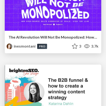
The AI Revolution Will Not Be Monopolized: How open-source beats economies of scale, even for LLMs
inesmontani
3
3.7k
PRO