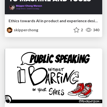
Ethics towards AI in product and experience design
skipperchong
2
340