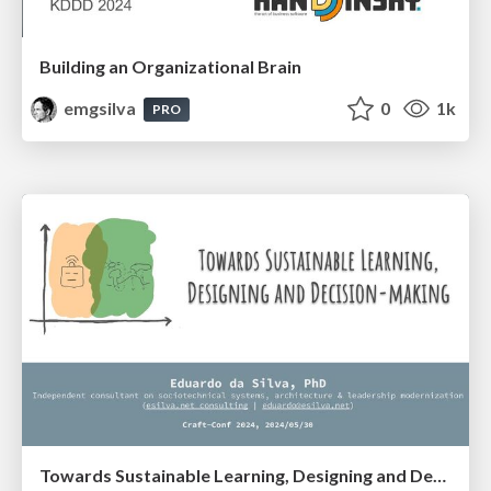
Building an Organizational Brain
emgsilva
0
1k
PRO
Towards Sustainable Learning, Designing and Decision-making (Craft-Conf 2024)