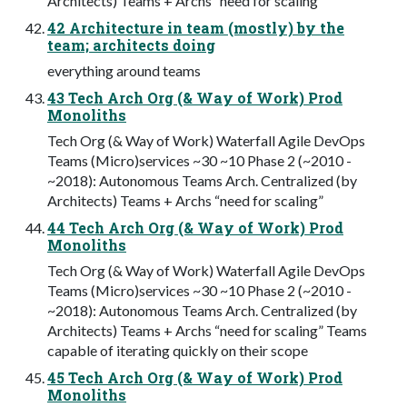
Architects) Teams + Archs “need for scaling”
42 Architecture in team (mostly) by the
team; architects doing
everything around teams
43 Tech Arch Org (& Way of Work) Prod
Monoliths
Tech Org (& Way of Work) Waterfall Agile DevOps
Teams (Micro)services ~30 ~10 Phase 2 (~2010 -
~2018): Autonomous Teams Arch. Centralized (by
Architects) Teams + Archs “need for scaling”
44 Tech Arch Org (& Way of Work) Prod
Monoliths
Tech Org (& Way of Work) Waterfall Agile DevOps
Teams (Micro)services ~30 ~10 Phase 2 (~2010 -
~2018): Autonomous Teams Arch. Centralized (by
Architects) Teams + Archs “need for scaling” Teams
capable of iterating quickly on their scope
45 Tech Arch Org (& Way of Work) Prod
Monoliths