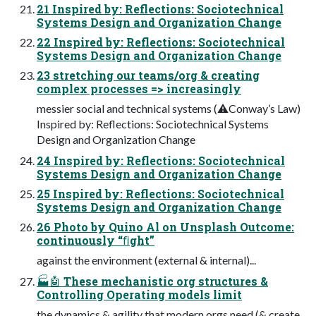
21 Inspired by: Reflections: Sociotechnical
Systems Design and Organization Change
22 Inspired by: Reflections: Sociotechnical
Systems Design and Organization Change
23 stretching our teams/org & creating
complex processes => increasingly
messier social and technical systems (⚠Conway’s Law)
Inspired by: Reflections: Sociotechnical Systems
Design and Organization Change
24 Inspired by: Reflections: Sociotechnical
Systems Design and Organization Change
25 Inspired by: Reflections: Sociotechnical
Systems Design and Organization Change
26 Photo by Quino Al on Unsplash Outcome:
continuously “ﬁght”
against the environment (external & internal)...
🏭🤖 These mechanistic org structures &
Controlling Operating models limit
the dynamics & agility that modern orgs need (& create