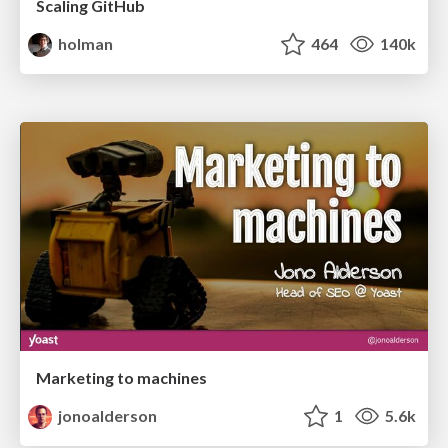
Scaling GitHub
holman
464
140k
Marketing to machines
jonoalderson
1
5.6k