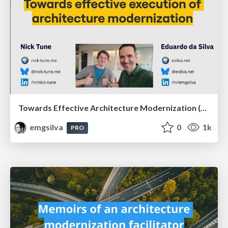
Towards Effective Architecture Modernization (Agile Meeting Architecture 2025)
emgsilva
0
1k
PRO