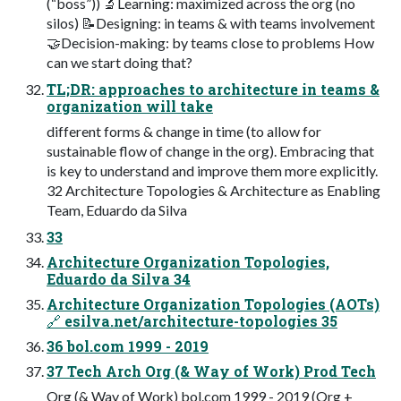
(“boss”)) 🔬Learning: maximized across the org (no
silos) 📝Designing: in teams & with teams involvement
🤝Decision-making: by teams close to problems How
can we start doing that?
TL;DR: approaches to architecture in teams &
organization will take
different forms & change in time (to allow for
sustainable flow of change in the org). Embracing that
is key to understand and improve them more explicitly.
32 Architecture Topologies & Architecture as Enabling
Team, Eduardo da Silva
33
Architecture Organization Topologies,
Eduardo da Silva 34
Architecture Organization Topologies (AOTs)
🔗 esilva.net/architecture-topologies 35
36 bol.com 1999 - 2019
37 Tech Arch Org (& Way of Work) Prod Tech
Org (& Way of Work) bol.com 1999 - 2019 (Org +