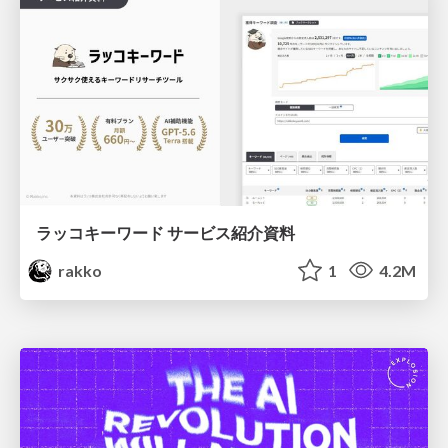
ラッコキーワード サービス紹介資料
rakko
1
4.2M