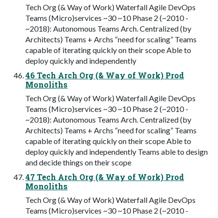
Tech Org (& Way of Work) Waterfall Agile DevOps
Teams (Micro)services ~30 ~10 Phase 2 (~2010 -
~2018): Autonomous Teams Arch. Centralized (by
Architects) Teams + Archs “need for scaling” Teams
capable of iterating quickly on their scope Able to
deploy quickly and independently
46 Tech Arch Org (& Way of Work) Prod
Monoliths
Tech Org (& Way of Work) Waterfall Agile DevOps
Teams (Micro)services ~30 ~10 Phase 2 (~2010 -
~2018): Autonomous Teams Arch. Centralized (by
Architects) Teams + Archs “need for scaling” Teams
capable of iterating quickly on their scope Able to
deploy quickly and independently Teams able to design
and decide things on their scope
47 Tech Arch Org (& Way of Work) Prod
Monoliths
Tech Org (& Way of Work) Waterfall Agile DevOps
Teams (Micro)services ~30 ~10 Phase 2 (~2010 -