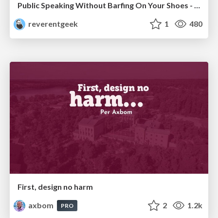
Public Speaking Without Barfing On Your Shoes - THAT 2023
reverentgeek
1
480
First, design no harm
axbom
2
1.2k
PRO