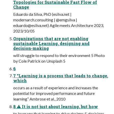
Topologies for Sustainable Fast Flow of
Change
Eduardo da Silva, PhD (esilva.net |
modernarch.consulting | @emgsilva |
eduardo@esilva.net
) Agile meets Architecture 2023,
2023/10/05
Organizations that are not enabling
sustainable Learning, designing and
decision-making
will struggle to respond to their environment 5 Photo
by Cole Patrick on Unsplash 5
6
7 “Learning is a process that leads to change,
which
occurs as a result of experience and increases the
potential for improved performance and future
learning” Ambrose et al., 2010
8 ⚠ It is not just about learning, but how
to leverage that learning to drive designs & decisions