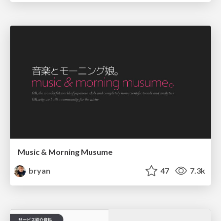
Music & Morning Musume
bryan
47
7.3k