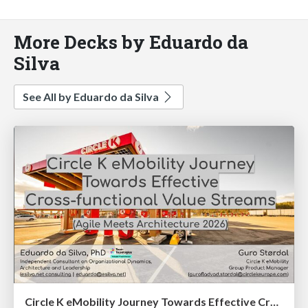
More Decks by Eduardo da
Silva
See All by Eduardo da Silva
Circle K eMobility Journey Towards Effective Cross-functional Value Streams (Agile Meets Architecture 2026)