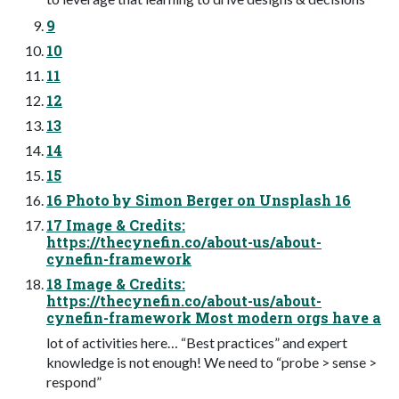
9
10
11
12
13
14
15
16 Photo by Simon Berger on Unsplash 16
17 Image & Credits:
https://thecynefin.co/about-us/about-
cynefin-framework
18 Image & Credits:
https://thecynefin.co/about-us/about-
cynefin-framework Most modern orgs have a
lot of activities here… “Best practices” and expert
knowledge is not enough! We need to “probe > sense >
respond”