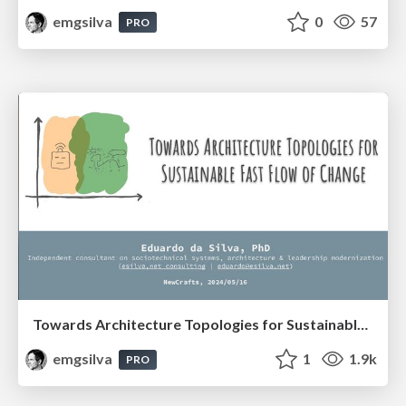
emgsilva
0
57
PRO
Towards Architecture Topologies for Sustainable Fast Flow of Change (NewCrafts 2024)
emgsilva
1
1.9k
PRO