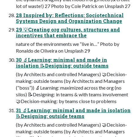
lot of waste!) 27 Photo by Cole Patrick on Unsplash 27
28 Inspired by: Reflections: Sociotechnical
Systems Design and Organization Change
29 💡Creating org cultures, structures and
incentives that embrace the
nature of the environments we “live in…” Photo by
Ronaldo de Oliveira on Unsplash 29
30 🔬Learning: minimal and made in
isolation 📝Designing: outside teams
(by Architects and controlled Managers) 🤝Decision-
making: outside teams (by Architects and Managers
(“boss”)) 🔬Learning: maximized across the org (no
silos) 📝Designing: in teams & with teams involvement
🤝Decision-making: by teams close to problems
31 🔬Learning: minimal and made in isolation
📝Designing: outside teams
(by Architects and controlled Managers) 🤝Decision-
making: outside teams (by Architects and Managers