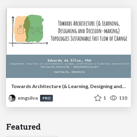
Towards Architecture (& Learning, Designing and Decision-making) Topologies Sustainable Fast Flow of Change
emgsilva
1
110
PRO
Featured