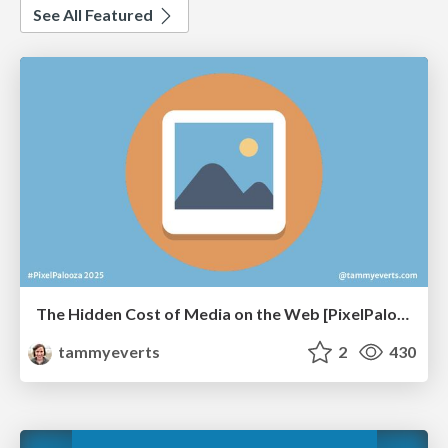
See All Featured
The Hidden Cost of Media on the Web [PixelPalooza 2025]
tammyeverts
2
430