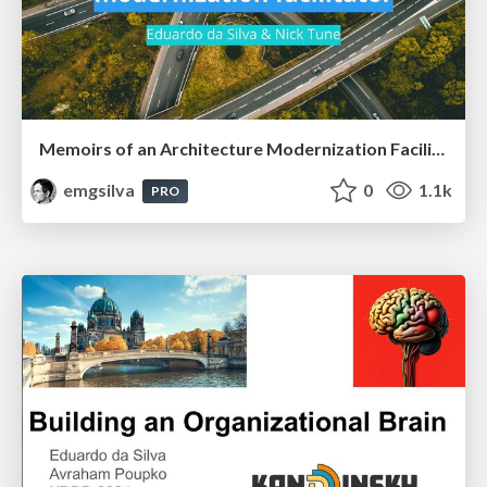
Memoirs of an Architecture Modernization Facilitator
emgsilva
0
1.1k
PRO