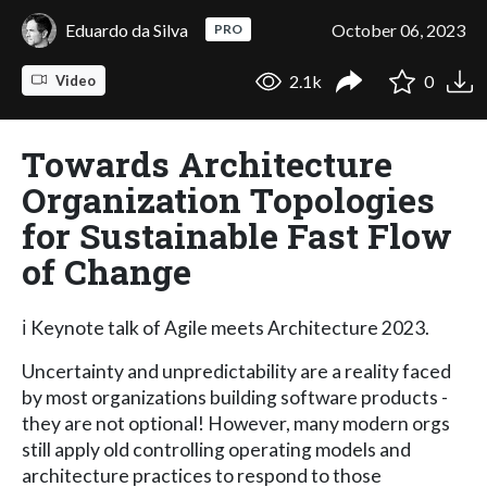
Eduardo da Silva
October 06, 2023
PRO
2.1k
0
Video
Towards Architecture
Organization Topologies
for Sustainable Fast Flow
of Change
ℹ️ Keynote talk of Agile meets Architecture 2023.
Uncertainty and unpredictability are a reality faced
by most organizations building software products -
they are not optional! However, many modern orgs
still apply old controlling operating models and
architecture practices to respond to those