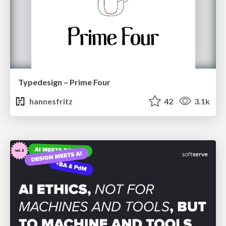
Typedesign – Prime Four
hannesfritz
42
3.1k