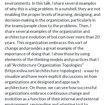
environments. In this talk, I share several examples
of why this is a big problem. In a nutshell, they are not
enabling the proper levels of learning, designing, and
decision-making in the organization, particularly in
the teams/people close to the problems. Then, I
share several examples of the organization and
architecture evolution of bol.com over more than 20
years. This organization embraces this sort of
change and provides a great example of the
importance of doing that. I show those by using
elements of the thinking models and practices that I
call “Architecture Organization Topologies”
(https:esilva.net/architecture-topologies) - a way to
visualize and have more explicit discussions on how
organizations are designed and approach
architecture. On those, we can see how successful
organizations embrace continuous change and
evolution as a function of their internal and external
environment, responding and adapting to it to