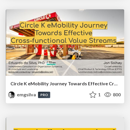
Circle K eMobility Journey Towards Effective Cross-functional Value Streams (FastFlowConf 2025)
emgsilva
1
800
PRO