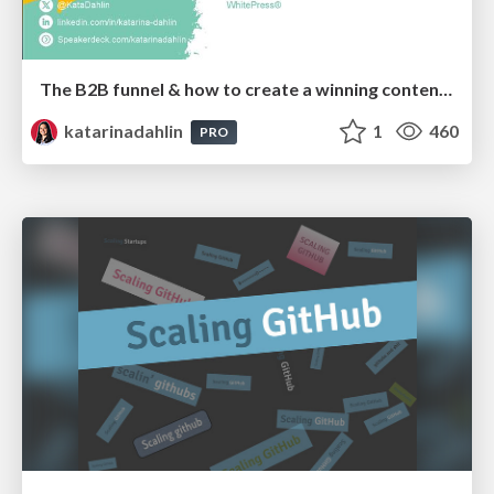
The B2B funnel & how to create a winning content strategy
katarinadahlin
1
460
PRO