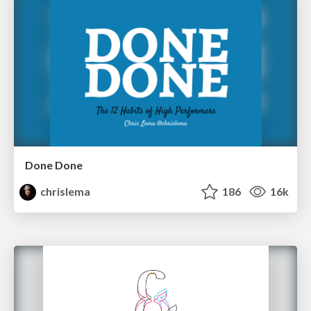
Done Done
chrislema
186
16k