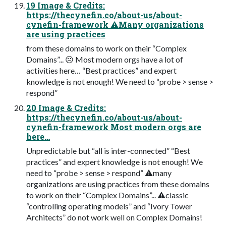
19 Image & Credits:
https://thecynefin.co/about-us/about-
cynefin-framework ⚠Many organizations
are using practices
from these domains to work on their “Complex
Domains”... ☹ Most modern orgs have a lot of
activities here… “Best practices” and expert
knowledge is not enough! We need to “probe > sense >
respond”
20 Image & Credits:
https://thecynefin.co/about-us/about-
cynefin-framework Most modern orgs are
here…
Unpredictable but “all is inter-connected” “Best
practices” and expert knowledge is not enough! We
need to “probe > sense > respond” ⚠many
organizations are using practices from these domains
to work on their “Complex Domains”... ⚠classic
“controlling operating models” and “Ivory Tower
Architects” do not work well on Complex Domains!