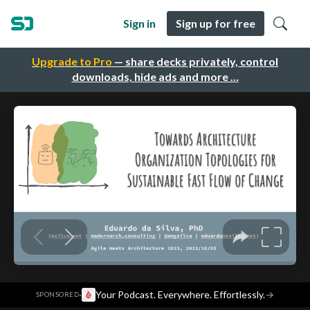
Sign in
Sign up for free
Upgrade to Pro
— share decks privately, control
downloads, hide ads and more …
·
Your Podcast. Everywhere. Effortlessly.
→
SPONSORED