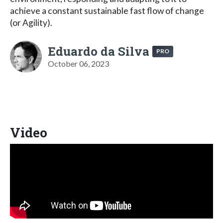
achieve a constant sustainable fast flow of change
(or Agility).
Eduardo da Silva
PRO
October 06, 2023
Video