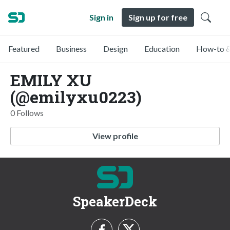
Sign in
Sign up for free
Featured
Business
Design
Education
How-to &
EMILY XU
(@emilyxu0223)
0 Follows
View profile
SpeakerDeck