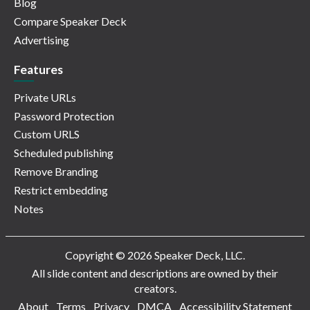
Blog
Compare Speaker Deck
Advertising
Features
Private URLs
Password Protection
Custom URLS
Scheduled publishing
Remove Branding
Restrict embedding
Notes
Copyright © 2026 Speaker Deck, LLC.
All slide content and descriptions are owned by their
creators.
About
Terms
Privacy
DMCA
Accessibility Statement