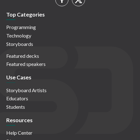
Top Categories
Programming
Technology
Storyboards
Featured decks
Featured speakers
Use Cases
Storyboard Artists
Educators
Students
Resources
Help Center