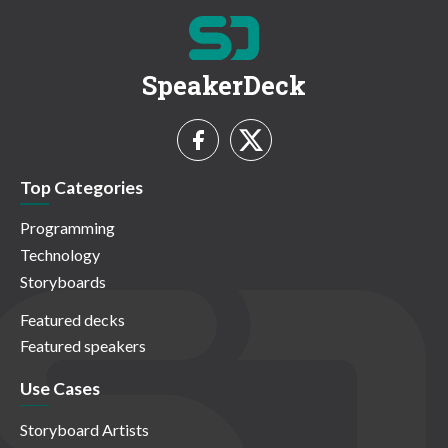
SpeakerDeck
Top Categories
Programming
Technology
Storyboards
Featured decks
Featured speakers
Use Cases
Storyboard Artists