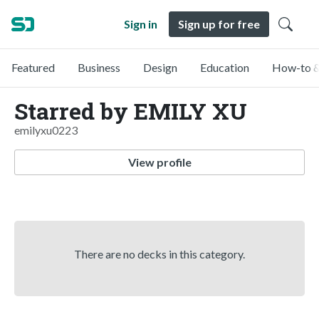
Sign in
Sign up for free
Featured
Business
Design
Education
How-to &
Starred by EMILY XU
emilyxu0223
View profile
There are no decks in this category.