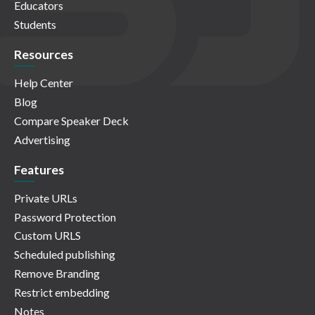
Educators
Students
Resources
Help Center
Blog
Compare Speaker Deck
Advertising
Features
Private URLs
Password Protection
Custom URLS
Scheduled publishing
Remove Branding
Restrict embedding
Notes