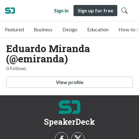
Sign in
Sign up for free
Featured
Business
Design
Education
How-to &
Eduardo Miranda
(@emiranda)
0 Follows
View profile
SpeakerDeck