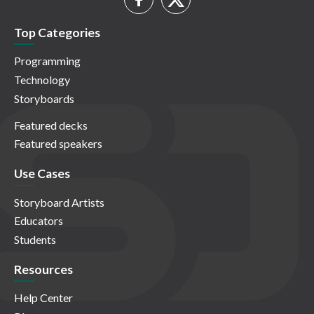
Top Categories
Programming
Technology
Storyboards
Featured decks
Featured speakers
Use Cases
Storyboard Artists
Educators
Students
Resources
Help Center