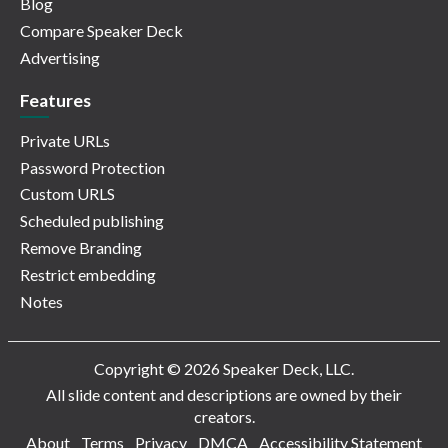
Blog
Compare Speaker Deck
Advertising
Features
Private URLs
Password Protection
Custom URLS
Scheduled publishing
Remove Branding
Restrict embedding
Notes
Copyright © 2026 Speaker Deck, LLC.
All slide content and descriptions are owned by their
creators.
About
Terms
Privacy
DMCA
Accessibility Statement