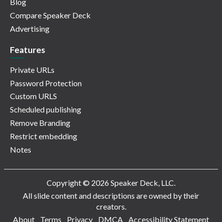
Blog
Compare Speaker Deck
Advertising
Features
Private URLs
Password Protection
Custom URLS
Scheduled publishing
Remove Branding
Restrict embedding
Notes
Copyright © 2026 Speaker Deck, LLC.
All slide content and descriptions are owned by their
creators.
About
Terms
Privacy
DMCA
Accessibility Statement