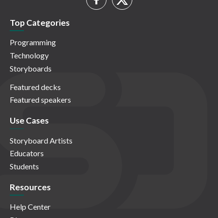
Top Categories
Programming
Technology
Storyboards
Featured decks
Featured speakers
Use Cases
Storyboard Artists
Educators
Students
Resources
Help Center