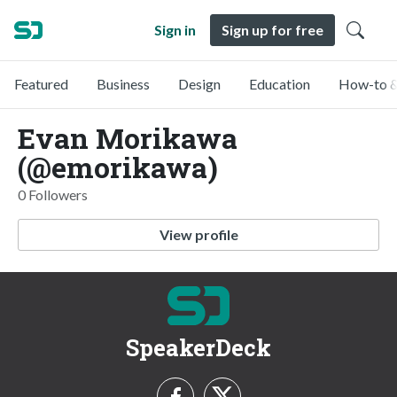
Sign in
Sign up for free
Featured
Business
Design
Education
How-to &
Evan Morikawa
(@emorikawa)
0 Followers
View profile
SpeakerDeck