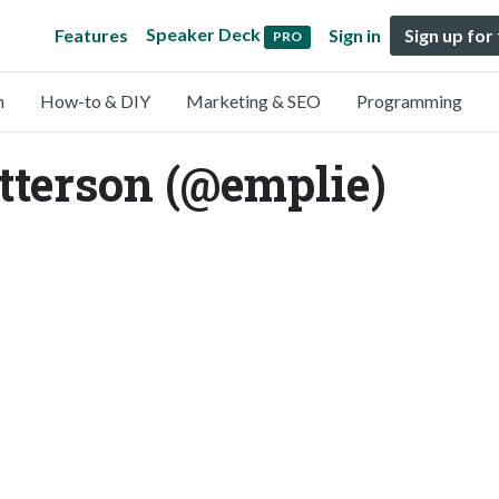
Speaker Deck
Features
Sign in
Sign up for
PRO
n
How-to & DIY
Marketing & SEO
Programming
tterson (@emplie)