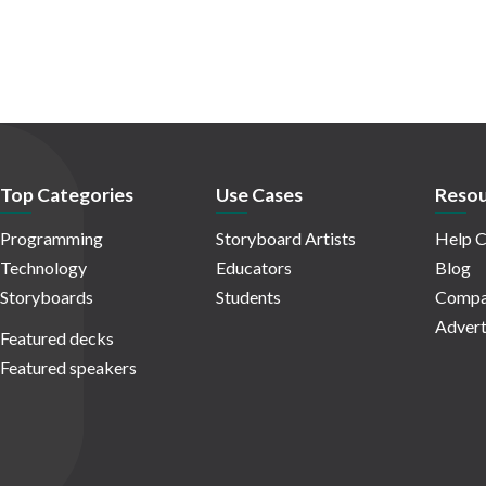
Top Categories
Use Cases
Resou
Programming
Storyboard Artists
Help C
Technology
Educators
Blog
Storyboards
Students
Compa
Advert
Featured decks
Featured speakers