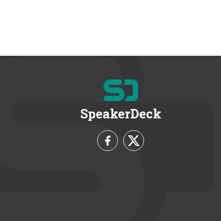
SpeakerDeck