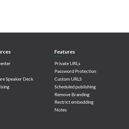
rces
Features
enter
Private URLs
Password Protection
re Speaker Deck
Custom URLS
ising
Scheduled publishing
Remove Branding
Restrict embedding
Notes