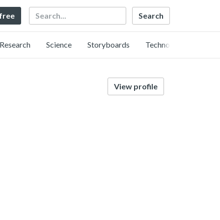
Search
 free
Research
Science
Storyboards
Technology
View profile