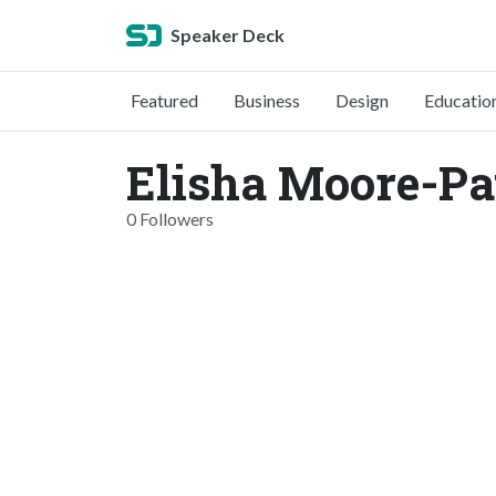
Speaker Deck
Featured
Business
Design
Educatio
Elisha Moore-Pa
0 Followers