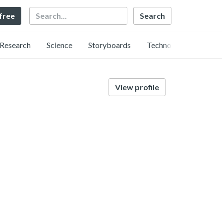
Search
 free
Research
Science
Storyboards
Technology
View profile