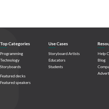
Top Categories
Use Cases
Resou
Programming
Storyboard Artists
Help C
Technology
Educators
Blog
Storyboards
Students
Compa
Advert
Featured decks
Featured speakers