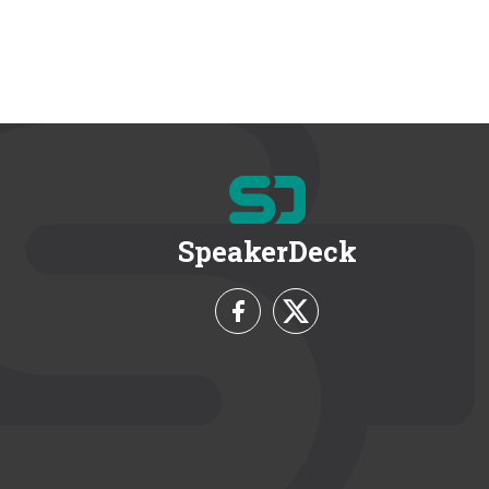
SpeakerDeck