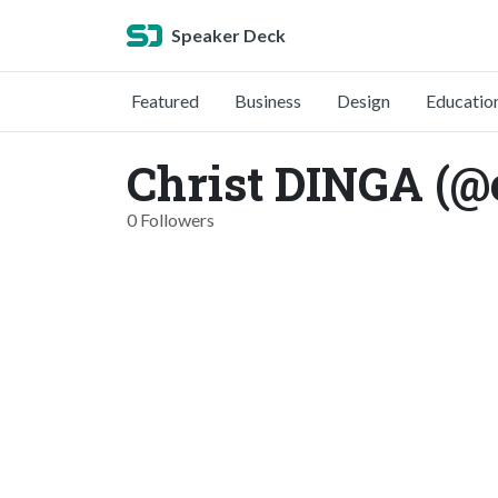
Speaker Deck
Featured
Business
Design
Educatio
Christ DINGA (@
0 Followers