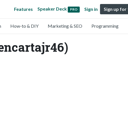
Speaker Deck
Features
Sign in
Sign up for
PRO
n
How-to & DIY
Marketing & SEO
Programming
encartajr46)