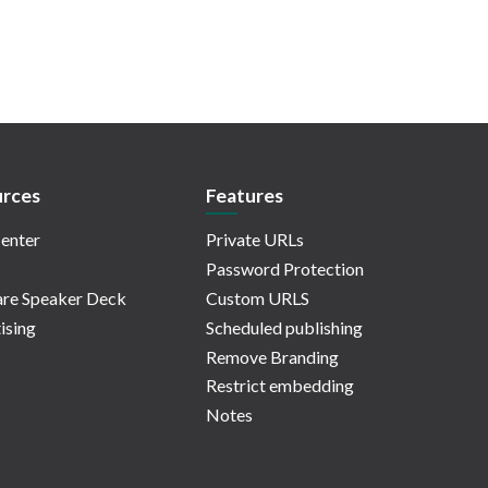
rces
Features
enter
Private URLs
Password Protection
re Speaker Deck
Custom URLS
ising
Scheduled publishing
Remove Branding
Restrict embedding
Notes