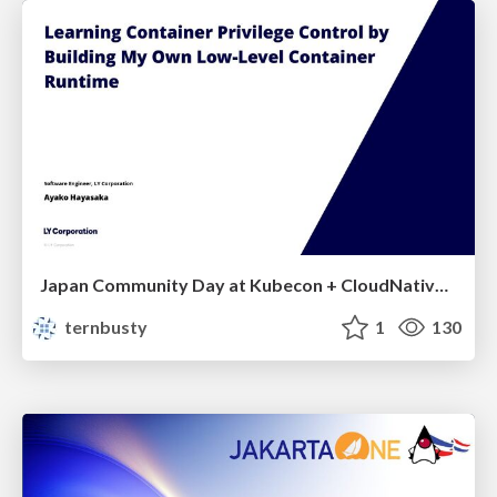
Japan Community Day at Kubecon + CloudNativeCon Japan 2026: Learning Container Privilege Control by Building My Own Low-Level Container Runtime
ternbusty
1
130