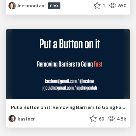
inesmontani
1
650
PRO
Put a Button on it: Removing Barriers to Going Fast.
kastner
60
4.5k