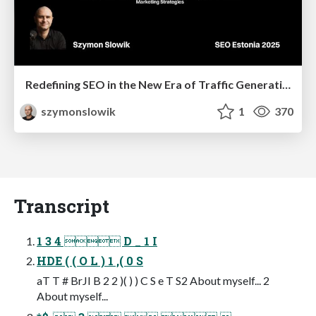
Redefining SEO in the New Era of Traffic Generation
szymonslowik
1
370
Transcript
1 3 4  D _ 1 I
HDE ( ( O L ) 1 ,( 0 S
aT T # BrJI B 2 2 )( ) ) C S e T S2 About myself... 2
About myself...