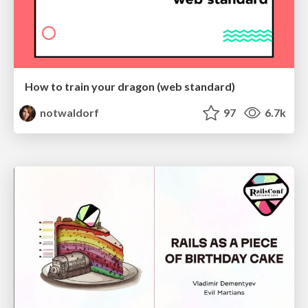
How to train your dragon (web standard)
notwaldorf
97
6.7k