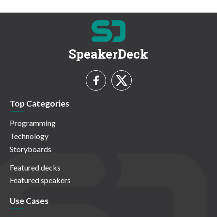
SpeakerDeck
Top Categories
Programming
Technology
Storyboards
Featured decks
Featured speakers
Use Cases