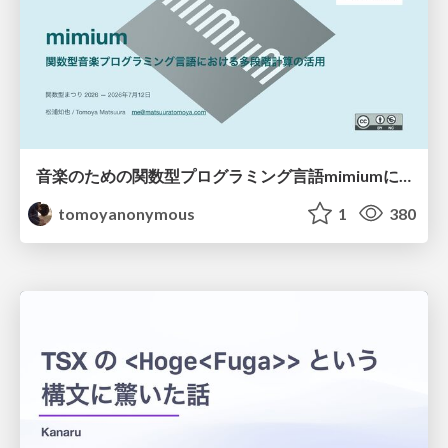
音楽のための関数型プログラミング言語mimiumにおける多段階計算の活用
tomoyanonymous
1
380