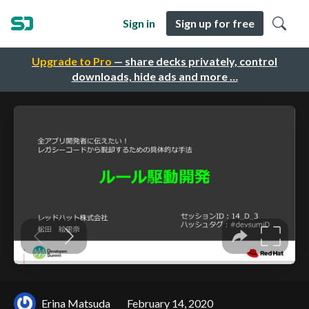
Sign in
Sign up for free
Upgrade to Pro
— share decks privately, control
downloads, hide ads and more …
Erina Matsuda
February 14, 2020