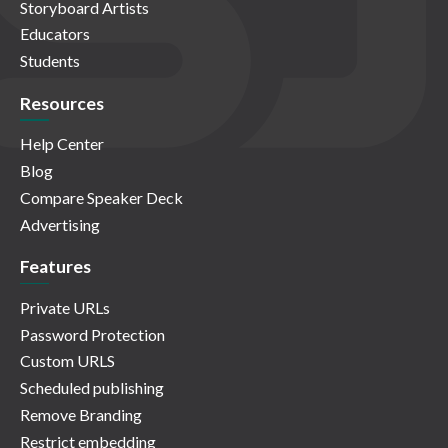
Storyboard Artists
Educators
Students
Resources
Help Center
Blog
Compare Speaker Deck
Advertising
Features
Private URLs
Password Protection
Custom URLS
Scheduled publishing
Remove Branding
Restrict embedding