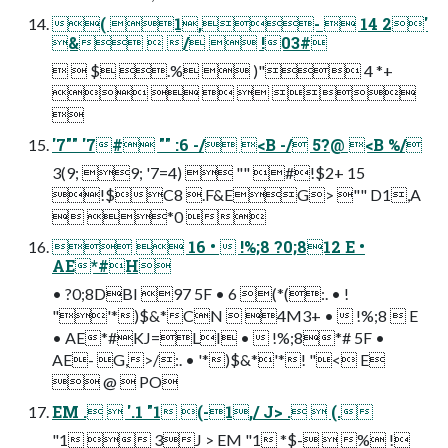
( 1,-  14 2'
&  /  !03#
  $ .%  )" 4 *+
    

'7"" '7# "" :6 -/ <B -/ 5?@ <B %/
3(9; 9; '7=4)  "" #!$2+ 15
!$C8 .F&EG> "" D1,A
 *0 
  16 •  !%;8 ?0;812 E •
AE*#H
• ?0;8DBI 97 5F • 6 (*(:. • !
"'*)$&*CN  4M3+ •  !%;8  E
• AE*#KJ=LI •  !%;8*# 5F •
AE- G,>/:. • '*)$&*'*! "< E
 @  PO
EM .  '.1 "1 (-1,/ J> .  (.
"1  3J > EM "1 *$-  % !