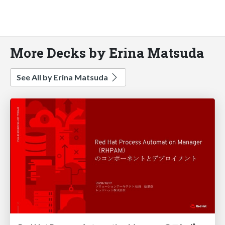
More Decks by Erina Matsuda
See All by Erina Matsuda