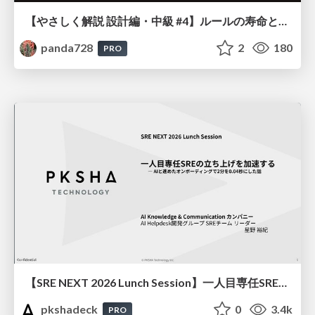
【やさしく解説 設計編・中級 #4】ルールの寿命と、システムの年輪
panda728
2
180
PRO
【SRE NEXT 2026 Lunch Session】一人目専任SREの立ち上げを加速する ― AIと進めたオンボーディングで2分を0.04秒にした話
pkshadeck
0
3.4k
PRO