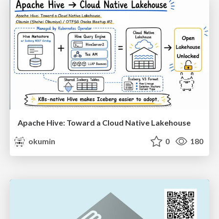
Apache Hive: Toward a Cloud Native Lakehouse
okumin
0
180