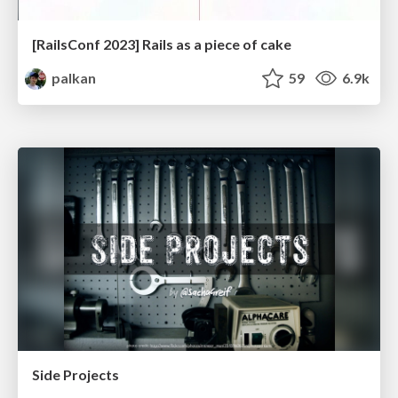
[RailsConf 2023] Rails as a piece of cake
palkan
59
6.9k
Side Projects