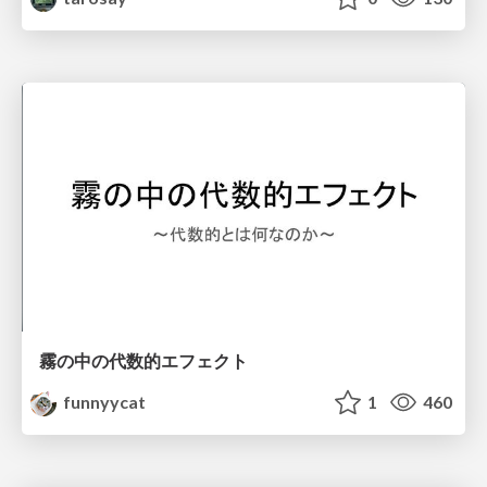
霧の中の代数的エフェクト
funnyycat
1
460