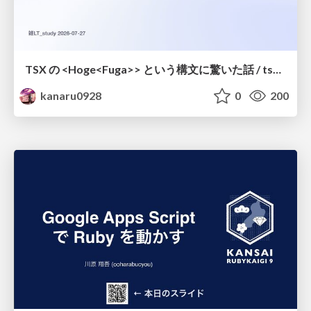
TSX の <Hoge<Fuga>> という構文に驚いた話 / tsx-type-argument-syntax
kanaru0928
0
200