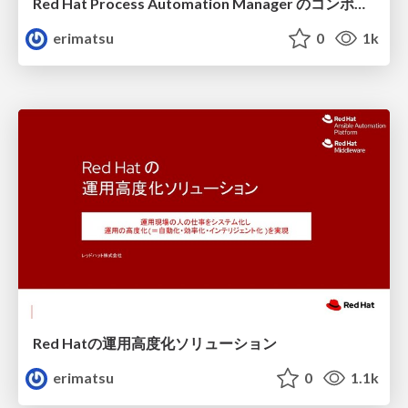
Red Hat Process Automation Manager のコンポーネントとデプロイメント
erimatsu
0
1k
Red Hatの運用高度化ソリューション
erimatsu
0
1.1k