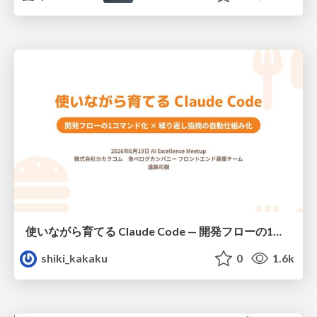
使いながら育てる Claude Code — 開発フローの1コマンド化 × 繰り返し指摘の自動仕組み化
shiki_kakaku
0
1.6k