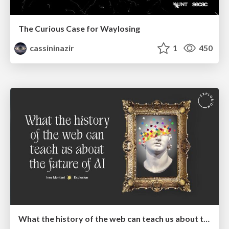
The Curious Case for Waylosing
cassininazir
1
450
What the history of the web can teach us about the future of AI