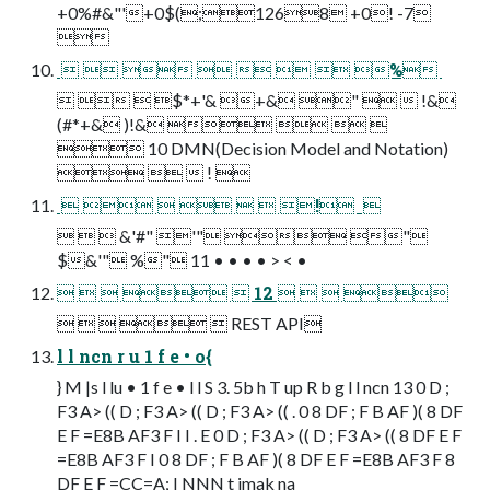
+0%#&"'+0$(;1268 +0! -7

        % 
   $*+'& +& "   !&
(#*+& )!&    
 10 DMN(Decision Model and Notation)
   ! 
       !  
   &'#" '"  "
$&'" %" 11 • • • • > < •
     12    
     REST API
l l ncn r u 1 f e • o{
} M |s l lu • 1 f e • l l S 3. 5b h T up R b g l l ncn 13 0 D ;
F3 A> (( D ; F3 A> (( D ; F3 A> (( . 0 8 DF ; F B AF )( 8 DF
E F =E8B AF3 F I I . E 0 D ; F3 A> (( D ; F3 A> (( 8 DF E F
=E8B AF3 F I 0 8 DF ; F B AF )( 8 DF E F =E8B AF3 F 8
DF E F =CC=A; I NNN t imak na