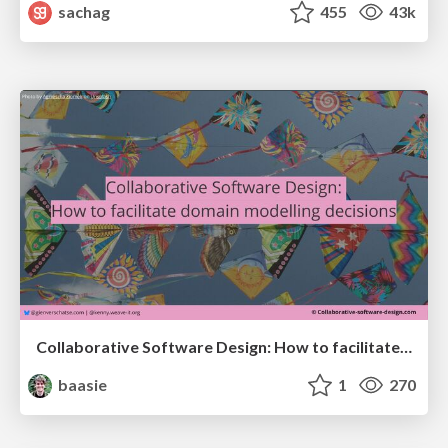
sachag
455
43k
Collaborative Software Design: How to facilitate domain modelling decisions
baasie
1
270