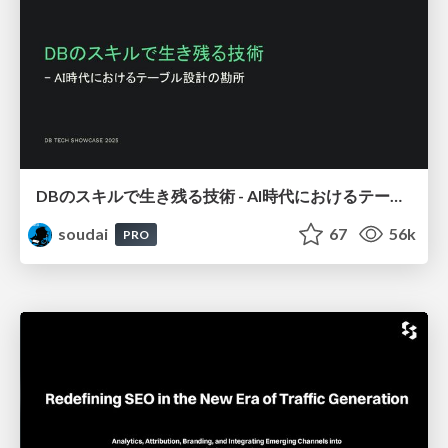
DBのスキルで生き残る技術 - AI時代におけるテーブル設計の勘所
soudai
67
56k
PRO