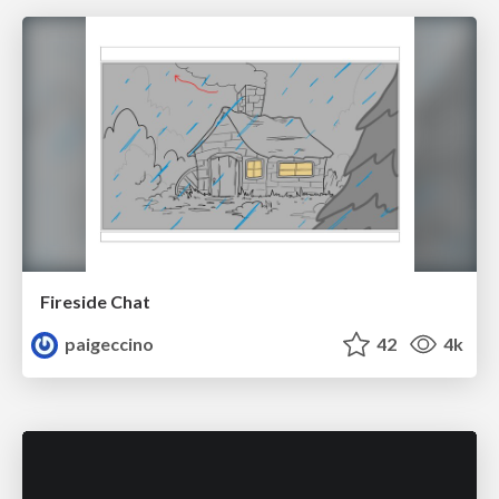
Fireside Chat
paigeccino
42
4k