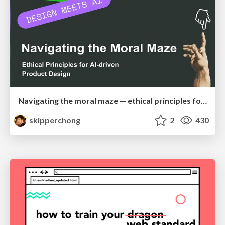
Navigating the moral maze — ethical principles for Al-driven product design
skipperchong
2
430