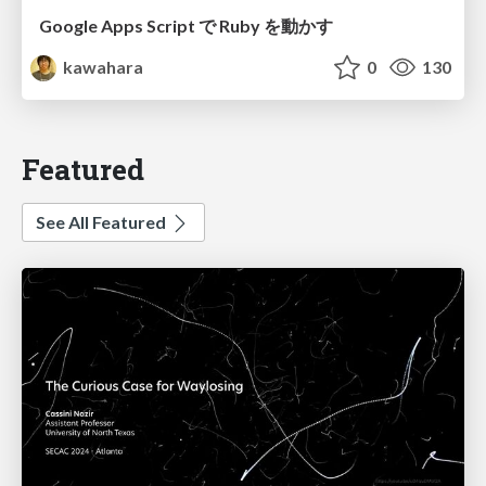
Google Apps Script で Ruby を動かす
kawahara
0
130
Featured
See All Featured