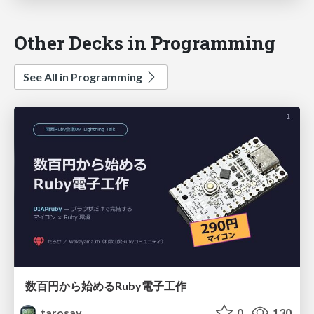
Other Decks in Programming
See All in Programming
数百円から始めるRuby電子工作
tarosay
0
130