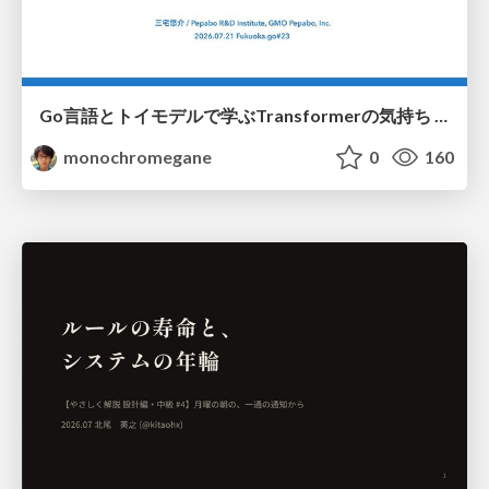
Go言語とトイモデルで学ぶTransformerの気持ち / fukuokago23-transformer
monochromegane
0
160