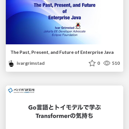
The Past, Present, and Future of Enterprise Java
ivargrimstad
0
510