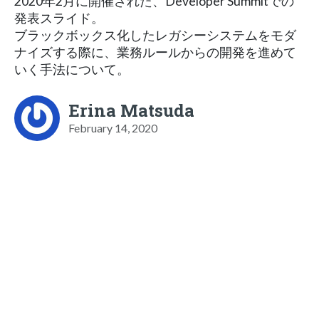
2020年2月に開催された、Developer Summitでの
発表スライド。
ブラックボックス化したレガシーシステムをモダ
ナイズする際に、業務ルールからの開発を進めて
いく手法について。
Erina Matsuda
February 14, 2020