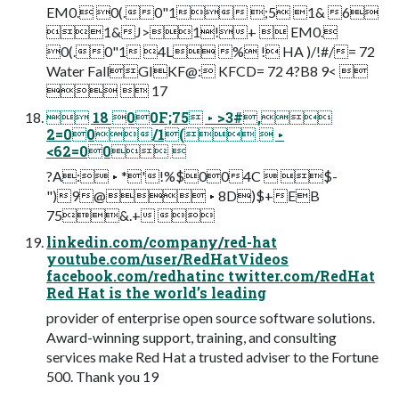
EM0. 0(.0"1 ;5 1& 6
1&J>1!+  EM0.
0(.0"1 4L % ! HA )/!#/= 72
Water FallGIKF@: KFCD= 72 4?B8 9< 
  17
 18 00F;75 ▸ >3#,
2=00/1(  ▸
<62=00 
?A: ▸ *'!%$004C  $-
")9@ ▸ 8D)$+EB
75&.+ 
linkedin.com/company/red-hat
youtube.com/user/RedHatVideos
facebook.com/redhatinc twitter.com/RedHat
Red Hat is the world’s leading
provider of enterprise open source software solutions.
Award-winning support, training, and consulting
services make Red Hat a trusted adviser to the Fortune
500. Thank you 19