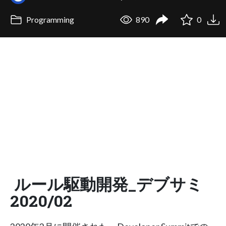
Programming
890
0
ルール駆動開発_デブサミ
2020/02