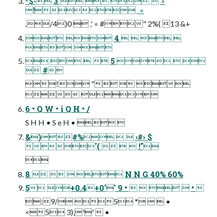
*$- 3     ◦
!  ◦
./4)0  ,' ◦ #" 2%( 13 &+
  4    
 
    5   
 #
! "  
 
6 • Q W • i Q H • /
S H H • S e H •  
&)#%   ‹#› $
'(    !"

8     N N G 40% 60%
5 +0.4+0'' 9 •     • 
:9/ 5 *   •
<5 3),''  •