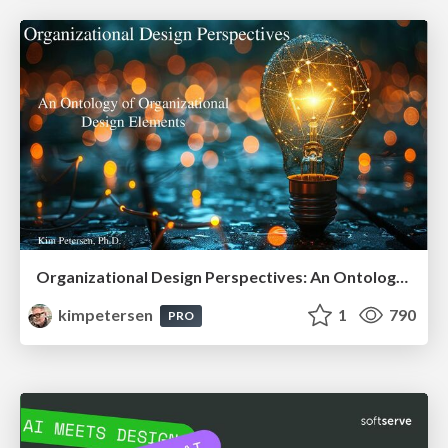
Organizational Design Perspectives: An Ontology of Organizational Design Elements
kimpetersen
1
790
PRO