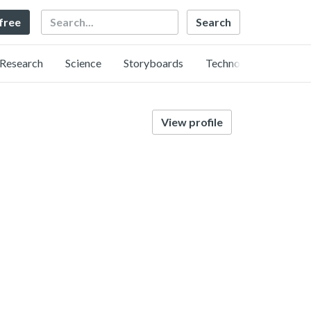
Search
 free
Research
Science
Storyboards
Technology
View profile