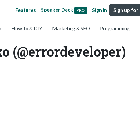
Speaker Deck
Features
Sign in
Sign up for
PRO
n
How-to & DIY
Marketing & SEO
Programming
ko (@errordeveloper)