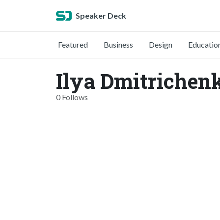
Speaker Deck
Featured
Business
Design
Educatio
Ilya Dmitrichen
0 Follows