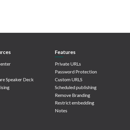
rces
Features
enter
Private URLs
Password Protection
re Speaker Deck
Custom URLS
ising
Scheduled publishing
Remove Branding
Restrict embedding
Notes