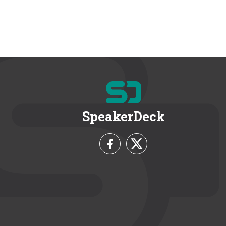
SpeakerDeck