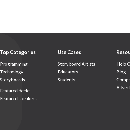
Top Categories
Use Cases
Resou
Programming
Storyboard Artists
Help C
Technology
Educators
Blog
Storyboards
Students
Compa
Advert
Featured decks
Featured speakers