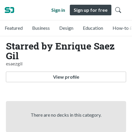
Sign in
Sign up for free
Featured
Business
Design
Education
How-to &
Starred by Enrique Saez
Gil
esaezgil
View profile
There are no decks in this category.