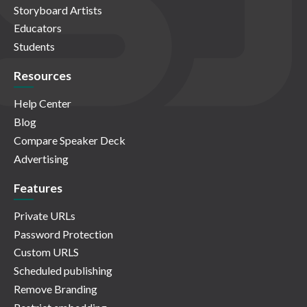
Storyboard Artists
Educators
Students
Resources
Help Center
Blog
Compare Speaker Deck
Advertising
Features
Private URLs
Password Protection
Custom URLS
Scheduled publishing
Remove Branding