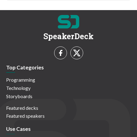
SpeakerDeck
Top Categories
Programming
Technology
Storyboards
Featured decks
Featured speakers
Use Cases