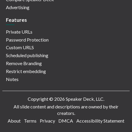
Advertising
Features
Private URLs
Password Protection
Custom URLS
Scheduled publishing
Remove Branding
Restrict embedding
Notes
Copyright © 2026 Speaker Deck, LLC.
All slide content and descriptions are owned by their
creators.
About
Terms
Privacy
DMCA
Accessibility Statement