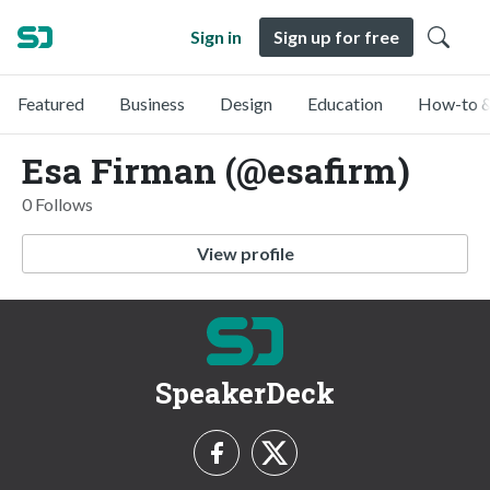
Sign in
Sign up for free
Featured
Business
Design
Education
How-to &
Esa Firman (@esafirm)
0 Follows
View profile
SpeakerDeck