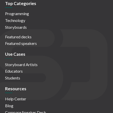
Top Categories
Programming
Technology
Storyboards
Featured decks
Featured speakers
Use Cases
Storyboard Artists
Educators
Students
Resources
Help Center
Blog
Compare Speaker Deck