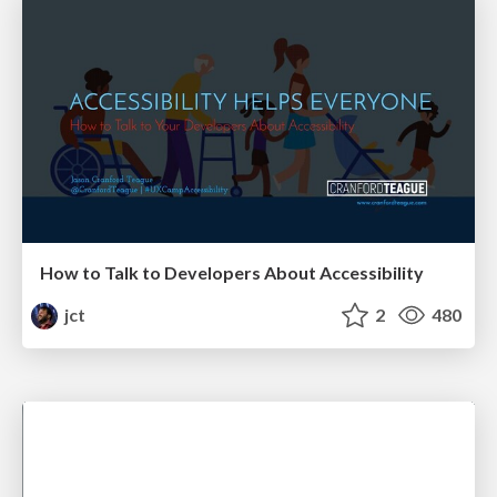
How to Talk to Developers About Accessibility
jct
2
480