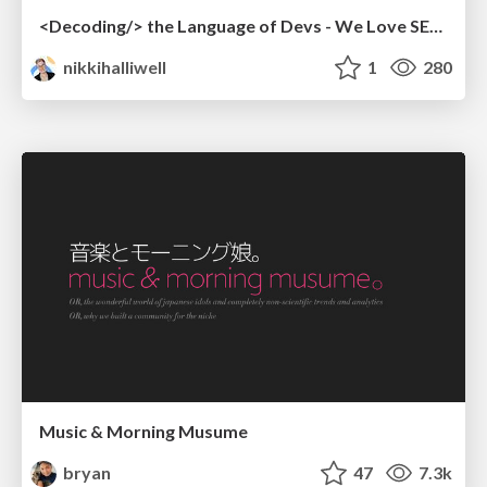
<Decoding/> the Language of Devs - We Love SEO 2024
nikkihalliwell
1
280
Music & Morning Musume
bryan
47
7.3k