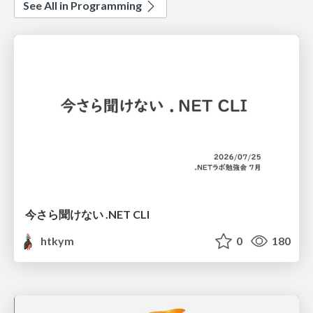
See All in Programming
今さら聞けない .NET CLI
htkym
0
180