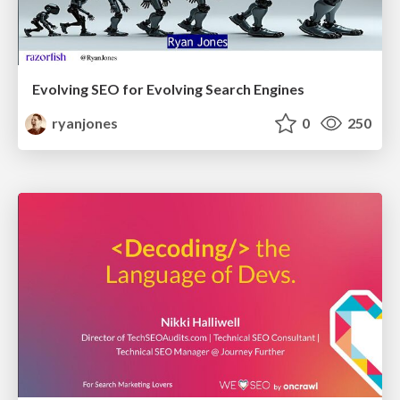
Evolving SEO for Evolving Search Engines
ryanjones
0
250