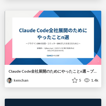
Claude Code全社展開のためにやったことn選～プラグイン302個・コミッター271人を支えるために～
kenchan
5
1.4k