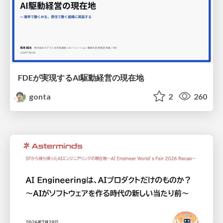
FDEが実現するAI駆動経営の現在地
gonta
2
260