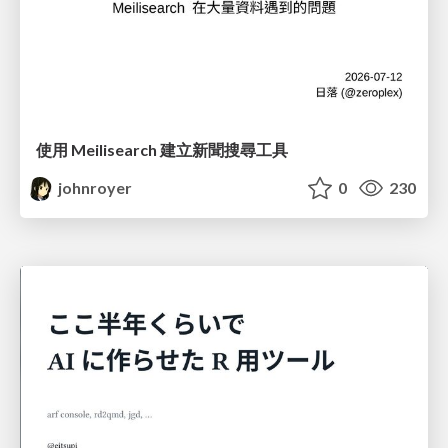
使用 Meilisearch 建立新聞搜尋工具
johnroyer
0
230