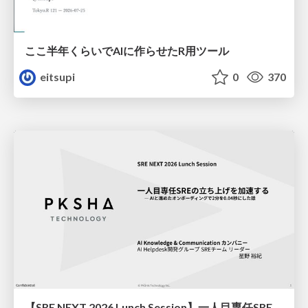
ここ半年くらいでAIに作らせたR用ツール
eitsupi
0
370
【SRE NEXT 2026 Lunch Session】一人目専任SREの立ち上げを加速する ― AIと進めたオンボーディングで2分を0.04秒にした話