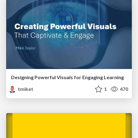
Designing Powerful Visuals for Engaging Learning
tmiket
1
470