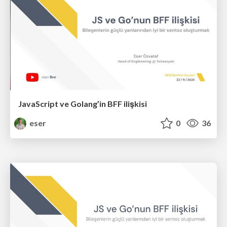
JavaScript ve Golang’in BFF ilişkisi
eser
0
36