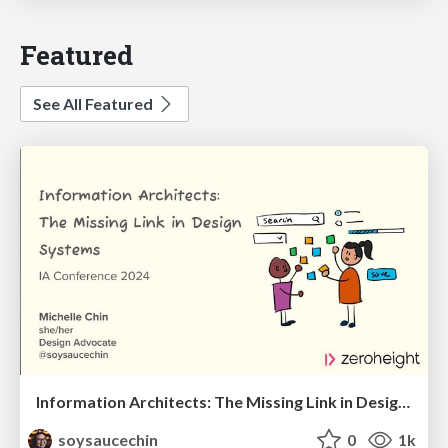
Featured
See All Featured
Information Architects: The Missing Link in Design Systems
soysaucechin
0
1k