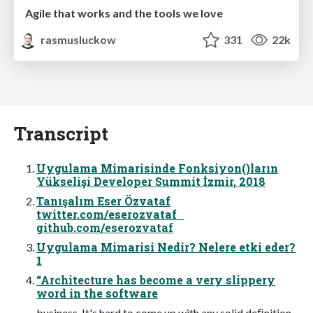
Agile that works and the tools we love
rasmusluckow
331
22k
Transcript
Uygulama Mimarisinde Fonksiyon()ların
Yükselişi Developer Summit İzmir, 2018
Tanışalım Eser Özvataf
twitter.com/eserozvataf
github.com/eserozvataf
Uygulama Mimarisi Nedir? Nelere etki eder?
1
“Architecture has become a very slippery
word in the software
business. It's hard to come up with any solid deﬁnition