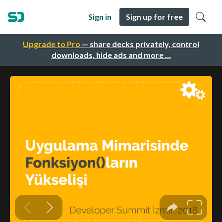
Sign in
Sign up for free
Upgrade to Pro
— share decks privately, control
downloads, hide ads and more …