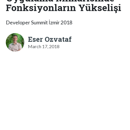
Fonksiyonların Yükselişi
Developer Summit İzmir 2018
Eser Ozvataf
March 17, 2018