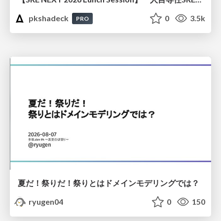
pkshadeck
0
3.5k
PRO
夏だ！祭りだ！祭りとはドメインモデリングでは？
ryugen04
0
150