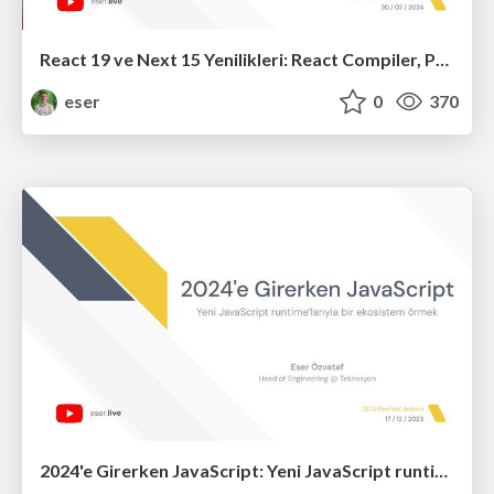
React 19 ve Next 15 Yenilikleri: React Compiler, Partial Prerendering, use(), useOptimistic()
eser
0
370
2024'e Girerken JavaScript: Yeni JavaScript runtime’larıyla bir ekosistem örmek (R5)