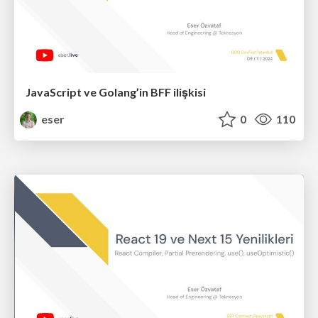
JavaScript ve Golang’in BFF ilişkisi
eser
0
110