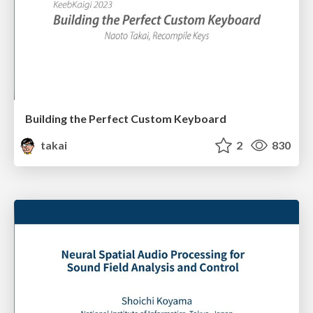
Building the Perfect Custom Keyboard
takai
2
830