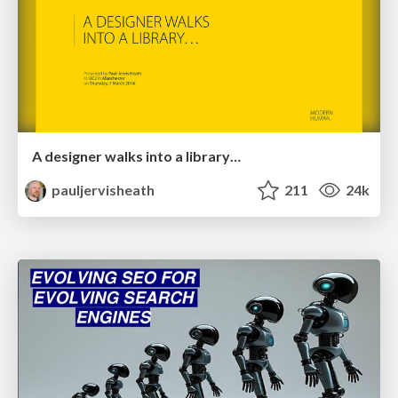
A designer walks into a library…
pauljervisheath
211
24k