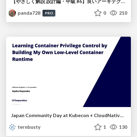
【やさしく解説 設計編・中級 #6】良いアーキテクチャとは ～ 一本の登り道の、行き先 ～
panda728
0
210
PRO
Japan Community Day at Kubecon + CloudNativeCon Japan 2026: Learning Container Privilege Control by Building My Own Low-Level Container Runtime
ternbusty
1
130