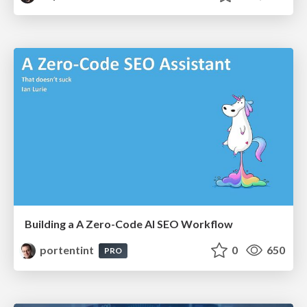
Building a A Zero-Code AI SEO Workflow
portentint
0
650
PRO