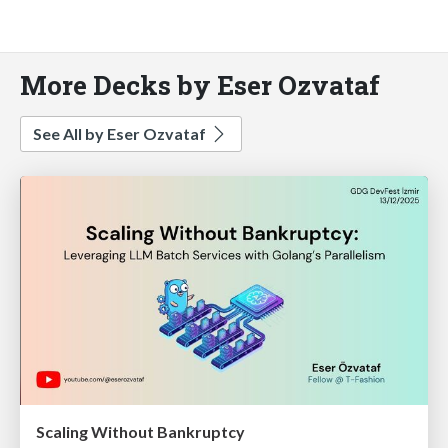
More Decks by Eser Ozvataf
See All by Eser Ozvataf
Scaling Without Bankruptcy