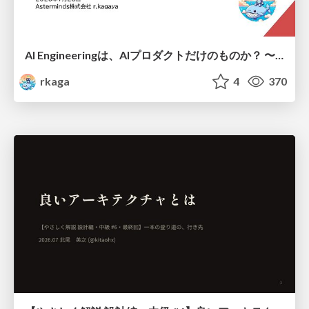
AI Engineeringは、AIプロダクトだけのものか？ 〜AIがソフトウェアを作る時代の新しい当たり前〜 / No AI in your product. AI Engineering in your development.
rkaga
4
370