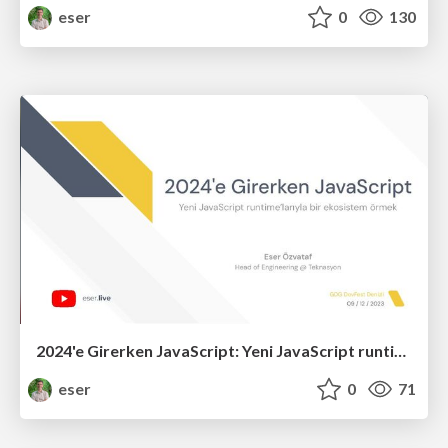
eser
0
130
2024'e Girerken JavaScript: Yeni JavaScript runtime’larıyla bir ekosistem örmek (R4)
eser
0
71