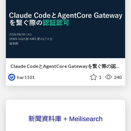
Claude CodeとAgentCore Gatewayを繋ぐ際の認証認可 / Authentication and authorization when connecting Claude Code with AgentCore Gateway
har1101
1
240