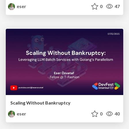
eser
0
47
Scaling Without Bankruptcy
eser
0
40