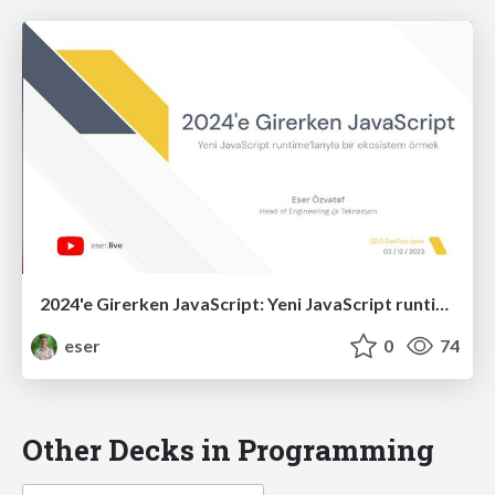
2024'e Girerken JavaScript: Yeni JavaScript runtime’larıyla bir ekosistem örmek (R3)
eser
0
74
Other Decks in Programming