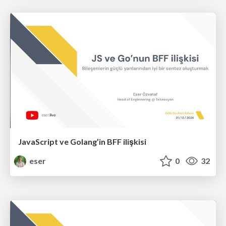
JavaScript ve Golang’in BFF ilişkisi
eser
0
32