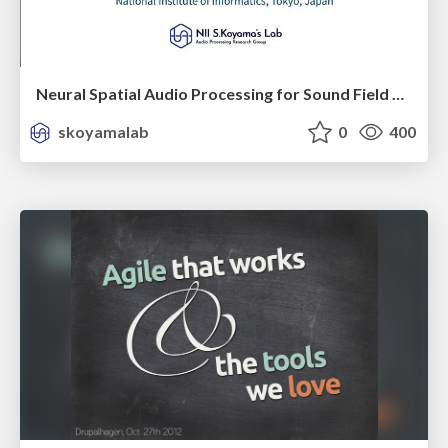
Neural Spatial Audio Processing for Sound Field Analysis and Control
skoyamalab
0
400