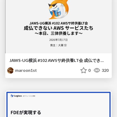
JAWS-UG横浜 #102 AWSサ終供養LT会 成仏できない AWS サービスたち 〜本日、三体供養します〜
maroon1st
0
320