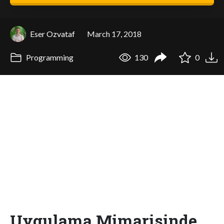
Eser Ozvataf
March 17, 2018
Programming
130
0
Uygulama Mimarisinde