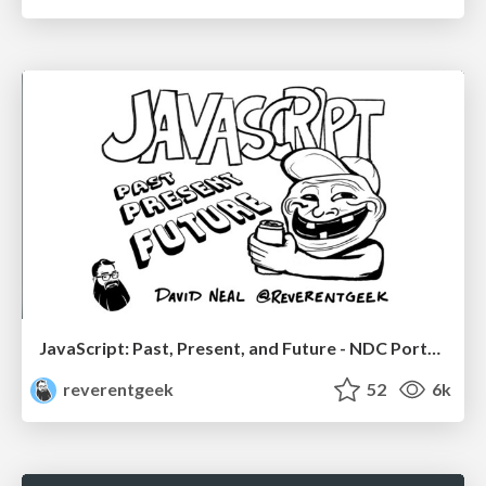
JavaScript: Past, Present, and Future - NDC Porto 2020
reverentgeek
52
6k