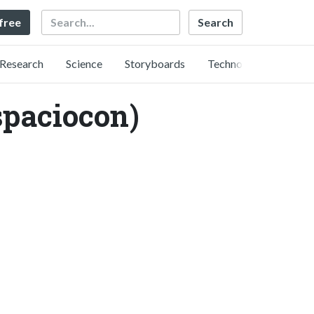
Search
 free
Research
Science
Storyboards
Technology
ciocon)