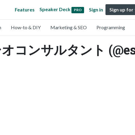
Speaker Deck
Features
Sign in
Sign up for
PRO
n
How-to & DIY
Marketing & SEO
Programming
ンサルタント (@espa