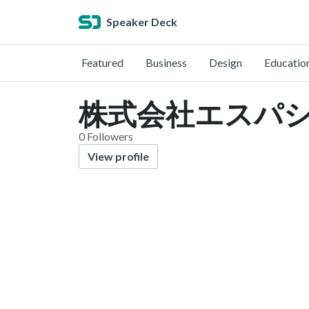
Speaker Deck
Featured
Business
Design
Educatio
株式会社エスパシオコ
0 Followers
View profile