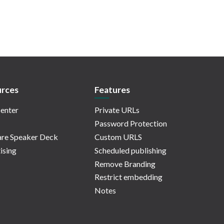
rces
Features
enter
Private URLs
Password Protection
re Speaker Deck
Custom URLS
ising
Scheduled publishing
Remove Branding
Restrict embedding
Notes