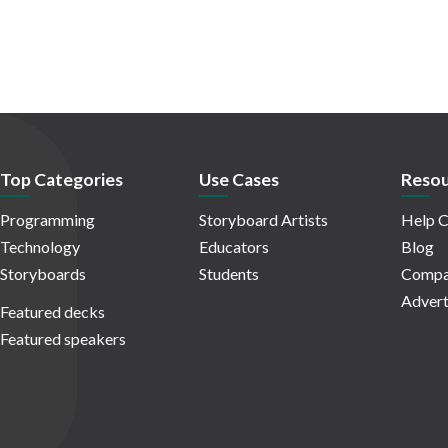
Top Categories
Use Cases
Resou
Programming
Storyboard Artists
Help C
Technology
Educators
Blog
Storyboards
Students
Compa
Advert
Featured decks
Featured speakers