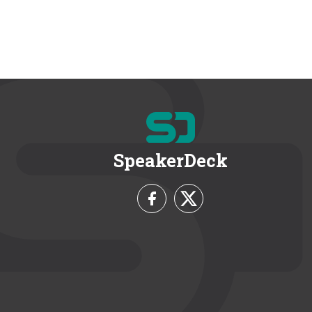
SpeakerDeck