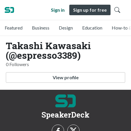
Sign in
Sign up for free
Featured
Business
Design
Education
How-to &
Takashi Kawasaki
(@espresso3389)
0 Followers
View profile
SpeakerDeck