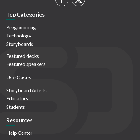
Top Categories
Programming
Technology
Storyboards
Featured decks
Featured speakers
Use Cases
Storyboard Artists
Educators
Students
Resources
Help Center