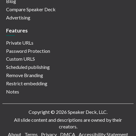
Blog
Compare Speaker Deck
Advertising
Features
Private URLs
Password Protection
Custom URLS
Scheduled publishing
Remove Branding
Restrict embedding
Notes
Copyright © 2026 Speaker Deck, LLC.
All slide content and descriptions are owned by their
creators.
About
Terms
Privacy
DMCA
Accessibility Statement