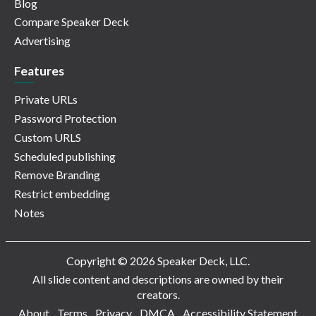
Blog
Compare Speaker Deck
Advertising
Features
Private URLs
Password Protection
Custom URLS
Scheduled publishing
Remove Branding
Restrict embedding
Notes
Copyright © 2026 Speaker Deck, LLC.
All slide content and descriptions are owned by their
creators.
About
Terms
Privacy
DMCA
Accessibility Statement