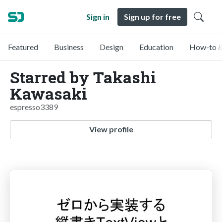
Sign in
Sign up for free
Featured
Business
Design
Education
How-to &
Starred by Takashi
Kawasaki
espresso3389
View profile