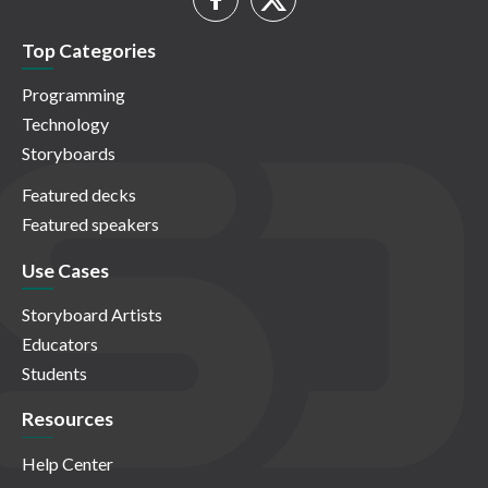
Top Categories
Programming
Technology
Storyboards
Featured decks
Featured speakers
Use Cases
Storyboard Artists
Educators
Students
Resources
Help Center