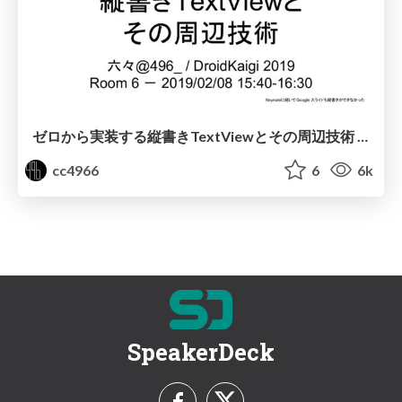
ゼロから実装する縦書きTextViewとその周辺技術 / Vertical TextView from Scratch and Related Technologies
cc4966
6
6k
SpeakerDeck