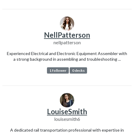
NellPatterson
nellpatterson
Experienced Electrical and Electronic Equipment Assembler with
a strong background in assembling and troubleshooting ...
1 follower
0 decks
LouiseSmith
louisesmith6
A dedicated rail transportation professional with expertise in