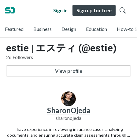
Sign in
Sign up for free
Featured
Business
Design
Education
How-to &
estie | エスティ (@estie)
26 Followers
View profile
SharonOjeda
sharonojeda
I have experience in reviewing insurance cases, analyzing
documents, and ensuring accurate claim assessments through ...