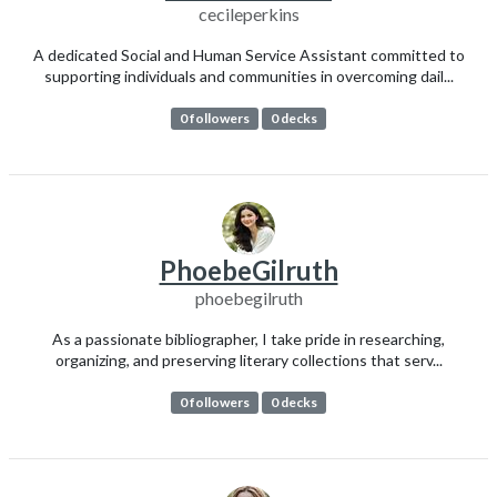
cecileperkins
A dedicated Social and Human Service Assistant committed to
supporting individuals and communities in overcoming dail...
0 followers
0 decks
PhoebeGilruth
phoebegilruth
As a passionate bibliographer, I take pride in researching,
organizing, and preserving literary collections that serv...
0 followers
0 decks