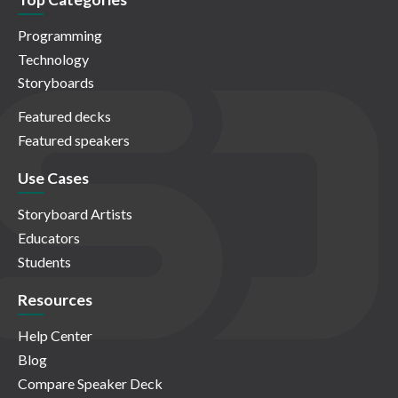
Programming
Technology
Storyboards
Featured decks
Featured speakers
Use Cases
Storyboard Artists
Educators
Students
Resources
Help Center
Blog
Compare Speaker Deck