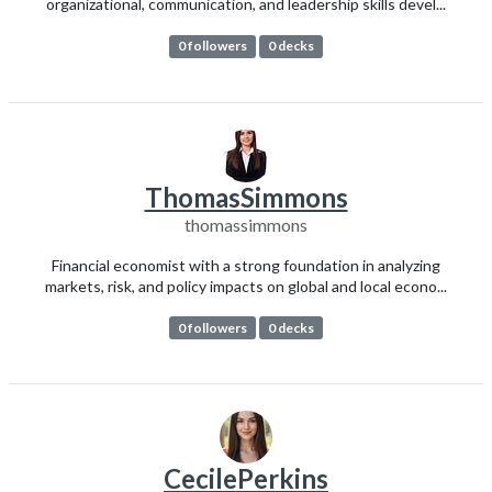
organizational, communication, and leadership skills devel...
0 followers
0 decks
ThomasSimmons
thomassimmons
Financial economist with a strong foundation in analyzing
markets, risk, and policy impacts on global and local econo...
0 followers
0 decks
CecilePerkins