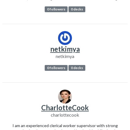
0 followers
0 decks
netkimya
netkimya
0 followers
0 decks
CharlotteCook
charlottecook
I am an experienced clerical worker supervisor with strong