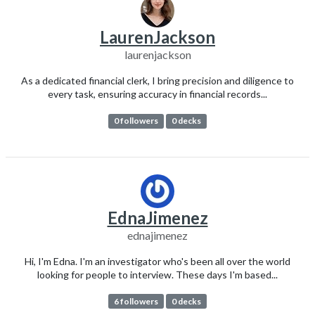
LaurenJackson
laurenjackson
As a dedicated financial clerk, I bring precision and diligence to
every task, ensuring accuracy in financial records...
0 followers
0 decks
EdnaJimenez
ednajimenez
Hi, I'm Edna. I'm an investigator who's been all over the world
looking for people to interview. These days I'm based...
6 followers
0 decks