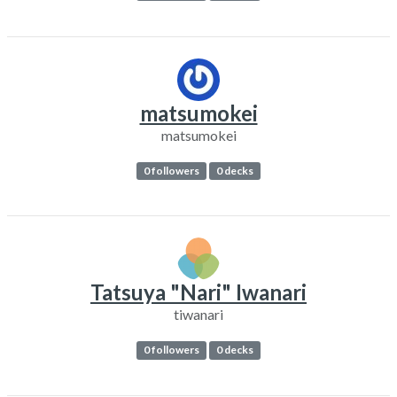
matsumokei
matsumokei
0 followers
0 decks
Tatsuya "Nari" Iwanari
tiwanari
0 followers
0 decks