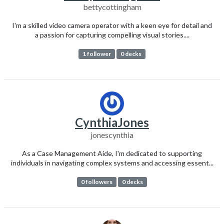
bettycottingham
I'm a skilled video camera operator with a keen eye for detail and
a passion for capturing compelling visual stories....
1 follower
0 decks
CynthiaJones
jonescynthia
As a Case Management Aide, I'm dedicated to supporting
individuals in navigating complex systems and accessing essent...
0 followers
0 decks