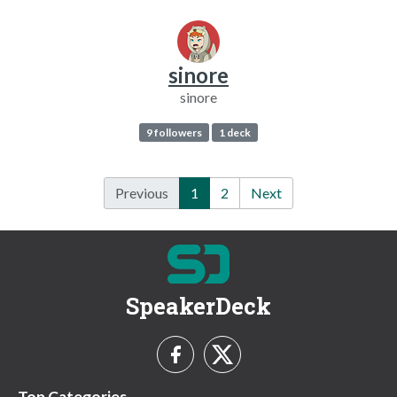
sinore
sinore
9 followers
1 deck
Previous
1
2
Next
SpeakerDeck
Top Categories