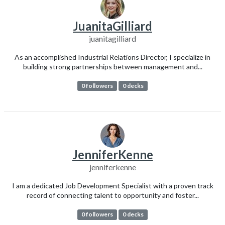
JuanitaGilliard
juanitagilliard
As an accomplished Industrial Relations Director, I specialize in
building strong partnerships between management and...
0 followers
0 decks
JenniferKenne
jenniferkenne
I am a dedicated Job Development Specialist with a proven track
record of connecting talent to opportunity and foster...
0 followers
0 decks