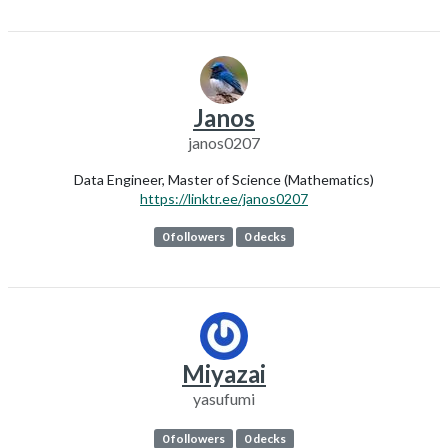
Janos
janos0207
Data Engineer, Master of Science (Mathematics)
https://linktr.ee/janos0207
0 followers
0 decks
Miyazai
yasufumi
0 followers
0 decks