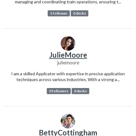
managing and coordinating train operations, ensuring t...
1 follower
0 decks
JulieMoore
juliemoore
I am a skilled Applicator with expertise in precise application
techniques across various industries. With a strong a...
0 followers
0 decks
BettyCottingham