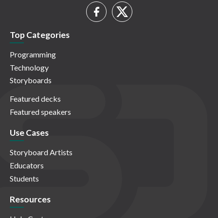
Top Categories
Programming
Technology
Storyboards
Featured decks
Featured speakers
Use Cases
Storyboard Artists
Educators
Students
Resources