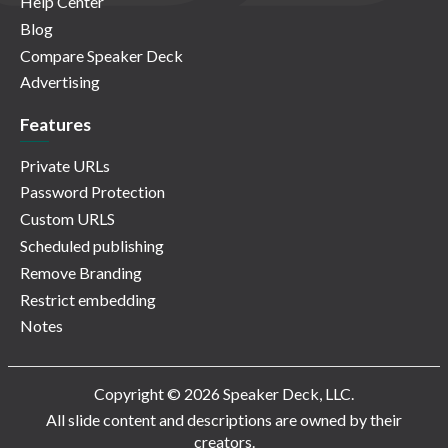
Help Center
Blog
Compare Speaker Deck
Advertising
Features
Private URLs
Password Protection
Custom URLS
Scheduled publishing
Remove Branding
Restrict embedding
Notes
Copyright © 2026 Speaker Deck, LLC.
All slide content and descriptions are owned by their
creators.