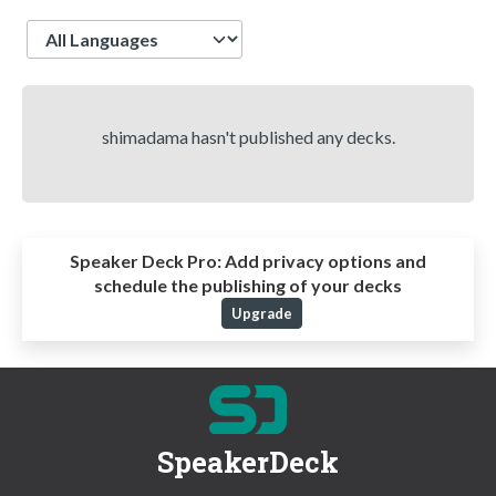
Language
shimadama hasn't published any decks.
Speaker Deck Pro:
Add privacy options and
schedule the publishing of your decks
Upgrade
SpeakerDeck