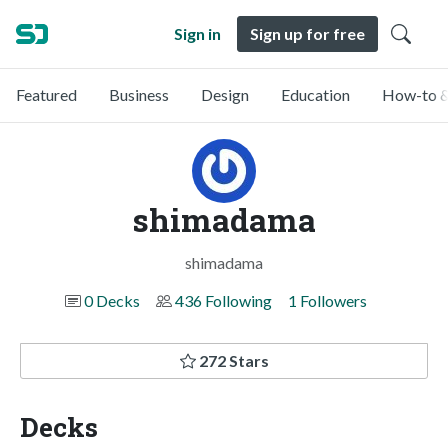
Sign in
Sign up for free
Featured
Business
Design
Education
How-to &
shimadama
shimadama
0 Decks
436 Following
1 Followers
272 Stars
Decks