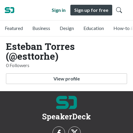
Sign in
Sign up for free
Featured
Business
Design
Education
How-to &
Esteban Torres
(@esttorhe)
0 Followers
View profile
SpeakerDeck