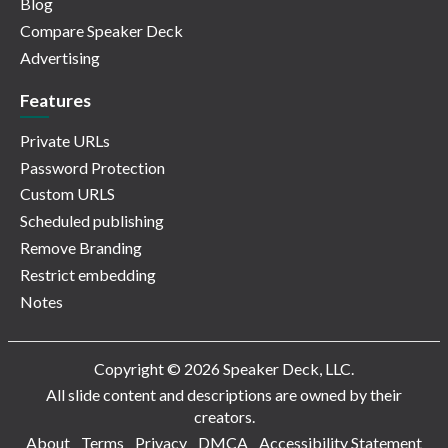
Blog
Compare Speaker Deck
Advertising
Features
Private URLs
Password Protection
Custom URLS
Scheduled publishing
Remove Branding
Restrict embedding
Notes
Copyright © 2026 Speaker Deck, LLC.
All slide content and descriptions are owned by their
creators.
About
Terms
Privacy
DMCA
Accessibility Statement