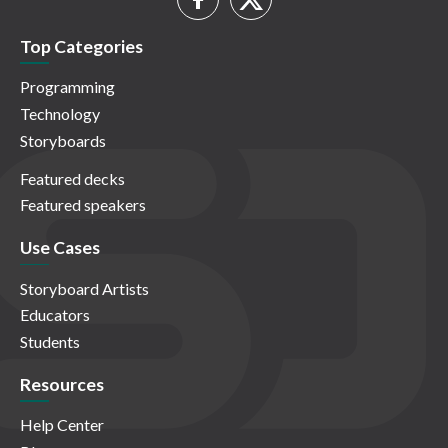
Top Categories
Programming
Technology
Storyboards
Featured decks
Featured speakers
Use Cases
Storyboard Artists
Educators
Students
Resources
Help Center