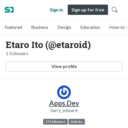
Sign in
Sign up for free
Featured
Business
Design
Education
How-to &
Etaro Ito (@etaroid)
1 Followers
View profile
Apps.Dev
harry_edward
17 followers
0 decks