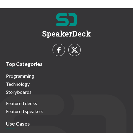
SpeakerDeck
Top Categories
Programming
Technology
Storyboards
Featured decks
Featured speakers
Use Cases