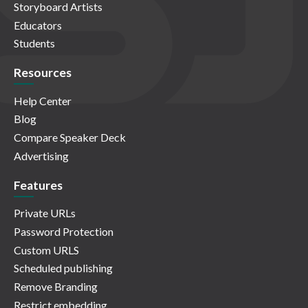
Storyboard Artists
Educators
Students
Resources
Help Center
Blog
Compare Speaker Deck
Advertising
Features
Private URLs
Password Protection
Custom URLS
Scheduled publishing
Remove Branding
Restrict embedding