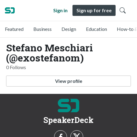
Sign in
Sign up for free
Featured
Business
Design
Education
How-to &
Stefano Meschiari
(@exostefanom)
0 Follows
View profile
SpeakerDeck