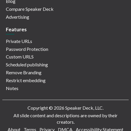
Blog
Compare Speaker Deck
Advertising
Features
Private URLs
Password Protection
Custom URLS
Scheduled publishing
Remove Branding
Restrict embedding
Notes
Copyright © 2026 Speaker Deck, LLC.
All slide content and descriptions are owned by their
creators.
About
Terms
Privacy
DMCA
Accessibility Statement