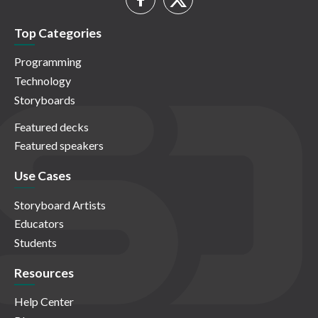
Top Categories
Programming
Technology
Storyboards
Featured decks
Featured speakers
Use Cases
Storyboard Artists
Educators
Students
Resources
Help Center