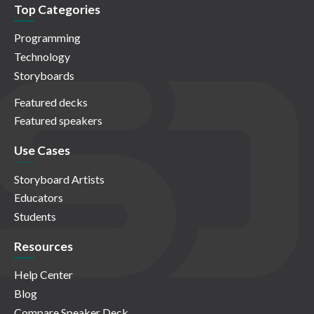
Top Categories
Programming
Technology
Storyboards
Featured decks
Featured speakers
Use Cases
Storyboard Artists
Educators
Students
Resources
Help Center
Blog
Compare Speaker Deck