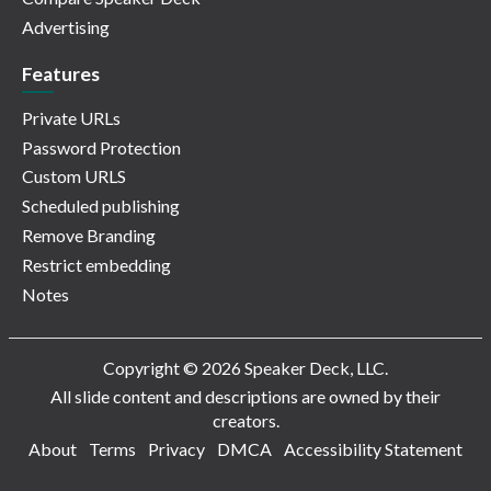
Advertising
Features
Private URLs
Password Protection
Custom URLS
Scheduled publishing
Remove Branding
Restrict embedding
Notes
Copyright © 2026 Speaker Deck, LLC.
All slide content and descriptions are owned by their
creators.
About
Terms
Privacy
DMCA
Accessibility Statement