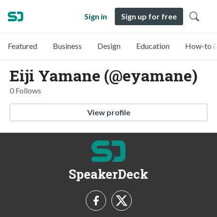
Sign in
Sign up for free
Featured
Business
Design
Education
How-to &
Eiji Yamane (@eyamane)
0 Follows
View profile
SpeakerDeck