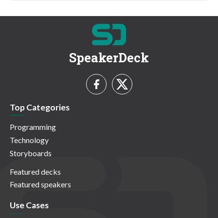
SpeakerDeck
Top Categories
Programming
Technology
Storyboards
Featured decks
Featured speakers
Use Cases