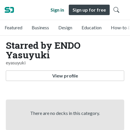
Sign in
Sign up for free
Featured
Business
Design
Education
How-to &
Starred by ENDO
Yasuyuki
eyasuyuki
View profile
There are no decks in this category.