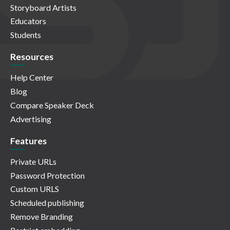
Storyboard Artists
Educators
Students
Resources
Help Center
Blog
Compare Speaker Deck
Advertising
Features
Private URLs
Password Protection
Custom URLS
Scheduled publishing
Remove Branding