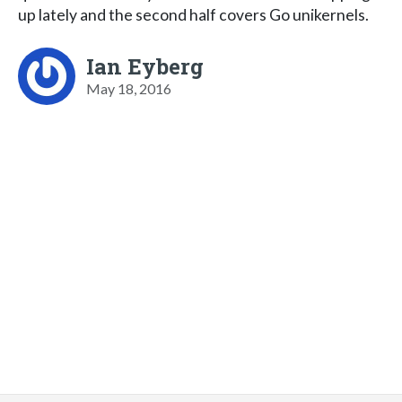
up lately and the second half covers Go unikernels.
Ian Eyberg
May 18, 2016