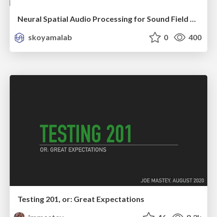
Neural Spatial Audio Processing for Sound Field Analysis and Control
skoyamalab
0
400
Testing 201, or: Great Expectations