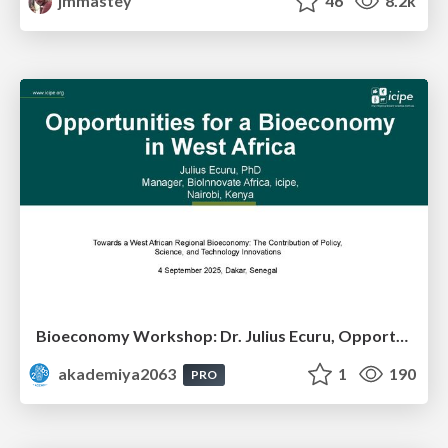
jmmastey
46
8.2k
Bioeconomy Workshop: Dr. Julius Ecuru, Opportunities for a Bioeconomy in West Africa
akademiya2063
1
190
PRO