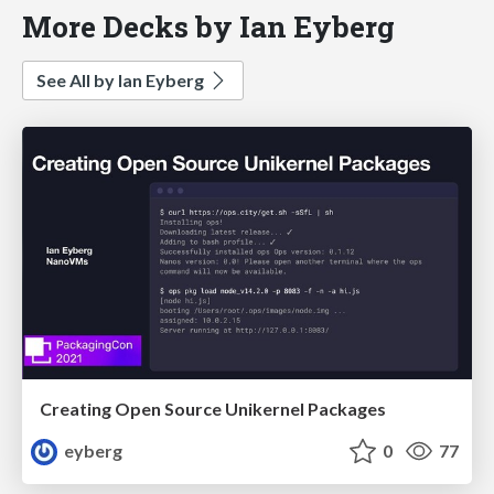
More Decks by Ian Eyberg
See All by Ian Eyberg
Creating Open Source Unikernel Packages
eyberg
0
77