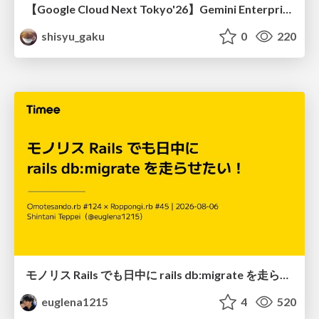
【Google Cloud Next Tokyo'26】Gemini Enterprise と Oracle AI Database で実現する、 業務データ活用を実現する AI エージェント実装
shisyu_gaku
0
220
モノリス Rails でも日中に rails db:migrate を走らせたい！ / Daytime rails db:migrate on Monolithic Rails!
euglena1215
4
520