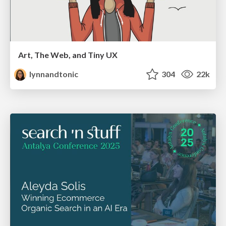
Art, The Web, and Tiny UX
lynnandtonic
304
22k