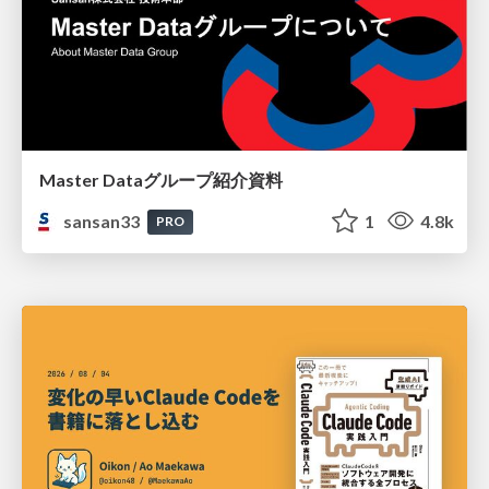
Master Dataグループ紹介資料
sansan33
1
4.8k
PRO