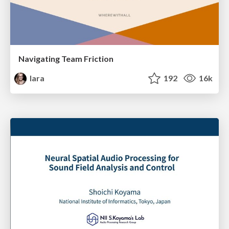
Navigating Team Friction
lara
192
16k