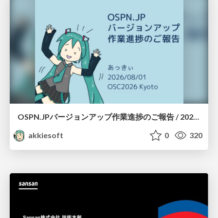
OSPN.JPバージョンアップ作業進捗のご報告 / 20260801-osc26kyoto
akkiesoft
0
320