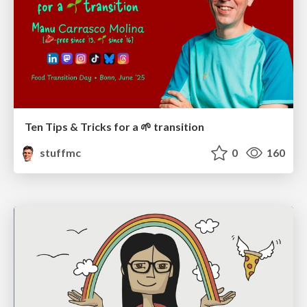
Ten Tips & Tricks for a 🌱 transition
stuffmc
0
160