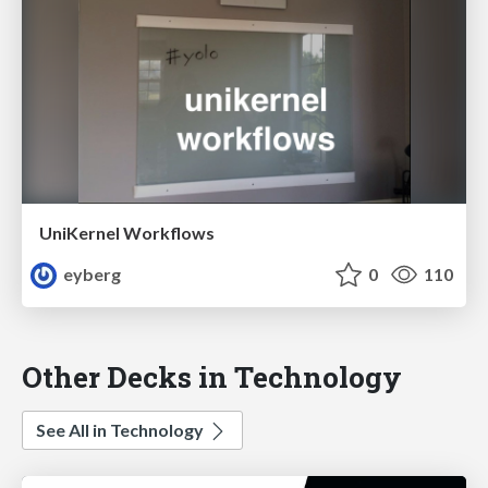
UniKernel Workflows
eyberg
0
110
Other Decks in Technology
See All in Technology