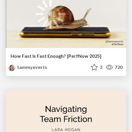
How Fast Is Fast Enough? [PerfNow 2025]
tammyeverts
3
720