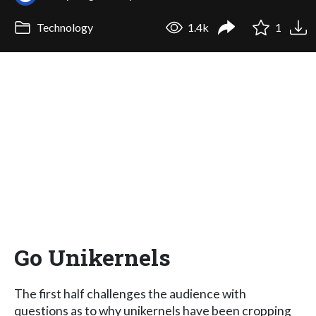
Technology
1.4k
1
Go Unikernels
The first half challenges the audience with
questions as to why unikernels have been cropping