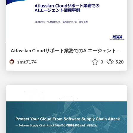
Atlassian Cloudサポート業務でのAIエージェント活用事例
smt7174
0
520