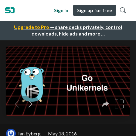
Sign in
Sign up for free
Upgrade to Pro
— share decks privately, control
downloads, hide ads and more …
Ian Eyberg
May 18, 2016