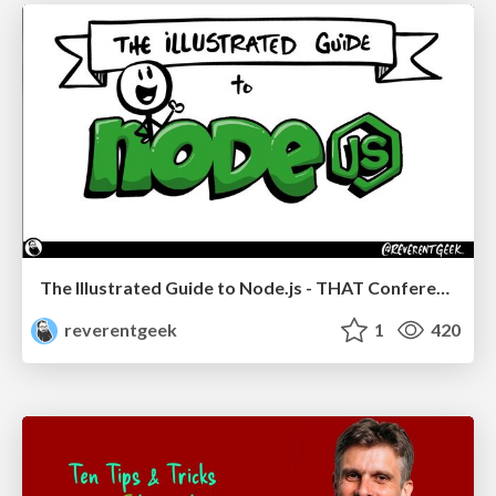
The Illustrated Guide to Node.js - THAT Conference 2024
reverentgeek
1
420