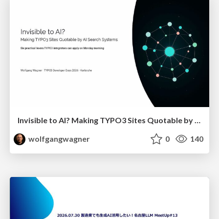
Invisible to AI? Making TYPO3 Sites Quotable by AI Search Systems
wolfgangwagner
0
140