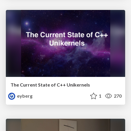
The Current State of C++ Unikernels
eyberg
1
270