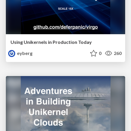
Using Unikernels in Production Today
eyberg
0
260