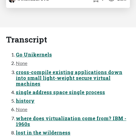
Transcript
Go Unikernels
None
cross-compile existing applications down
into small light-weight secure virtual
machines
single address space single process
history
None
where does virtualization come from? IBM -
1960s
lost in the wilderness