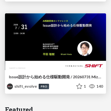
Issue設計から始める仕様駆動開発 / 20260731 Mizuki Hirata
shift_evolve
1
140
PRO
Featured