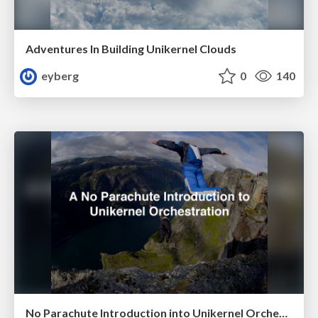
Adventures In Building Unikernel Clouds
eyberg
0
140
No Parachute Introduction into Unikernel Orchestration