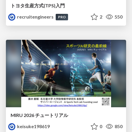
トヨタ⽣産⽅式(TPS)⼊⾨
recruitengineers
2
550
PRO
MIRU 2026 チュートリアル
keisuke198619
0
850