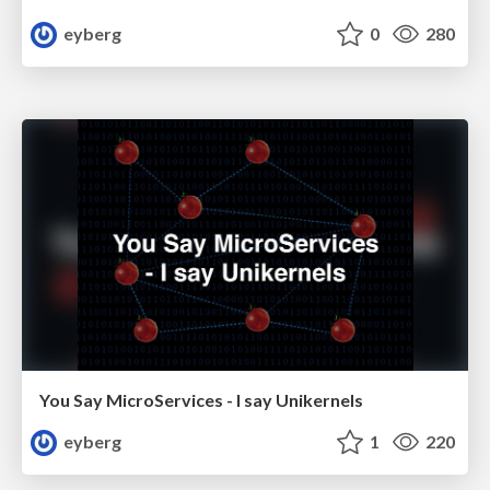
eyberg
0
280
You Say MicroServices - I say Unikernels
eyberg
1
220