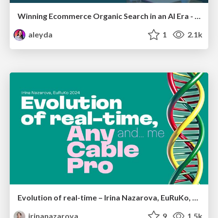
Winning Ecommerce Organic Search in an AI Era - #searchnstuff2025
aleyda
1
2.1k
Evolution of real-time – Irina Nazarova, EuRuKo, 2024
irinanazarova
9
1.5k