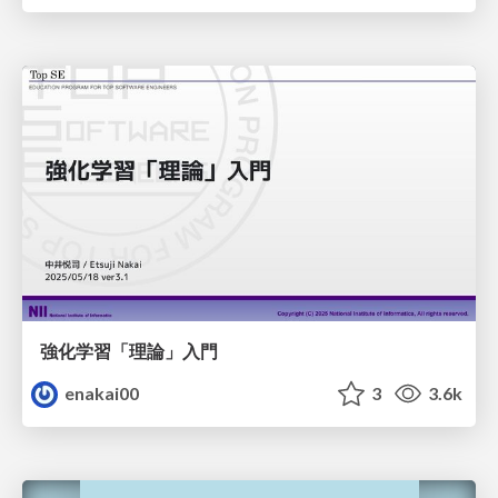
強化学習「理論」入門
enakai00
3
3.6k