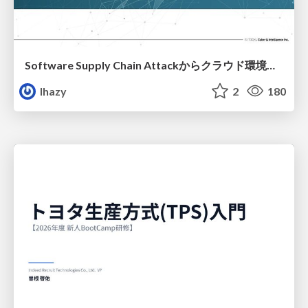
Software Supply Chain Attackからクラウド環境を守るためにできること
lhazy
2
180