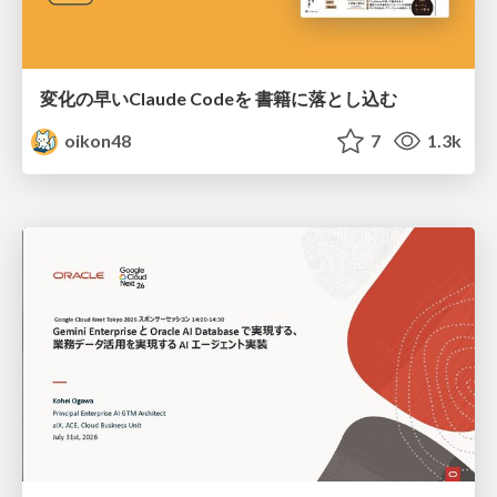
変化の早いClaude Codeを 書籍に落とし込む
oikon48
7
1.3k