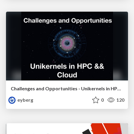
Challenges and Opportunities - Unikernels in HPC && Cloud
eyberg
0
120