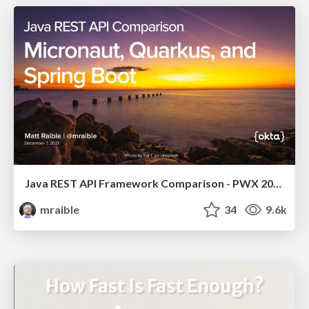
Java REST API Framework Comparison - PWX 2021
mraible
34
9.6k