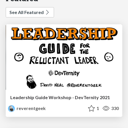
See All Featured
Leadership Guide Workshop - DevTernity 2021
reverentgeek
1
330