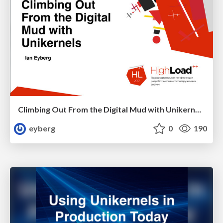
Climbing Out From the Digital Mud with Unikernels - HL2017
eyberg
0
190