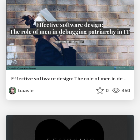
Effective software design: The role of men in debugging patriarchy in IT @ Voxxed Days AMS
baasie
0
460