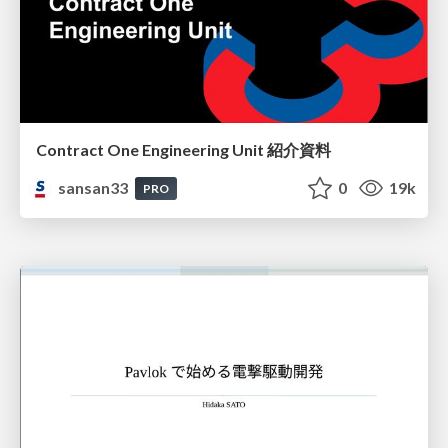
Contract One Engineering Unit 紹介資料
sansan33
0
19k
PRO