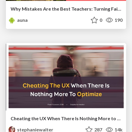
Why Mistakes Are the Best Teachers: Turning Failure into a Pathway for Growth
auna
0
190
Cheating the UX When There Is Nothing More to Optimize - PixelPioneers
stephaniewalter
287
14k