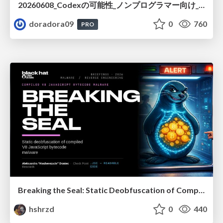
20260608_Codexの可能性_ノンプログラマー向け_大城追記
doradora09
0
760
PRO
Breaking the Seal: Static Deobfuscation of Compiled V8 JavaScript Bytecode Malware
hshrzd
0
440