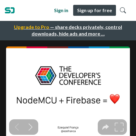
Sign in
Sign up for free
Upgrade to Pro
— share decks privately, control
downloads, hide ads and more …