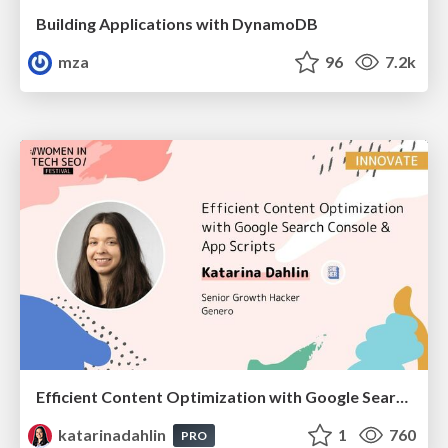
Building Applications with DynamoDB
mza
96
7.2k
Efficient Content Optimization with Google Search Console & Apps Script
katarinadahlin
1
760
PRO