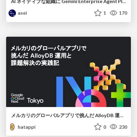
AI ネイティブな組織に Gemini Enterprise Agent Platform がなぜ必要なのか
asei
1
170
メルカリのグローバルアプリで挑んだ AlloyDB 運用と課題解決の実践記
hatappi
0
230