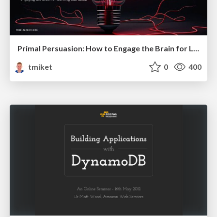
Primal Persuasion: How to Engage the Brain for Learning That Lasts
tmiket
0
400