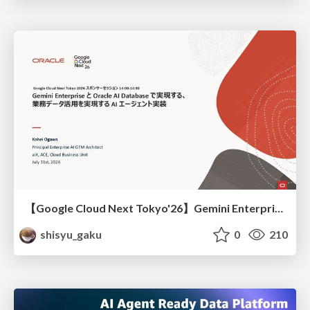
【Google Cloud Next Tokyo'26】Gemini Enterprise と Oracle AI Database で実現する、 業務データ活用を実現する AI エージェント実装
shisyu_gaku
0
210