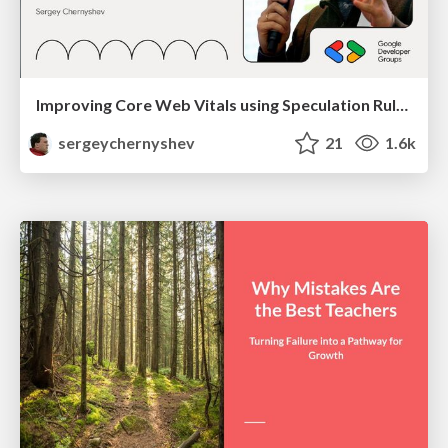
Improving Core Web Vitals using Speculation Rules API
sergeychernyshev
21
1.6k