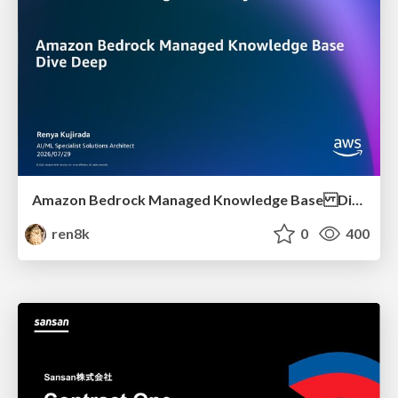
Amazon Bedrock Managed Knowledge Base Dive Deep
ren8k
0
400