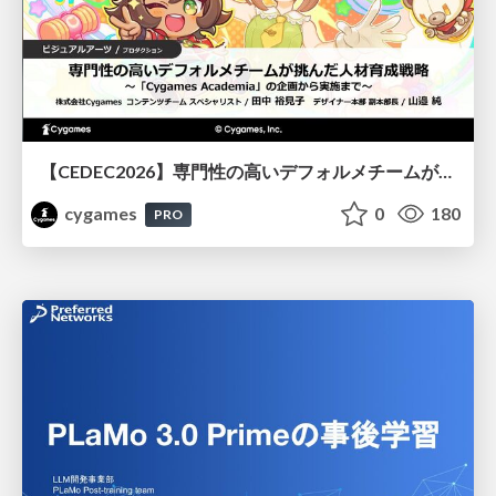
【CEDEC2026】専門性の高いデフォルメチームが挑んだ人材育成戦略 〜Cygames Academiaの企画から実施まで〜
cygames
0
180
PRO