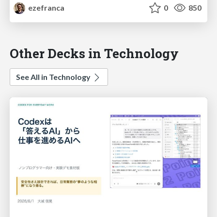
ezefranca
0
850
Other Decks in Technology
See All in Technology