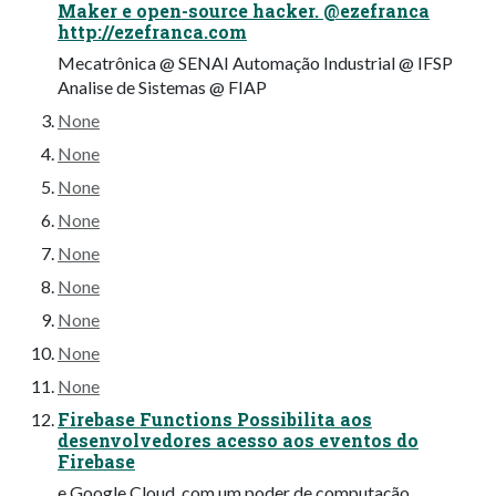
Maker e open-source hacker. @ezefranca
http://ezefranca.com
Mecatrônica @ SENAI Automação Industrial @ IFSP
Analise de Sistemas @ FIAP
None
None
None
None
None
None
None
None
None
Firebase Functions Possibilita aos
desenvolvedores acesso aos eventos do
Firebase
e Google Cloud, com um poder de computação