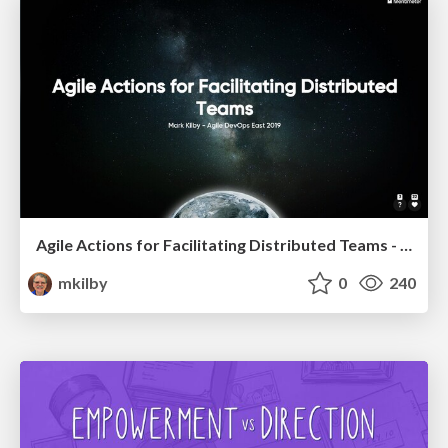
Agile Actions for Facilitating Distributed Teams - ADO2019
mkilby
0
240