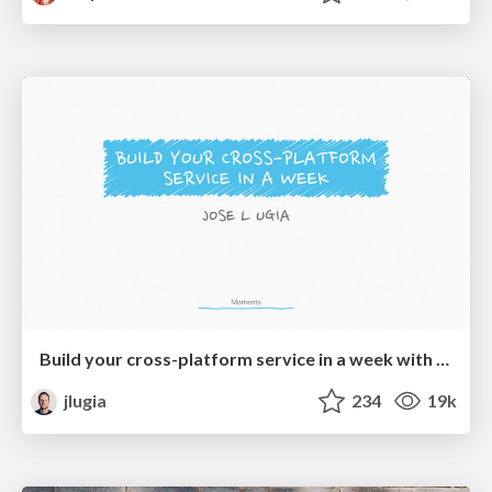
Build your cross-platform service in a week with App Engine
jlugia
234
19k