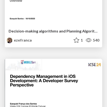
Decision-making algorithms and Planning Algorithms
ezefranca
1
540