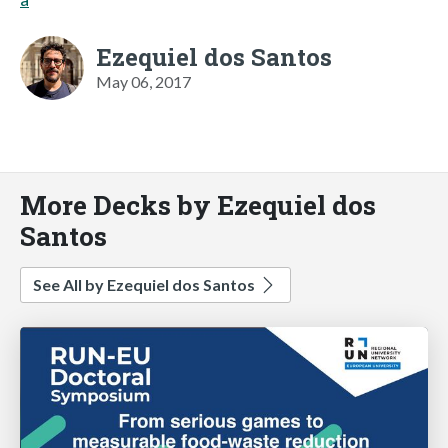
Ezequiel dos Santos
May 06, 2017
More Decks by Ezequiel dos
Santos
See All by Ezequiel dos Santos