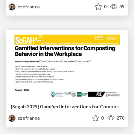
ezefranca
0
35
[Segah 2025] Gamified Interventions for Composting Behavior in the Workplace
ezefranca
0
270