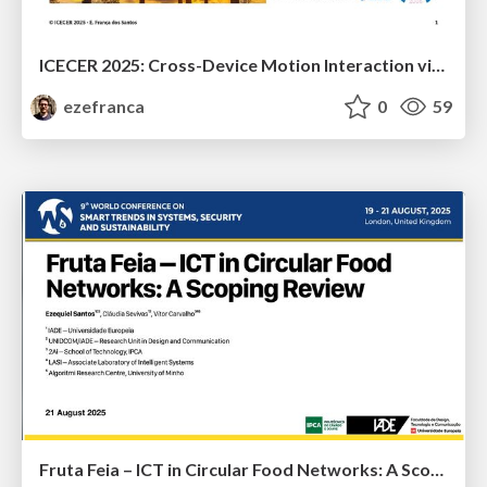
ICECER 2025: Cross-Device Motion Interaction via Apple’s Native System Frameworks
ezefranca
0
59
Fruta Feia – ICT in Circular Food Networks: A Scoping Review