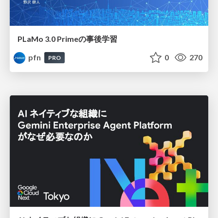
PLaMo 3.0 Primeの事後学習
pfn
0
270
PRO