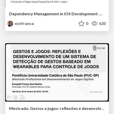
Dependency Management in iOS Development: A Developer Survey Perspective
ezefranca
0
620
Mestrado: Gestos e jogos: reflexões e desenvolvimento de um sistema de detecção de gestos baseado em wearables para controle de jogos