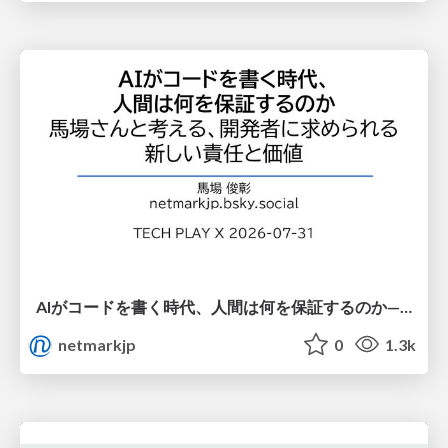
AIがコードを書く時代、人間は何を保証するのか———馬場さんと考える、開発者に求められる新しい責任と価値 - TECH PLAY
netmarkjp
0
1.3k