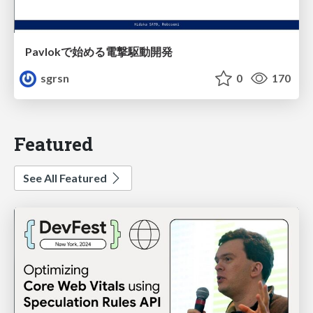
Pavlokで始める電撃駆動開発
sgrsn
0
170
Featured
See All Featured