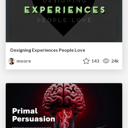
Designing Experiences People Love
moore
143
24k