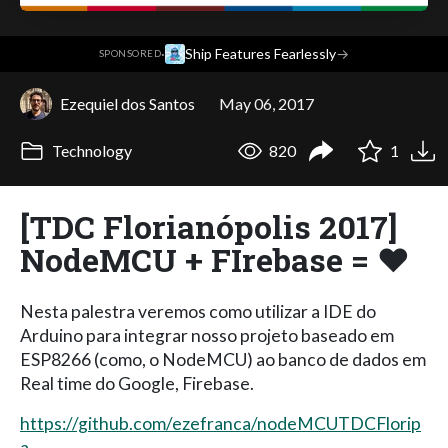
·
Ship Features Fearlessly
→
SPONSORED
Ezequiel dos Santos
May 06, 2017
Technology
820
1
[TDC Florianópolis 2017]
NodeMCU + FIrebase = ❤️
Nesta palestra veremos como utilizar a IDE do
Arduino para integrar nosso projeto baseado em
ESP8266 (como, o NodeMCU) ao banco de dados em
Real time do Google, Firebase.
https://github.com/ezefranca/nodeMCUTDCFlorip
a