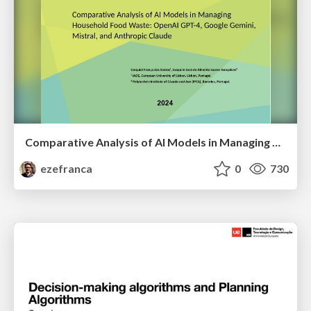
Comparative Analysis of AI Models in Managing Household Food Waste: OpenAI GPT-4, Google Gemini, Mistral, and Anthropic Claude
ezefranca
0
730