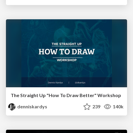
The Straight Up "How To Draw Better" Workshop
denniskardys
239
140k