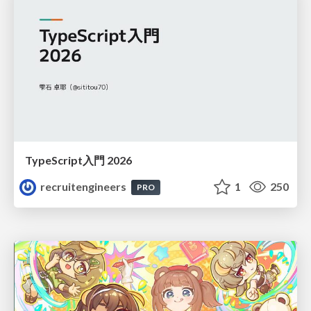
TypeScript入門 2026
recruitengineers
1
250
PRO