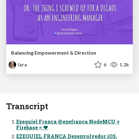
Balancing Empowerment & Direction
lara
6
1.2k
Transcript
Ezequiel França @ezefranca NodeMCU +
Firebase = ❤
EZEQUIEL FRANÇA Desenvolvedor iOS,