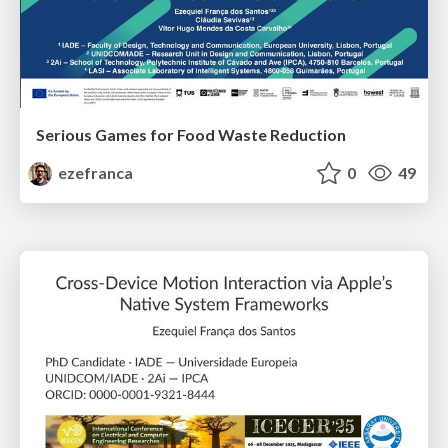
Serious Games for Food Waste Reduction
ezefranca
0
49