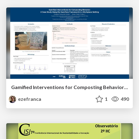
Gamified Interventions for Composting Behavior: A Case Study Using the Gamiflow Framework in a Workplace Setting
ezefranca
1
490