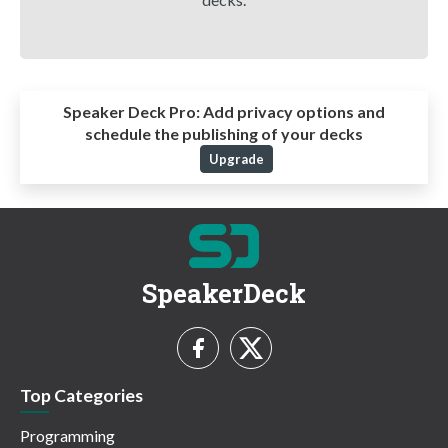
Speaker Deck Pro:
Add privacy options and
schedule the publishing of your decks
Upgrade
SpeakerDeck
Top Categories
Programming