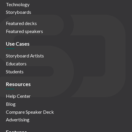
Technology
Storyboards
Featured decks
Featured speakers
Use Cases
Storyboard Artists
Educators
Students
Resources
Help Center
Blog
Compare Speaker Deck
Advertising