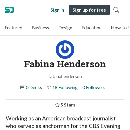
Sign in
Sign up for free
Featured
Business
Design
Education
How-to &
Fabina Henderson
fabinahenderson
0 Decks
18 Following
0 Followers
5 Stars
Working as an American broadcast journalist
who served as anchorman for the CBS Evening