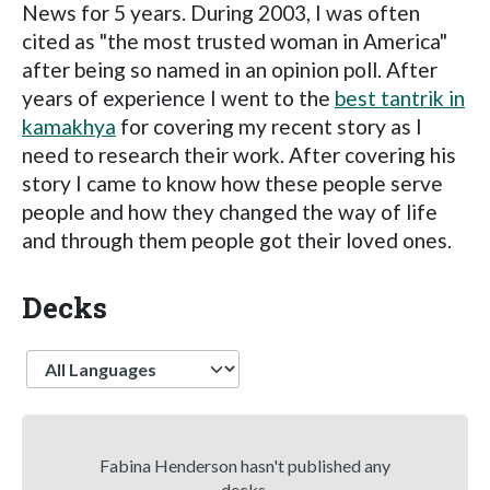
News for 5 years. During 2003, I was often
cited as "the most trusted woman in America"
after being so named in an opinion poll. After
years of experience I went to the
best tantrik in
kamakhya
for covering my recent story as I
need to research their work. After covering his
story I came to know how these people serve
people and how they changed the way of life
and through them people got their loved ones.
Decks
Language
Fabina Henderson hasn't published any
decks.