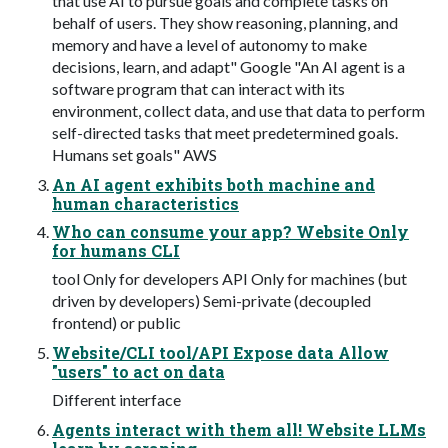
that use AI to pursue goals and complete tasks on
behalf of users. They show reasoning, planning, and
memory and have a level of autonomy to make
decisions, learn, and adapt" Google "An AI agent is a
software program that can interact with its
environment, collect data, and use that data to perform
self-directed tasks that meet predetermined goals.
Humans set goals" AWS
An AI agent exhibits both machine and
human characteristics
Who can consume your app? Website Only
for humans CLI
tool Only for developers API Only for machines (but
driven by developers) Semi-private (decoupled
frontend) or public
Website/CLI tool/API Expose data Allow
"users" to act on data
Different interface
Agents interact with them all! Website LLMs