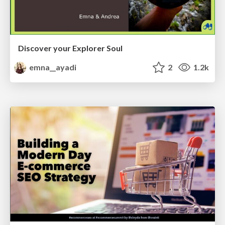
Discover your Explorer Soul
emna__ayadi
2
1.2k