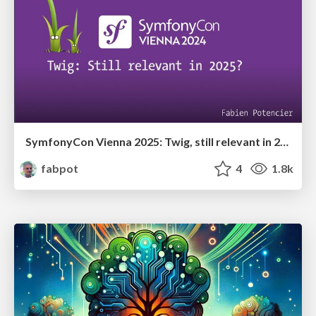
SymfonyCon Vienna 2025: Twig, still relevant in 2025?
fabpot
4
1.8k