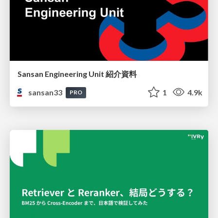
Sansan Engineering Unit 紹介資料
sansan33
1
4.9k
PRO