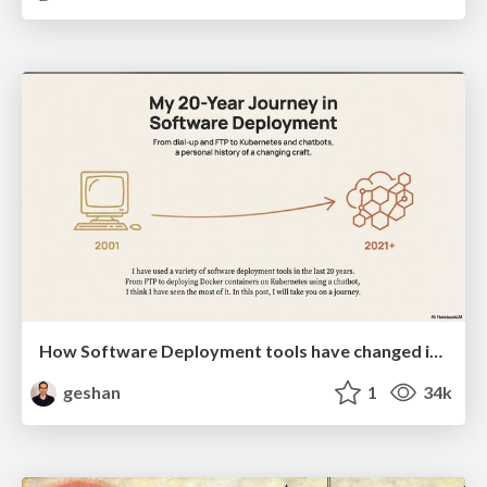
How Software Deployment tools have changed in the past 20 years
geshan
1
34k