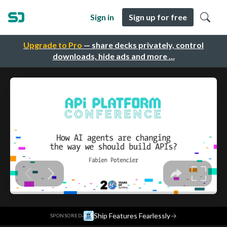
Sign in
Sign up for free
Upgrade to Pro
— share decks privately, control
downloads, hide ads and more …
·
Ship Features Fearlessly
→
SPONSORED