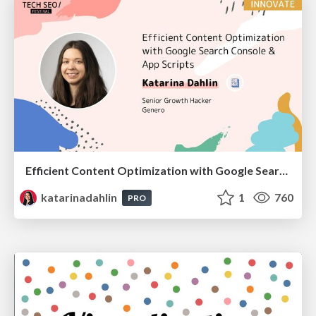
Efficient Content Optimization with Google Search Console & Apps Script
katarinadahlin
1
760
PRO