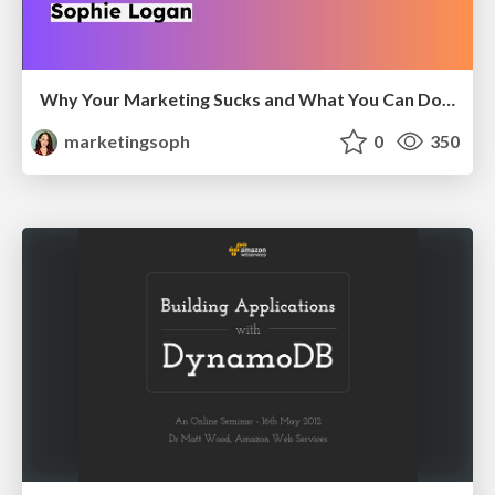
Why Your Marketing Sucks and What You Can Do About It - Sophie Logan
marketingsoph
0
350