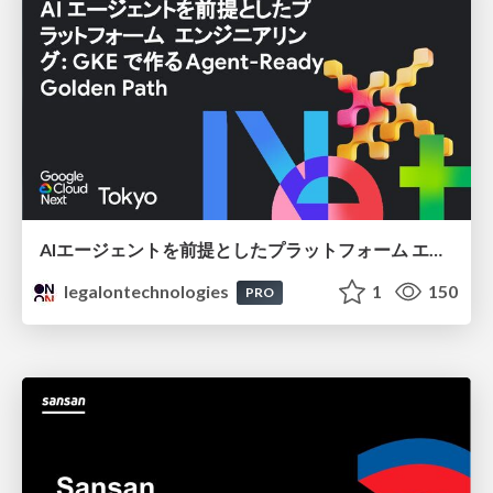
AIエージェントを前提としたプラットフォーム エンジニアリング：GKEで作るAgent-Ready Golden Path
legalontechnologies
1
150
PRO