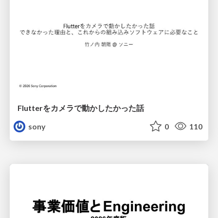
Flutterをカメラで動かしたかった話
sony
0
110