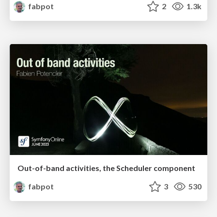
fabpot
2
1.3k
Out-of-band activities, the Scheduler component
fabpot
3
530