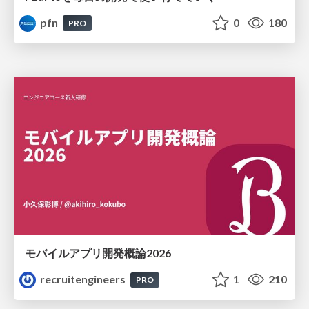
pfn
0
180
PRO
モバイルアプリ開発概論2026
recruitengineers
1
210
PRO