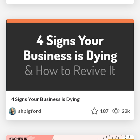
4 Signs Your Business is Dying
shpigford
187
22k