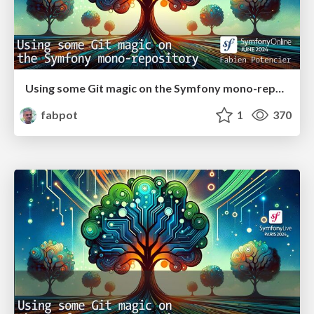
Using some Git magic on the Symfony mono-repository
fabpot
1
370