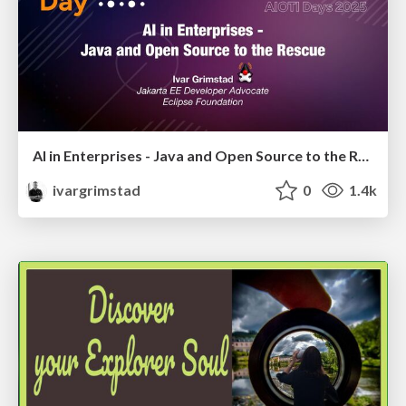
AI in Enterprises - Java and Open Source to the Rescue
ivargrimstad
0
1.4k