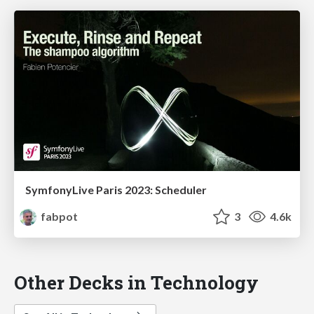
SymfonyLive Paris 2023: Scheduler
fabpot
3
4.6k
Other Decks in Technology