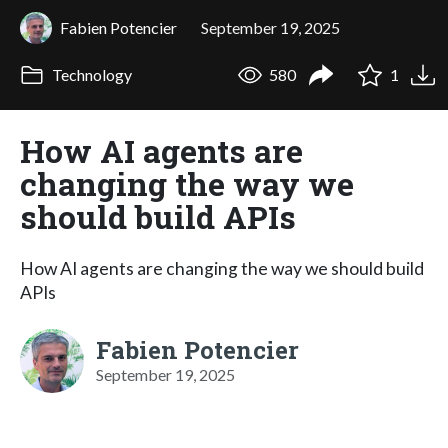
Fabien Potencier
September 19, 2025
Technology
580
1
How AI agents are
changing the way we
should build APIs
How AI agents are changing the way we should build
APIs
Fabien Potencier
September 19, 2025