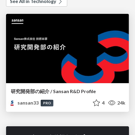
See All in Technology
研究開発部の紹介 / Sansan R&D Profile
sansan33
4
24k
PRO