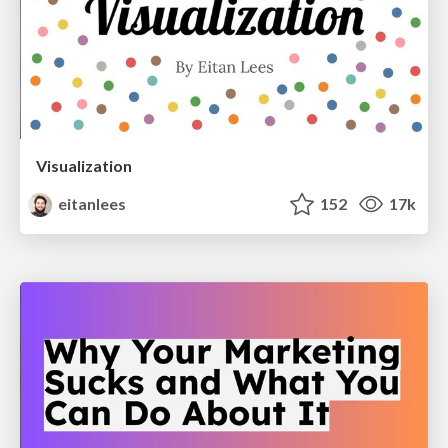
Visualization
eitanlees
152
17k