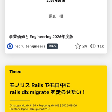
事業価値と Engineering 2026年度版
recruitengineers
24
11k
PRO