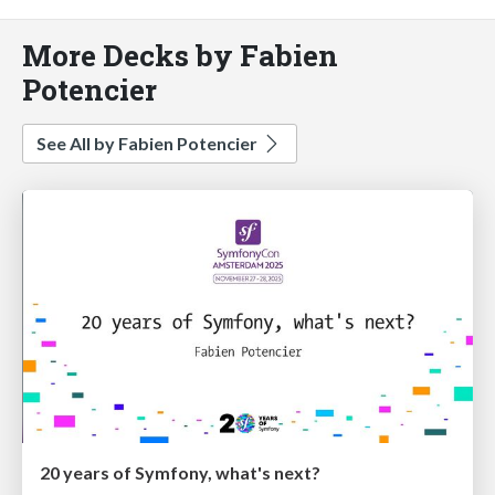
More Decks by Fabien
Potencier
See All by Fabien Potencier
20 years of Symfony, what's next?