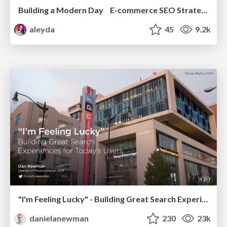
Building a Modern Day E-commerce SEO Strategy
aleyda
45
9.2k
"I'm Feeling Lucky" - Building Great Search Experiences for Today's Users (#IAC19)
danielanewman
230
23k