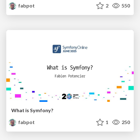
fabpot
2
550
What is Symfony?
fabpot
1
250