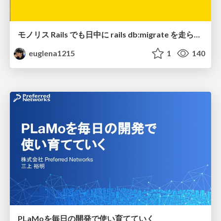
モノリス Rails でも日中に rails db:migrate を走らせたい！ / Daytime rails db:migrate on Monolithic Rails!
euglena1215
1
140
PLaMoを毎日の開発で使い育てていく