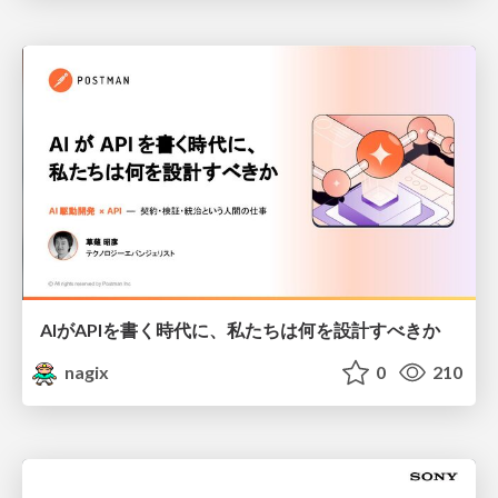
AIがAPIを書く時代に、私たちは何を設計すべきか
nagix
0
210