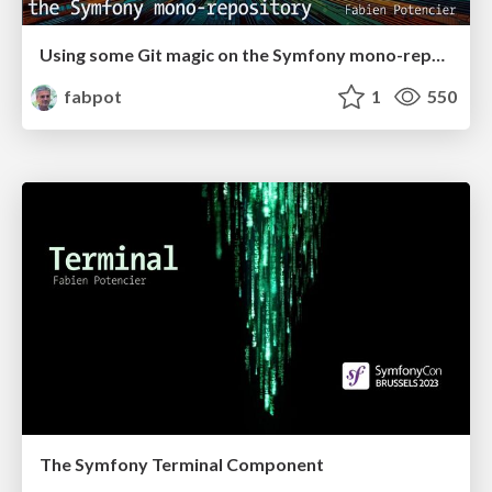
Using some Git magic on the Symfony mono-repository
fabpot
1
550
The Symfony Terminal Component