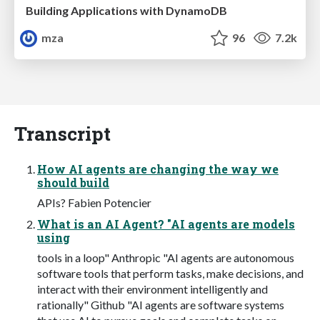
Building Applications with DynamoDB
mza
96
7.2k
Transcript
How AI agents are changing the way we
should build
APIs? Fabien Potencier
What is an AI Agent? "AI agents are models
using
tools in a loop" Anthropic "AI agents are autonomous
software tools that perform tasks, make decisions, and
interact with their environment intelligently and
rationally" Github "AI agents are software systems