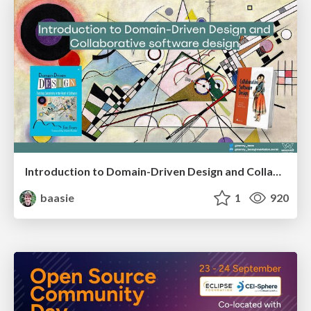
Introduction to Domain-Driven Design and Collaborative software design
baasie
1
920