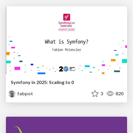
Symfony in 2025: Scaling to 0
fabpot
3
820