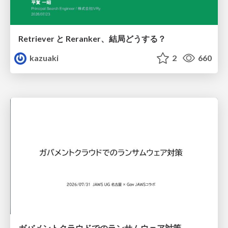
Retriever と Reranker、結局どうする？
kazuaki
2
660
ガバメントクラウドでのランサムウェア対策