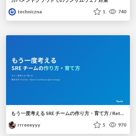
techniczna
1
740
もう一度考える SRE チームの作り方・育て方 / Rethinking SRE #1: Building and Growing SRE Teams
rrreeeyyy
5
970