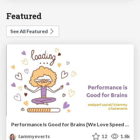
Featured
See All Featured
Performance Is Good for Brains [We Love Speed 2024]
tammyeverts
12
1.8k