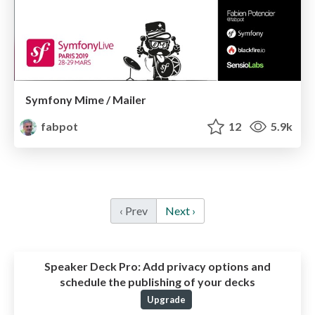
Symfony Mime / Mailer
fabpot
12
5.9k
‹ Prev
Next ›
Speaker Deck Pro:
Add privacy options and
schedule the publishing of your decks
Upgrade