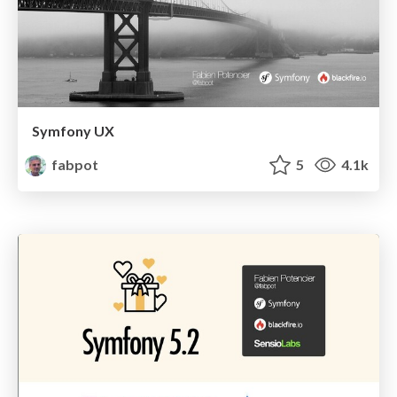
Symfony UX
fabpot
5
4.1k