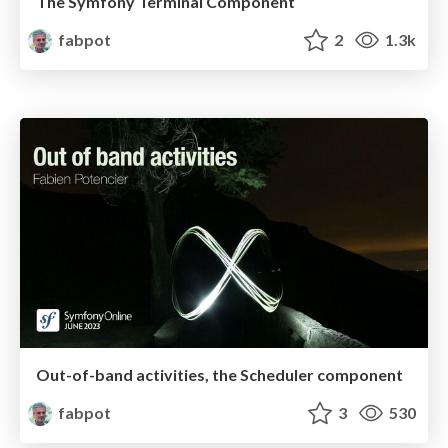
The Symfony Terminal Component
fabpot
2
1.3k
Out-of-band activities, the Scheduler component
fabpot
3
530