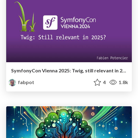
SymfonyCon Vienna 2025: Twig, still relevant in 2025?
fabpot
4
1.8k