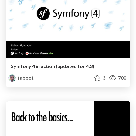
Symfony 4 in action (updated for 4.3)
fabpot
3
700