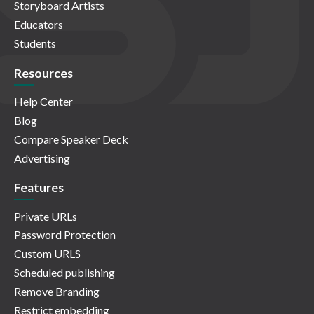
Storyboard Artists
Educators
Students
Resources
Help Center
Blog
Compare Speaker Deck
Advertising
Features
Private URLs
Password Protection
Custom URLS
Scheduled publishing
Remove Branding
Restrict embedding