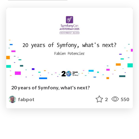
20 years of Symfony, what's next?
fabpot
2
550