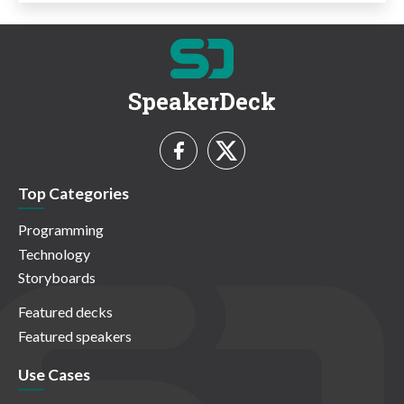
SpeakerDeck
Top Categories
Programming
Technology
Storyboards
Featured decks
Featured speakers
Use Cases