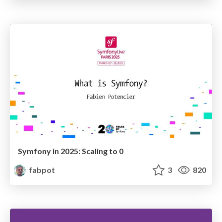
Symfony in 2025: Scaling to 0
fabpot
3
820