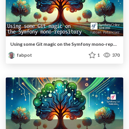
Using some Git magic on the Symfony mono-repository
fabpot
1
370