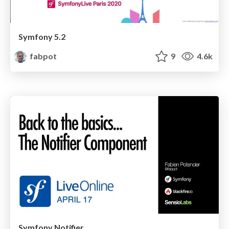
Symfony 5.2
fabpot
9
4.6k
Symfony Notifier