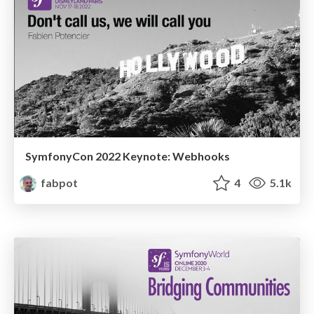
SymfonyCon 2022 Keynote: Webhooks
fabpot
4
5.1k