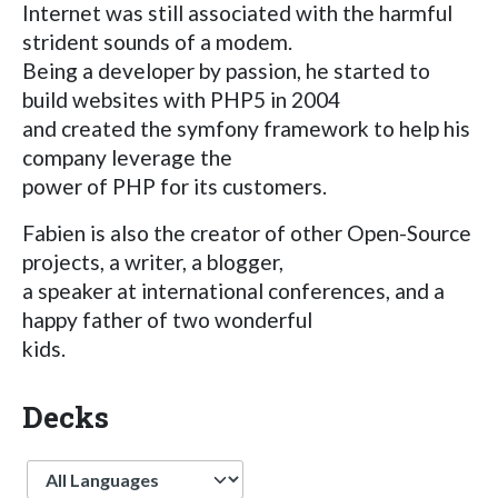
Internet was still associated with the harmful
strident sounds of a modem.
Being a developer by passion, he started to
build websites with PHP5 in 2004
and created the symfony framework to help his
company leverage the
power of PHP for its customers.
Fabien is also the creator of other Open-Source
projects, a writer, a blogger,
a speaker at international conferences, and a
happy father of two wonderful
kids.
Decks
Language