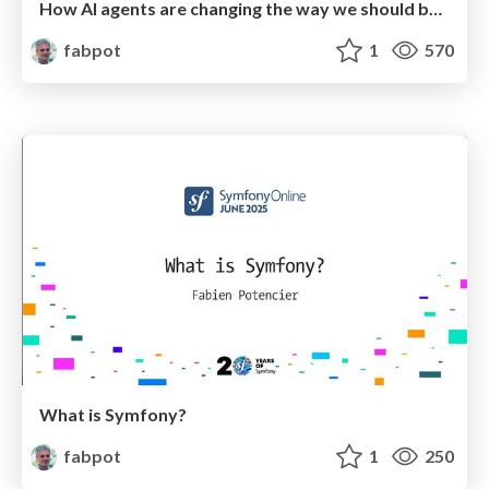
How AI agents are changing the way we should build APIs
fabpot
1
570
What is Symfony?
fabpot
1
250