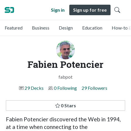
Sign in
Sign up for free
Featured
Business
Design
Education
How-to &
Fabien Potencier
fabpot
29 Decks
0 Following
29 Followers
0 Stars
Fabien Potencier discovered the Web in 1994,
at a time when connecting to the