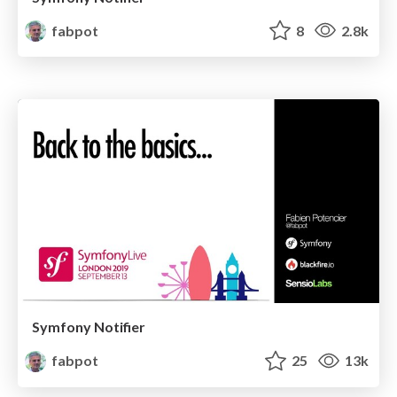
fabpot
8
2.8k
Symfony Notifier
fabpot
25
13k