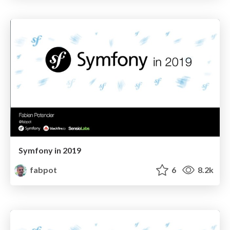
Symfony in 2019
fabpot
6
8.2k