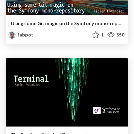
Using some Git magic on the Symfony mono-repository
fabpot
1
550