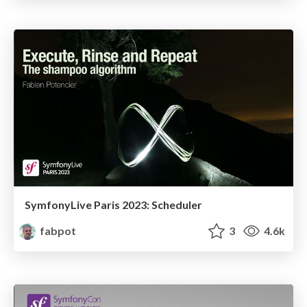
SymfonyLive Paris 2023: Scheduler
fabpot
3
4.6k