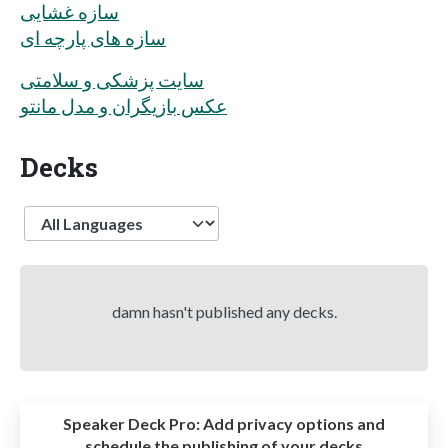
سازه غشایی
سازه های پارچه ای
سایت پزشکی و سلامتی
عکس بازیگران و مدل مانتو
Decks
Language
damn hasn't published any decks.
Speaker Deck Pro:
Add privacy options and
schedule the publishing of your decks