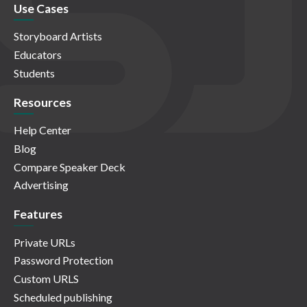
Use Cases
Storyboard Artists
Educators
Students
Resources
Help Center
Blog
Compare Speaker Deck
Advertising
Features
Private URLs
Password Protection
Custom URLS
Scheduled publishing