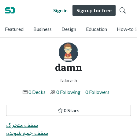
Sign in
Sign up for free
Featured
Business
Design
Education
How-to &
damn
falarash
0 Decks
0 Following
0 Followers
0 Stars
سقف متحرک
سقف جمع شونده