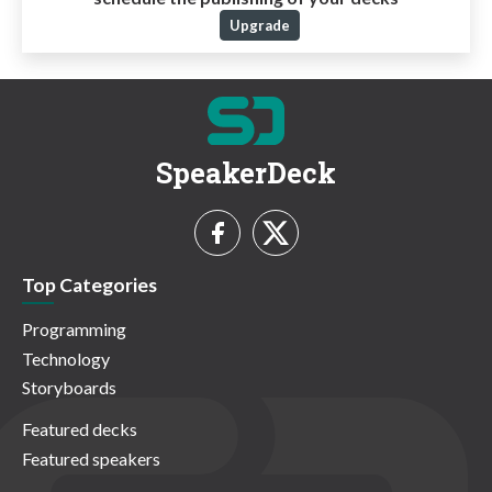
Upgrade
SpeakerDeck
Top Categories
Programming
Technology
Storyboards
Featured decks
Featured speakers