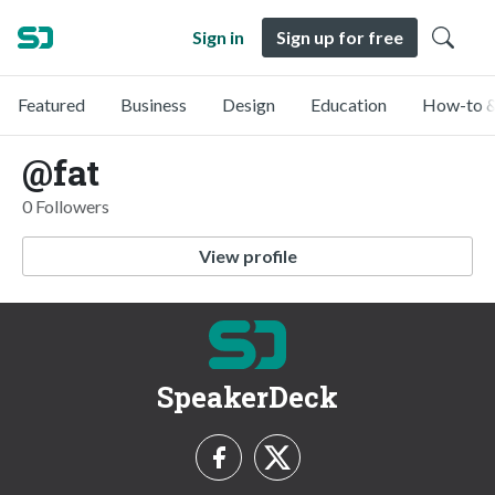
Sign in
Sign up for free
Featured
Business
Design
Education
How-to &
@fat
0 Followers
View profile
SpeakerDeck