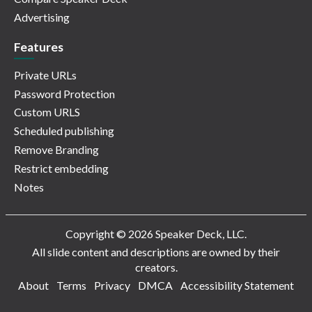
Advertising
Features
Private URLs
Password Protection
Custom URLS
Scheduled publishing
Remove Branding
Restrict embedding
Notes
Copyright © 2026 Speaker Deck, LLC.
All slide content and descriptions are owned by their
creators.
About
Terms
Privacy
DMCA
Accessibility Statement