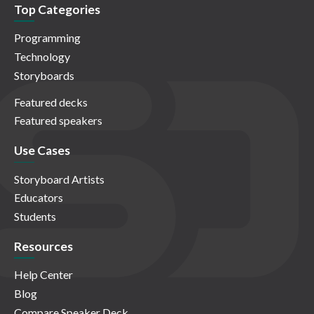
Top Categories
Programming
Technology
Storyboards
Featured decks
Featured speakers
Use Cases
Storyboard Artists
Educators
Students
Resources
Help Center
Blog
Compare Speaker Deck