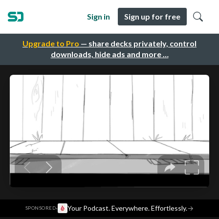
Sign in
Sign up for free
Upgrade to Pro
— share decks privately, control
downloads, hide ads and more …
·
Your Podcast. Everywhere. Effortlessly.
→
SPONSORED