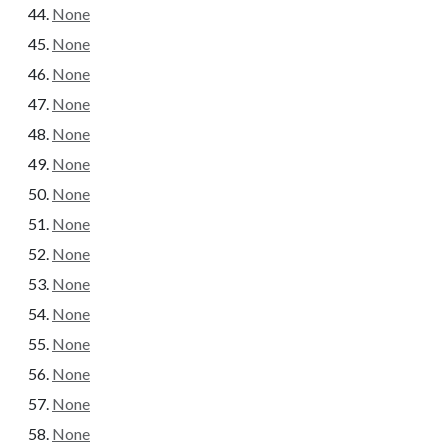
None
None
None
None
None
None
None
None
None
None
None
None
None
None
None