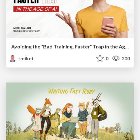
Avoiding the “Bad Training, Faster” Trap in the Age of AI
tmiket
0
200