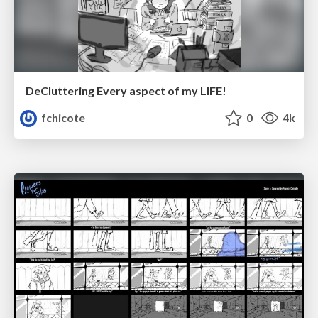
DeCluttering Every aspect of my LIFE!
fchicote
0
4k