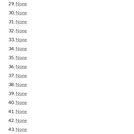
None
None
None
None
None
None
None
None
None
None
None
None
None
None
None