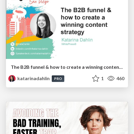
The B2B funnel & how to create a winning content strategy
katarinadahlin
1
460
PRO