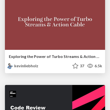
Exploring the Power of Turbo Streams & Action Cable | RailsConf2023
kevinliebholz
37
6.5k