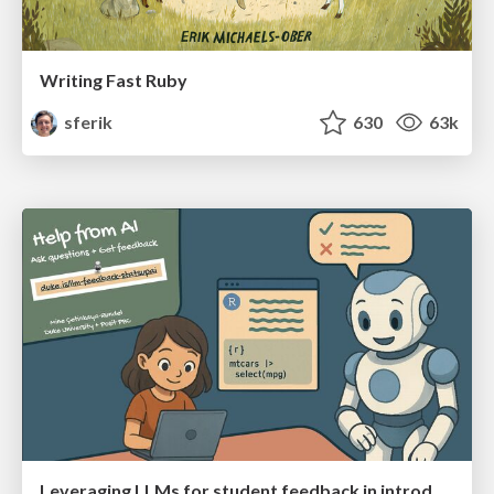
Writing Fast Ruby
sferik
630
63k
Leveraging LLMs for student feedback in introductory data science courses - posit::conf(2025)