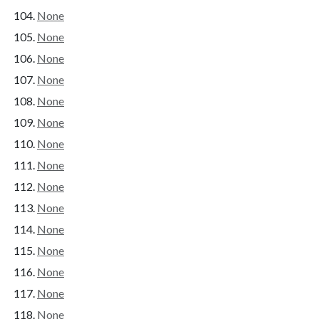
None
None
None
None
None
None
None
None
None
None
None
None
None
None
None