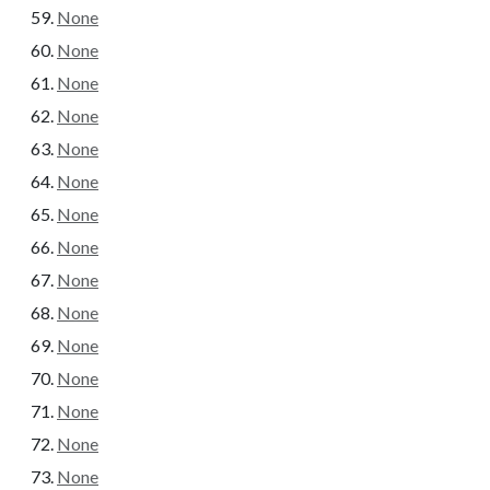
None
None
None
None
None
None
None
None
None
None
None
None
None
None
None