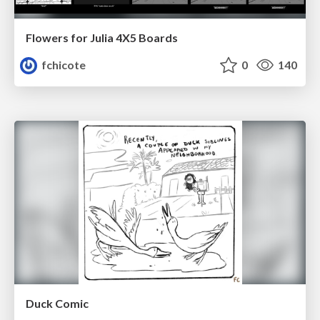
Flowers for Julia 4X5 Boards
fchicote
0
140
Duck Comic