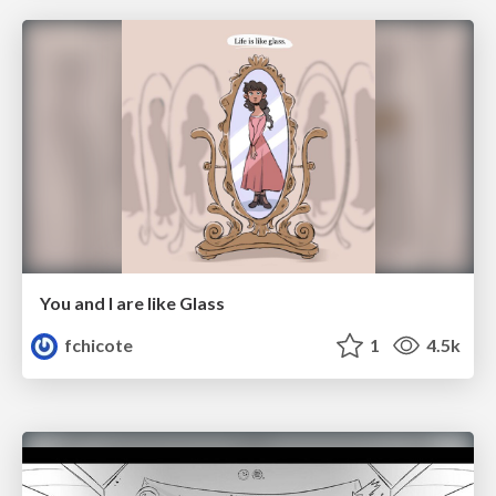
You and I are like Glass
fchicote
1
4.5k