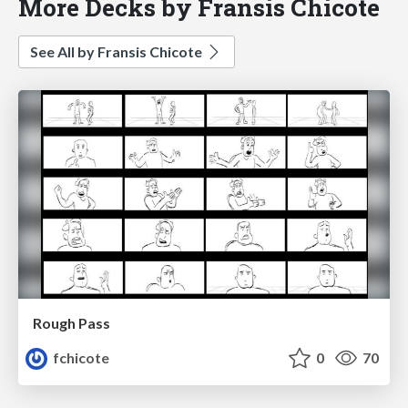
More Decks by Fransis Chicote
See All by Fransis Chicote
Rough Pass
fchicote
0
70