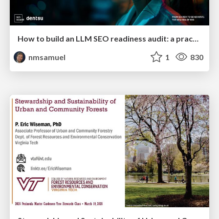
How to build an LLM SEO readiness audit: a practical framework
nmsamuel
1
830