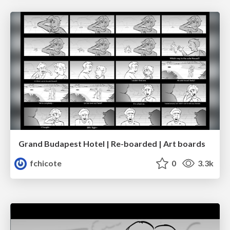
Grand Budapest Hotel | Re-boarded | Art boards
fchicote
0
3.3k