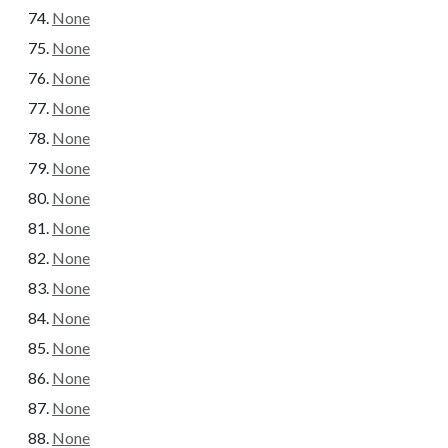
None
None
None
None
None
None
None
None
None
None
None
None
None
None
None