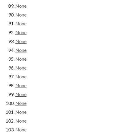
None
None
None
None
None
None
None
None
None
None
None
None
None
None
None