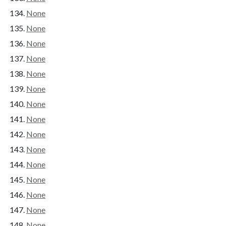
None
None
None
None
None
None
None
None
None
None
None
None
None
None
None