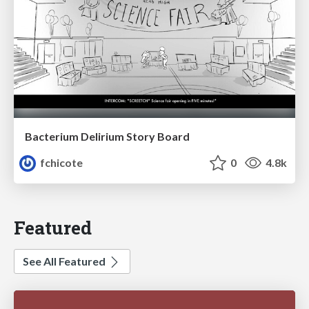
Bacterium Delirium Story Board
fchicote
0
4.8k
Featured
See All Featured