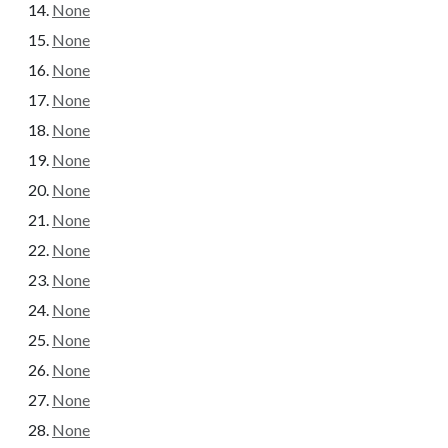
None
None
None
None
None
None
None
None
None
None
None
None
None
None
None