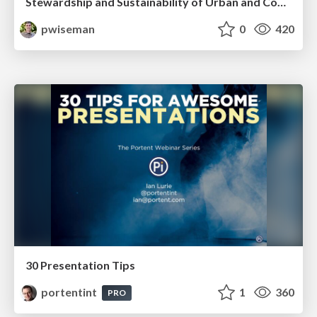
Stewardship and Sustainability of Urban and Community Forests
pwiseman
0
420
30 Presentation Tips
portentint
1
360
PRO