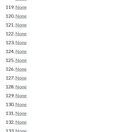
None
None
None
None
None
None
None
None
None
None
None
None
None
None
None