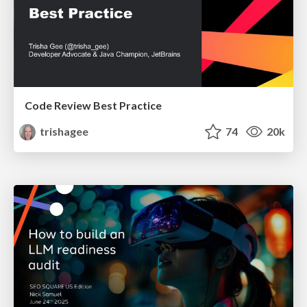
Code Review Best Practice
trishagee
74
20k