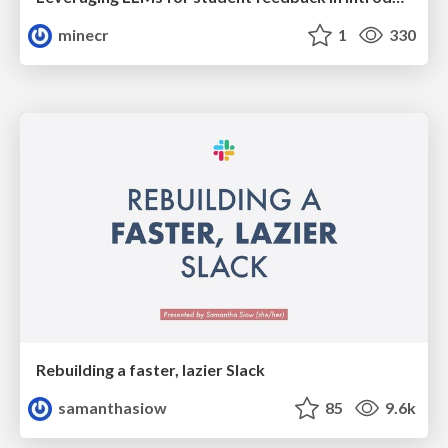
minecr
1
330
Rebuilding a faster, lazier Slack
samanthasiow
85
9.6k