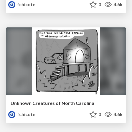
fchicote
0
4.6k
Unknown Creatures of North Carolina
fchicote
0
4.6k