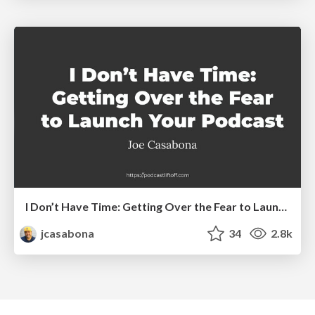
I Don’t Have Time: Getting Over the Fear to Launch Your Podcast
jcasabona
34
2.8k