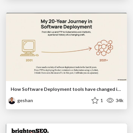
How Software Deployment tools have changed in the past 20 years
geshan
1
34k