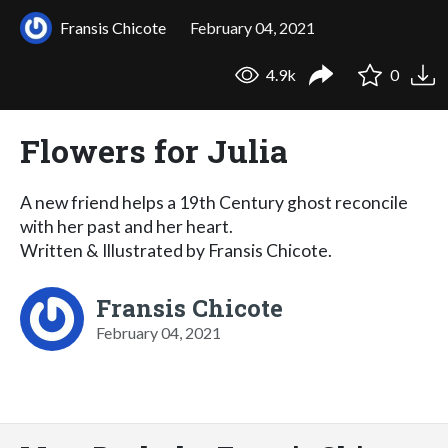
Fransis Chicote
February 04, 2021
4.9k
0
Flowers for Julia
A new friend helps a 19th Century ghost reconcile
with her past and her heart.
Written & Illustrated by Fransis Chicote.
Fransis Chicote
February 04, 2021