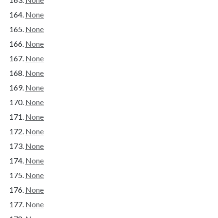
None
None
None
None
None
None
None
None
None
None
None
None
None
None