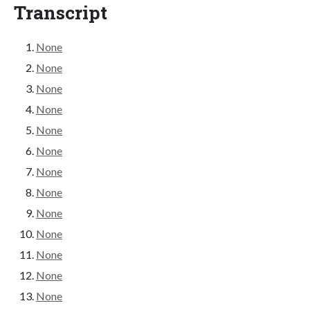
Transcript
None
None
None
None
None
None
None
None
None
None
None
None
None