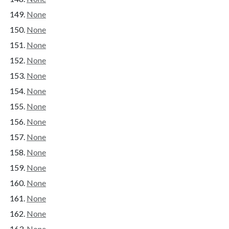
None
None
None
None
None
None
None
None
None
None
None
None
None
None
None