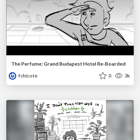
The Perfume: Grand Budapest Hotel Re-Boarded
fchicote
0
3k