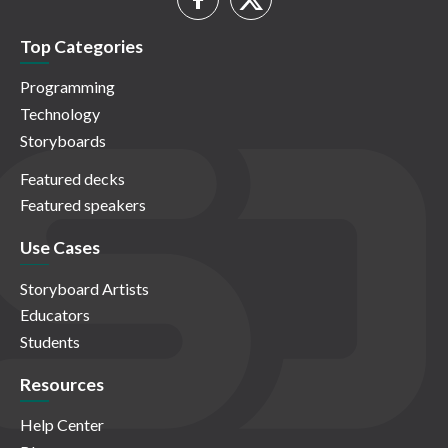
Top Categories
Programming
Technology
Storyboards
Featured decks
Featured speakers
Use Cases
Storyboard Artists
Educators
Students
Resources
Help Center