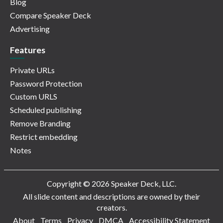
Blog
Compare Speaker Deck
Advertising
Features
Private URLs
Password Protection
Custom URLS
Scheduled publishing
Remove Branding
Restrict embedding
Notes
Copyright © 2026 Speaker Deck, LLC.
All slide content and descriptions are owned by their
creators.
About
Terms
Privacy
DMCA
Accessibility Statement