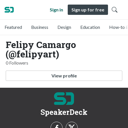
Sign in
Sign up for free
Featured
Business
Design
Education
How-to &
Felipy Camargo
(@felipyart)
0 Followers
View profile
SpeakerDeck