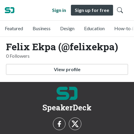
Sign in
Sign up for free
Featured
Business
Design
Education
How-to &
Felix Ekpa (@felixekpa)
0 Followers
View profile
SpeakerDeck