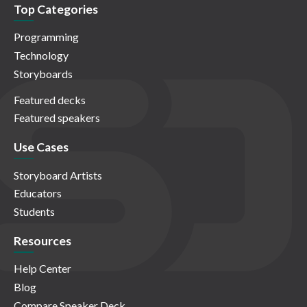
Top Categories
Programming
Technology
Storyboards
Featured decks
Featured speakers
Use Cases
Storyboard Artists
Educators
Students
Resources
Help Center
Blog
Compare Speaker Deck