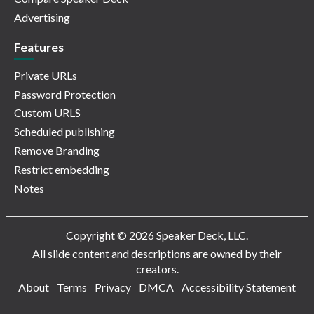
Advertising
Features
Private URLs
Password Protection
Custom URLS
Scheduled publishing
Remove Branding
Restrict embedding
Notes
Copyright © 2026 Speaker Deck, LLC.
All slide content and descriptions are owned by their
creators.
About
Terms
Privacy
DMCA
Accessibility Statement