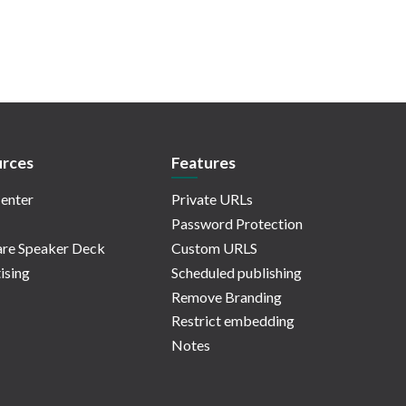
rces
Features
enter
Private URLs
Password Protection
re Speaker Deck
Custom URLS
ising
Scheduled publishing
Remove Branding
Restrict embedding
Notes