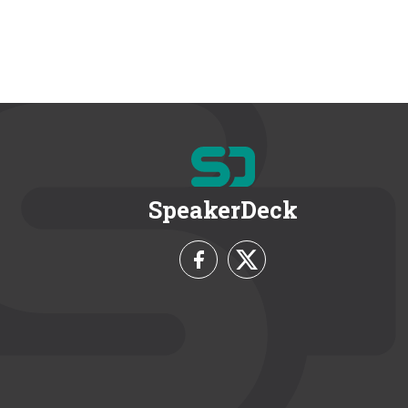
SpeakerDeck