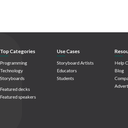
Top Categories
Use Cases
Resou
Programming
Storyboard Artists
Help C
Technology
Educators
Blog
Storyboards
Students
Compa
Advert
Featured decks
Featured speakers