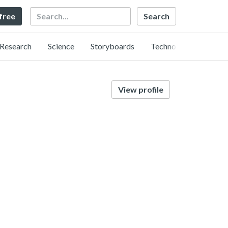
Search
 free
Research
Science
Storyboards
Technology
View profile