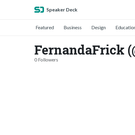
Speaker Deck
Featured
Business
Design
Educatio
FernandaFrick (
0 Followers