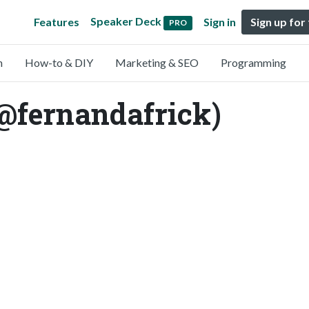
Speaker Deck
Features
Sign in
Sign up for
PRO
n
How-to & DIY
Marketing & SEO
Programming
@fernandafrick)